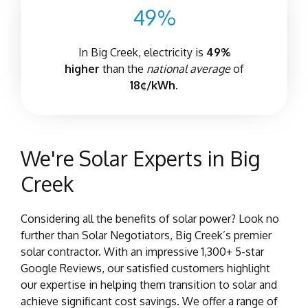
49%
In Big Creek, electricity is
4
9%
higher
than the
national average
of
18¢/kWh.
We're Solar Experts in Big
Creek
Considering all the benefits of solar power? Look no
further than Solar Negotiators, Big Creek’s premier
solar contractor. With an impressive 1,300+ 5-star
Google Reviews, our satisfied customers highlight
our expertise in helping them transition to solar and
achieve significant cost savings. We offer a range of