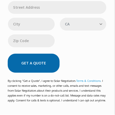
l
A
*
d
d
Address Line 1
r
e
s
s
City
State
Zip Code
GET A QUOTE
By clicking “Get a Quote”, I agree to Solar Negotiators
Terms & Conditions
. I
consent to receive sales, marketing, or other calls, emails and text messages
from Solar Negotiators about their products and services. I understand this
applies even if my number is on a do-not-call list. Message and data rates may
apply. Consent for calls & texts is optional. I understand I can opt out anytime.