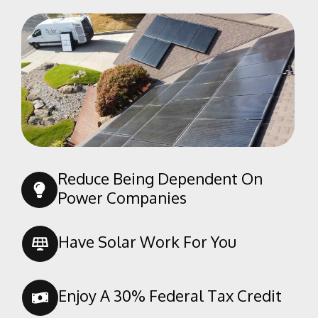
Lanare
Laton
Malaga
Mayfair
Mendota
Minkler
Miramonte
Monmouth
Reduce Being Dependent On
Mono Hot Springs
Power Companies
Orange Cove
Parlier
Have Solar Work For You
Piedra
Prather
Enjoy A 30% Federal Tax Credit
Raisin City