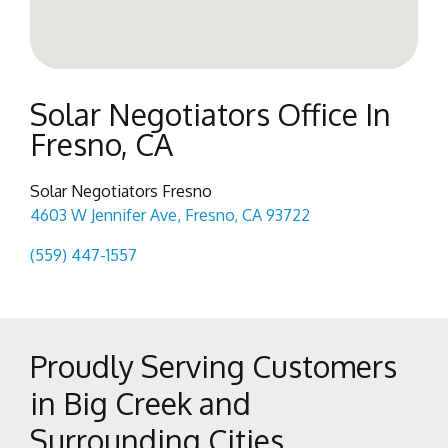
Solar Negotiators Office In
Fresno, CA
Solar Negotiators Fresno
4603 W Jennifer Ave, Fresno, CA 93722
(559) 447-1557
Proudly Serving Customers
in Big Creek and
Surrounding Cities