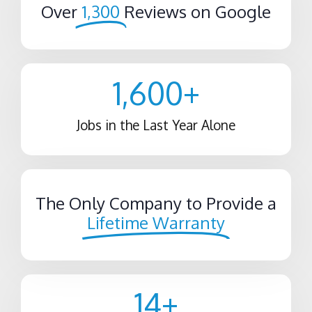
Over
1,300
Reviews on Google
1,600
+
Jobs in the Last Year Alone
The Only Company to Provide a
Lifetime Warranty
14
+