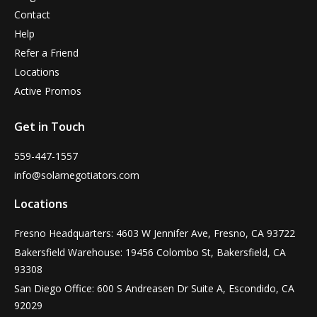
Contact
Help
Refer a Friend
Locations
Active Promos
Get in Touch
559-447-1557
info@solarnegotiators.com
Locations
Fresno Headquarters: 4603 W Jennifer Ave, Fresno, CA 93722
Bakersfield Warehouse: 19456 Colombo St, Bakersfield, CA
93308
San Diego Office: 600 S Andreasen Dr Suite A, Escondido, CA
92029