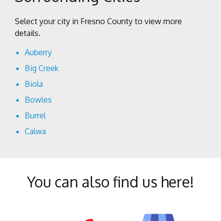
Select your city in Fresno County to view more
details.
Auberry
Big Creek
Biola
Bowles
Burrel
Calwa
Cantua Creek
Caruthers
You can also find us here!
Centerville
Clovis
Coalinga