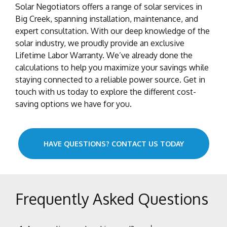
Solar Negotiators offers a range of solar services in
Big Creek, spanning installation, maintenance, and
expert consultation. With our deep knowledge of the
solar industry, we proudly provide an exclusive
Lifetime Labor Warranty. We’ve already done the
calculations to help you maximize your savings while
staying connected to a reliable power source. Get in
touch with us today to explore the different cost-
saving options we have for you.
HAVE QUESTIONS? CONTACT US TODAY
Frequently Asked Questions