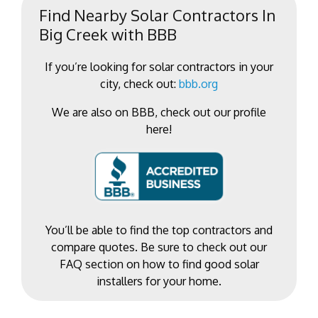
Find Nearby Solar Contractors In
Big Creek with BBB
If you’re looking for solar contractors in your
city, check out:
bbb.org
We are also on BBB, check out our profile
here!
You’ll be able to find the top contractors and
compare quotes. Be sure to check out our
FAQ section on how to find good solar
installers for your home.