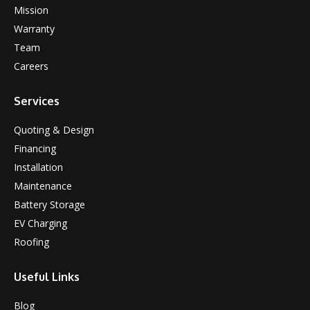
Mission
Warranty
Team
Careers
Services
Quoting & Design
Financing
Installation
Maintenance
Battery Storage
EV Charging
Roofing
Useful Links
Blog