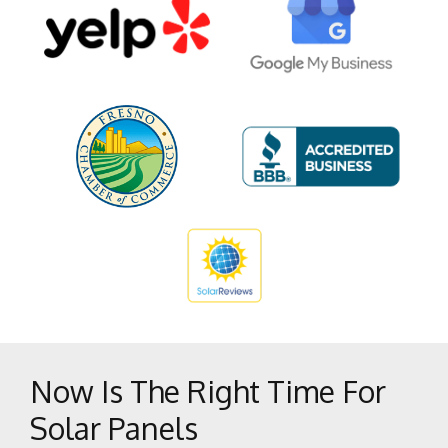
Del Rey
Dunlap
Easton
Firebaugh
Five Points
Fowler
Fresno
Friant
Helm
Hume
Huron
Kerman
Now Is The Right Time For
Kingsburg
Solar Panels
Lakeshore