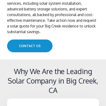
services, including solar system installation,
advanced battery storage solutions, and expert
consultations, all backed by professional and cost-
effective maintenance. Take action now and request
a solar quote for your Big Creek residence to unlock
substantial savings.
CONTACT US
Why We Are the Leading
Solar Company in Big Creek,
CA