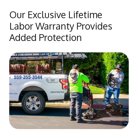
Our Exclusive Lifetime
Labor Warranty Provides
Added Protection