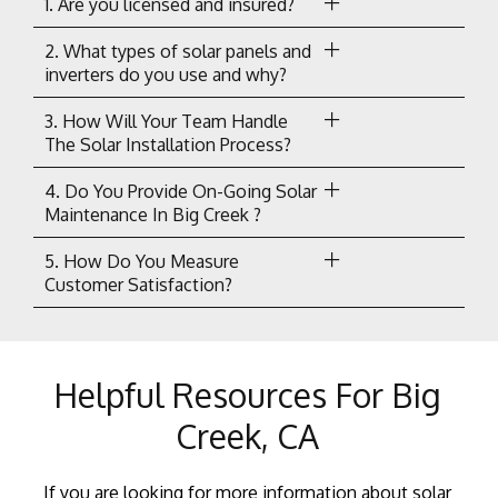
1. Are you licensed and insured?
2. What types of solar panels and
inverters do you use and why?
3. How Will Your Team Handle
The Solar Installation Process?
4. Do You Provide On-Going Solar
Maintenance In Big Creek ?
5. How Do You Measure
Customer Satisfaction?
Helpful Resources For Big
Creek, CA
If you are looking for more information about solar