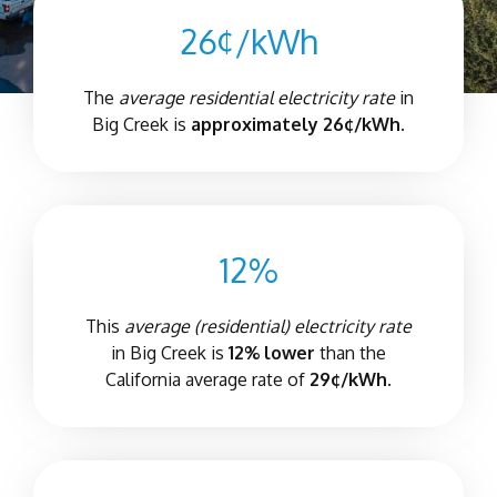
26¢/kWh
The
average residential electricity rate
in
Big Creek is
approximately 26¢/kWh.
12%
This
average (residential) electricity rate
in Big Creek is
12% lower
than the
California average rate of
29¢/kWh.