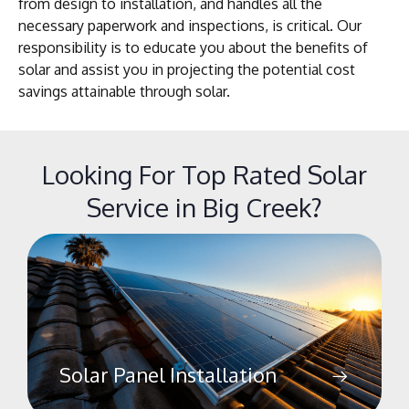
from design to installation, and handles all the
necessary paperwork and inspections, is critical. Our
responsibility is to educate you about the benefits of
solar and assist you in projecting the potential cost
savings attainable through solar.
Looking For Top Rated Solar
Service in Big Creek?
Solar Panel Installation