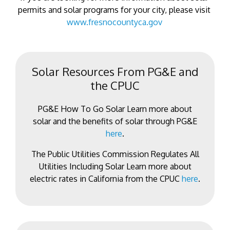
permits and solar programs for your city, please visit
www.fresnocountyca.gov
Solar Resources From PG&E and
the CPUC
PG&E How To Go Solar Learn more about
solar and the benefits of solar through PG&E
here
.
The Public Utilities Commission Regulates All
Utilities Including Solar Learn more about
electric rates in California from the CPUC
here
.