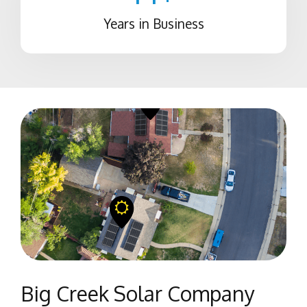
Years in Business
Big Creek Solar Company