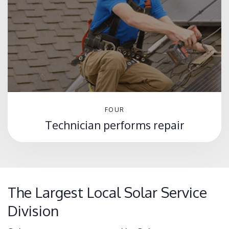
FOUR
Technician performs repair
The Largest Local Solar Service
Division