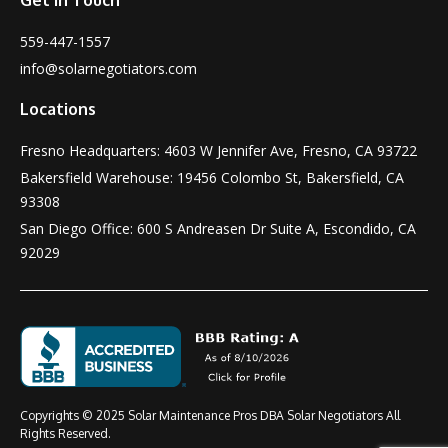
559-447-1557
info@solarnegotiators.com
Locations
Fresno Headquarters: 4603 W Jennifer Ave, Fresno, CA 93722
Bakersfield Warehouse: 19456 Colombo St, Bakersfield, CA
93308
San Diego Office: 600 S Andreasen Dr Suite A, Escondido, CA
92029
Copyrights © 2025 Solar Maintenance Pros DBA Solar Negotiators All
Rights Reserved.