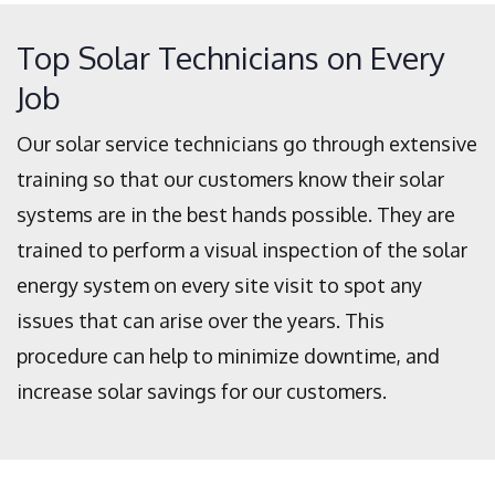
Top Solar Technicians on Every
Job
Our solar service technicians go through extensive
training so that our customers know their solar
systems are in the best hands possible. They are
trained to perform a visual inspection of the solar
energy system on every site visit to spot any
issues that can arise over the years. This
procedure can help to minimize downtime, and
increase solar savings for our customers.