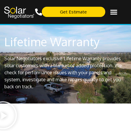
Get Estimate
Lifetime Warranty
Solar Negotiators exclusive Lifetime Warranty provides
solar customers with a blanket of added protection. We
check for performance issues with your panels and
system, investigate and make repairs quickly to get you
back on track.