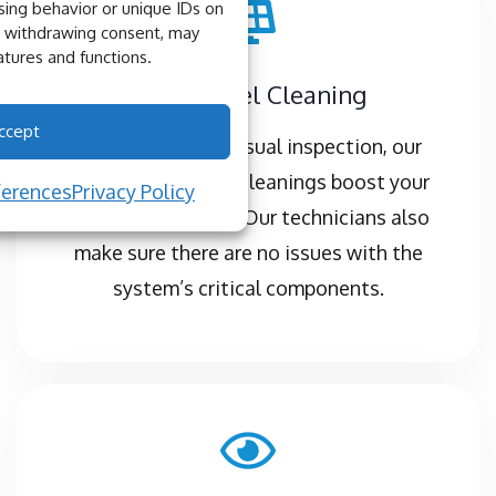
ing behavior or unique IDs on
or withdrawing consent, may
atures and functions.
Solar Panel Cleaning
ccept
Complete with a visual inspection, our
professional panel cleanings boost your
ferences
Privacy Policy
energy production. Our technicians also
make sure there are no issues with the
system’s critical components.