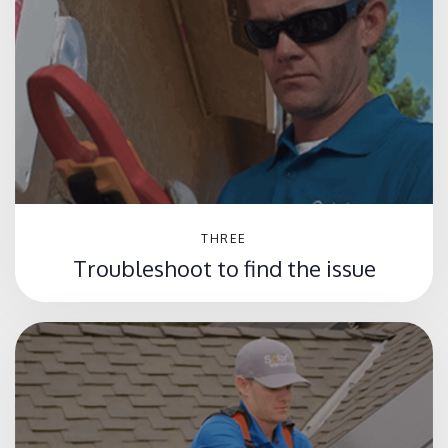
THREE
Troubleshoot to find the issue