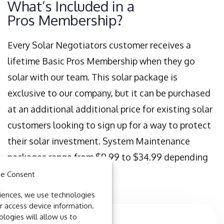
What’s Included in a
Pros Membership?
Every Solar Negotiators customer receives a
lifetime Basic Pros Membership when they go
solar with our team. This solar package is
exclusive to our company, but it can be purchased
at an additional additional price for existing solar
customers looking to sign up for a way to protect
their solar investment. System Maintenance
packages range from $9.99 to $34.99 depending
on the level of service.
e Consent
iences, we use technologies
r access device information.
logies will allow us to