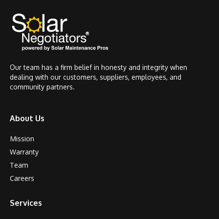
Our team has a firm belief in honesty and integrity when
dealing with our customers, suppliers, employees, and
community partners.
About Us
Mission
Warranty
Team
Careers
Services