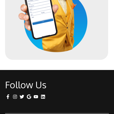
Follow Us