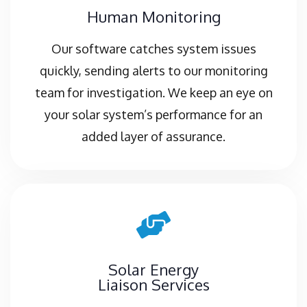
Human Monitoring
Our software catches system issues
quickly, sending alerts to our monitoring
team for investigation. We keep an eye on
your solar system’s performance for an
added layer of assurance.
Solar Energy
Liaison Services