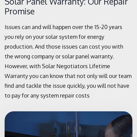
Solar Panel Warranty: Our Repair
Promise
Issues can and will happen over the 15-20 years
you rely on your solar system for energy
production. And those issues can cost you with
the wrong company or solar panel warranty.
However, with Solar Negotiators Lifetime
Warranty you can know that not only will our team
find and tackle the issue quickly, you will not have
to pay for any system repair costs