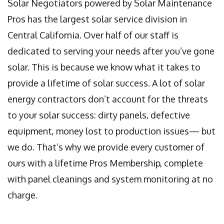
Solar Negotiators powered by Solar Maintenance
Pros has the largest solar service division in
Central California. Over half of our staff is
dedicated to serving your needs after you’ve gone
solar. This is because we know what it takes to
provide a lifetime of solar success. A lot of solar
energy contractors don’t account for the threats
to your solar success: dirty panels, defective
equipment, money lost to production issues— but
we do. That’s why we provide every customer of
ours with a lifetime Pros Membership, complete
with panel cleanings and system monitoring at no
charge.