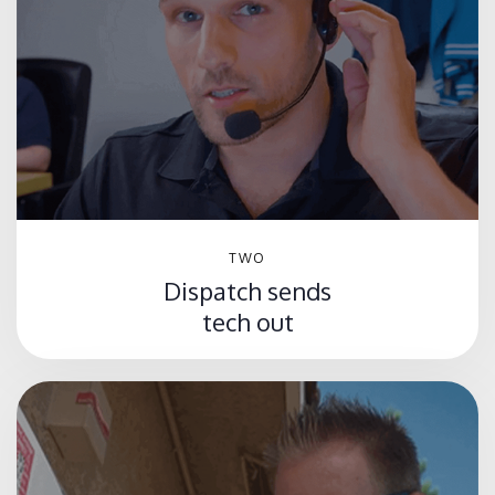
TWO
Dispatch sends
tech out