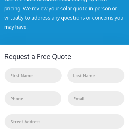
pricing. We review your solar quote in-person or
virtually to address any questions or concerns you
may have.
Request a Free Quote
N
a
m
First
Last
e
*
P
E
h
m
o
a
n
i
e
l
A
*
*
d
d