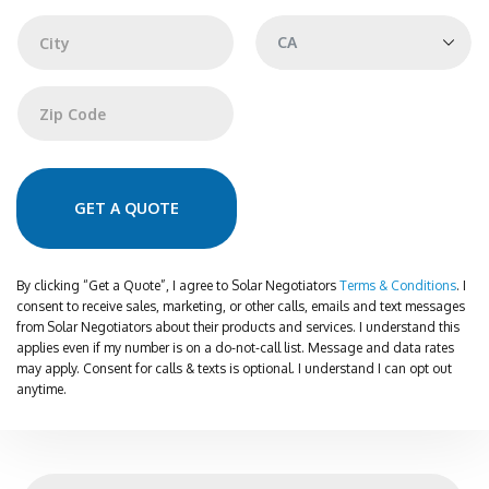
Address Line 1
r
e
s
s
City
State
Zip Code
GET A QUOTE
By clicking “Get a Quote”, I agree to Solar Negotiators
Terms & Conditions
. I
consent to receive sales, marketing, or other calls, emails and text messages
from Solar Negotiators about their products and services. I understand this
applies even if my number is on a do-not-call list. Message and data rates
may apply. Consent for calls & texts is optional. I understand I can opt out
anytime.