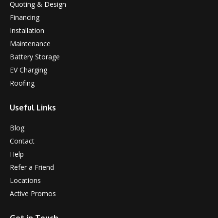
Quoting & Design
Financing
Installation
Maintenance
Battery Storage
EV Charging
Roofing
Useful Links
Blog
Contact
Help
Refer a Friend
Locations
Active Promos
Get in Touch