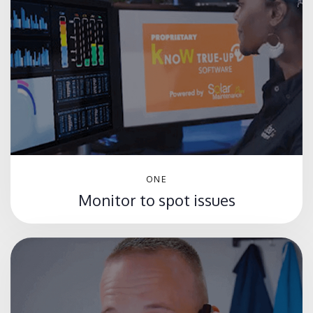
ONE
Monitor to spot issues