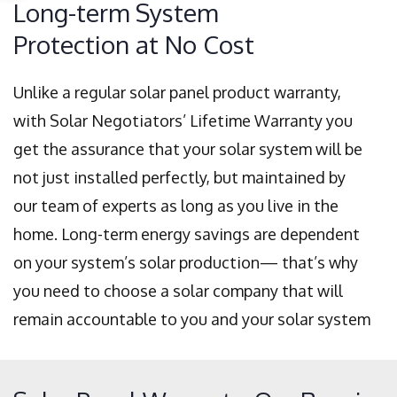
Long-term System
Protection at No Cost
Unlike a regular solar panel product warranty,
with Solar Negotiators’ Lifetime Warranty you
get the assurance that your solar system will be
not just installed perfectly, but maintained by
our team of experts as long as you live in the
home. Long-term energy savings are dependent
on your system’s solar production— that’s why
you need to choose a solar company that will
remain accountable to you and your solar system