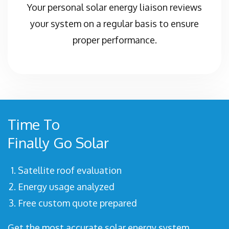
Your personal solar energy liaison reviews
your system on a regular basis to ensure
proper performance.
Time To
Finally Go Solar
Satellite roof evaluation
Energy usage analyzed
Free custom quote prepared
Get the most accurate solar energy system