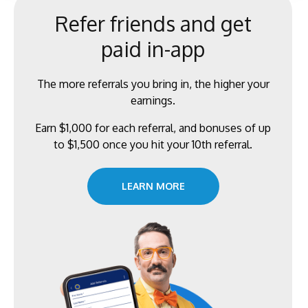
Refer friends and get
paid in-app
The more referrals you bring in, the higher your
earnings.
Earn $1,000 for each referral, and bonuses of up
to $1,500 once you hit your 10th referral.
LEARN MORE