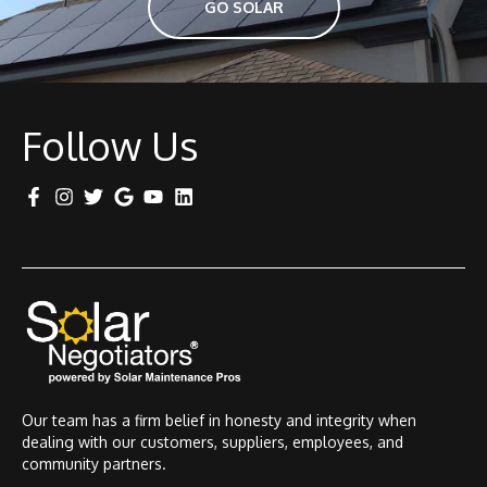
GO SOLAR
Follow Us
Our team has a firm belief in honesty and integrity when
dealing with our customers, suppliers, employees, and
community partners.