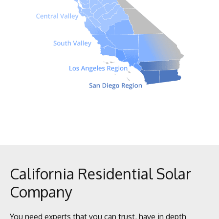
California Residential Solar
Company
You need experts that you can trust, have in depth