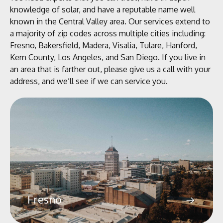
knowledge of solar, and have a reputable name well
known in the Central Valley area. Our services extend to
a majority of zip codes across multiple cities including:
Fresno, Bakersfield, Madera, Visalia, Tulare, Hanford,
Kern County, Los Angeles, and San Diego.
If you live in
an area that is farther out, please give us a call with your
address, and we’ll see if we can service you.
Fresno