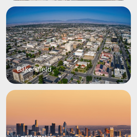
Bakersfield