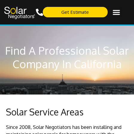
Get Estimate
Find A Professional Solar
Company In California
Solar Service Areas
Since 2008, Solar Negotiators has been installing and