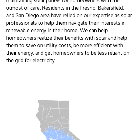
maintaining solar panels for homeowners with the
utmost of care. Residents in the Fresno, Bakersfield,
and San Diego area have relied on our expertise as solar
professionals to help them navigate their interests in
renewable energy in their home. We can help
homeowners realize their benefits with solar and help
them to save on utility costs, be more efficient with
their energy, and get homeowners to be less reliant on
the grid for electricity.