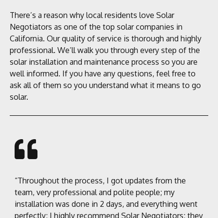
There’s a reason why local residents love Solar
Negotiators as one of the top solar companies in
California. Our quality of service is thorough and highly
professional. We’ll walk you through every step of the
solar installation and maintenance process so you are
well informed. If you have any questions, feel free to
ask all of them so you understand what it means to go
solar.
“Throughout the process, I got updates from the
team, very professional and polite people; my
installation was done in 2 days, and everything went
perfectly; I highly recommend Solar Negotiators; they