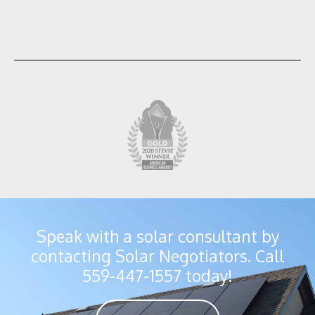
Speak with a solar consultant by
contacting Solar Negotiators. Call
559-447-1557 today!