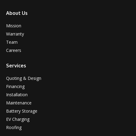
About Us
Mission
Warranty
Team
Careers
Services
Quoting & Design
Financing
Installation
Maintenance
Battery Storage
EV Charging
Roofing