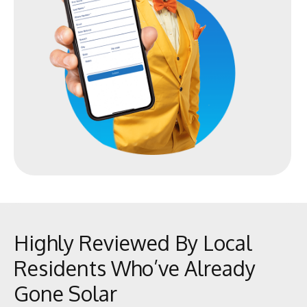
Highly Reviewed By Local
Residents Who’ve Already
Gone Solar