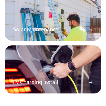
Solar Maintenance
EV Charging Install