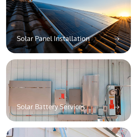
Solar Panel Installation
Solar Battery Services