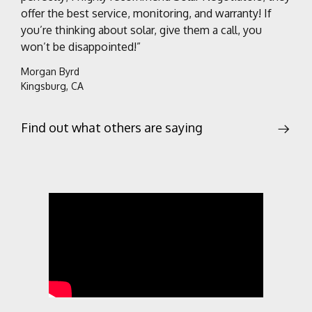
offer the best service, monitoring, and warranty! If
you’re thinking about solar, give them a call, you
won’t be disappointed!”
Morgan Byrd
Kingsburg, CA
Find out what others are saying