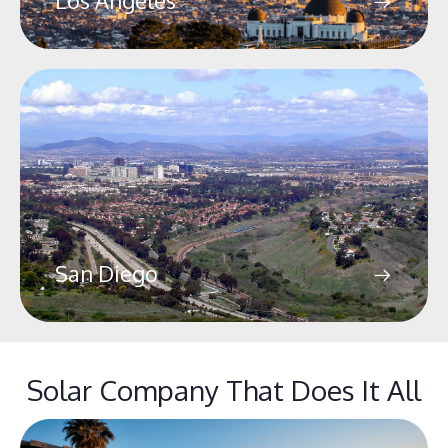
Los Angeles
San Diego
Solar Company That Does It All