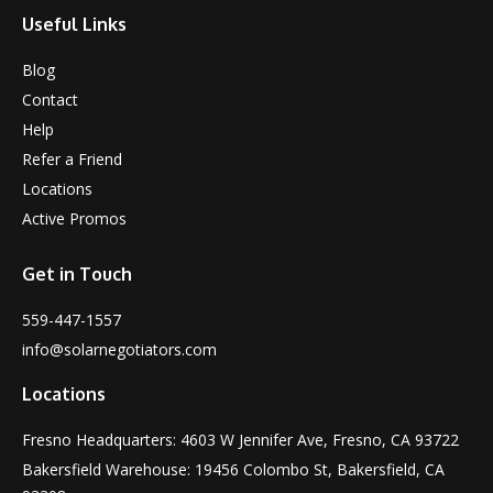
Useful Links
Blog
Contact
Help
Refer a Friend
Locations
Active Promos
Get in Touch
559-447-1557
info@solarnegotiators.com
Locations
Fresno Headquarters: 4603 W Jennifer Ave, Fresno, CA 93722
Bakersfield Warehouse: 19456 Colombo St, Bakersfield, CA