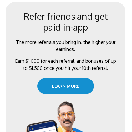
Refer friends and get
paid in-app
The more referrals you bring in, the higher your
earnings.
Earn $1,000 for each referral, and bonuses of up
to $1,500 once you hit your 10th referral.
LEARN MORE