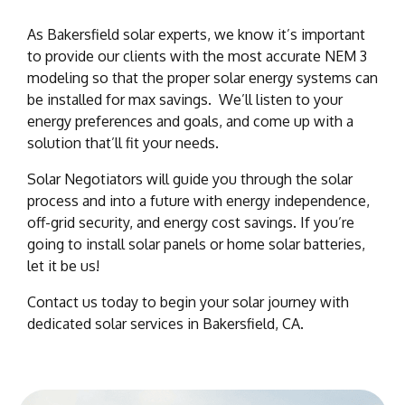
As Bakersfield solar experts, we know it’s important
to provide our clients with the most accurate NEM 3
modeling so that the proper solar energy systems can
be installed for max savings. We’ll listen to your
energy preferences and goals, and come up with a
solution that’ll fit your needs.
Solar Negotiators will guide you through the solar
process and into a future with energy independence,
off-grid security, and energy cost savings. If you’re
going to install solar panels or home solar batteries,
let it be us!
Contact us today to begin your solar journey with
dedicated solar services in Bakersfield, CA.