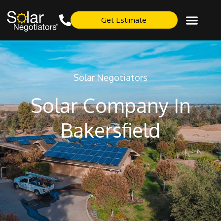
Get Estimate
Solar Negotiators
Solar Company In
Bakersfield