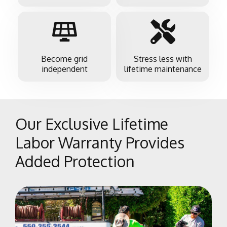
Become grid
Stress less with
independent
lifetime maintenance
Our Exclusive Lifetime
Labor Warranty Provides
Added Protection