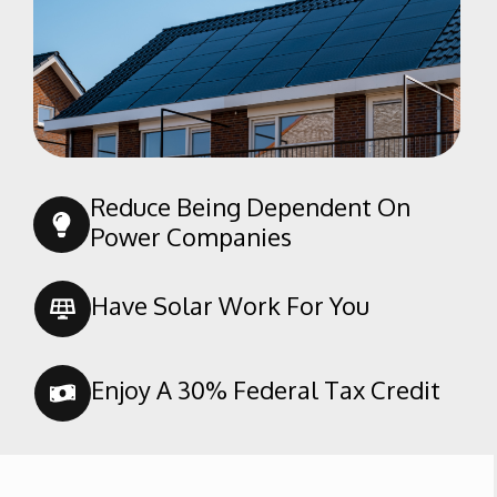
Randsburg
Red Mountain
Ridgecrest
Rosamond
Shafter
Taft
Reduce Being Dependent On
Tehachapi
Power Companies
Tupman
Wasco
Have Solar Work For You
Weldon
Enjoy A 30% Federal Tax Credit