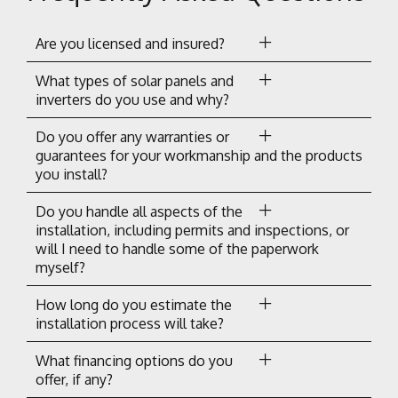
Are you licensed and insured?
What types of solar panels and
inverters do you use and why?
Do you offer any warranties or
guarantees for your workmanship and the products
you install?
Do you handle all aspects of the
installation, including permits and inspections, or
will I need to handle some of the paperwork
myself?
How long do you estimate the
installation process will take?
What financing options do you
offer, if any?