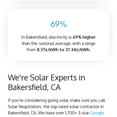
69%
In Bakersfield, electricity is
69% higher
than the
national average
, with a range
from
8.37¢/kWh to 37.34¢/kWh.
We're Solar Experts in
Bakersfield, CA
If you’re considering going solar, make sure you call
Solar Negotiators, the top-rated solar contractor in
Bakersfield, CA. We have over 1,700+ 5-star
Google