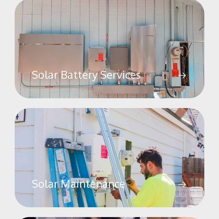
Solar Battery Services
Solar Maintenance