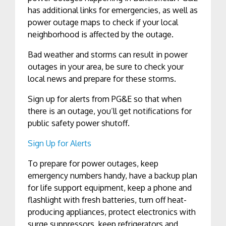
has additional links for emergencies, as well as
power outage maps to check if your local
neighborhood is affected by the outage.
Bad weather and storms can result in power
outages in your area, be sure to check your
local news and prepare for these storms.
Sign up for alerts from PG&E so that when
there is an outage, you’ll get notifications for
public safety power shutoff.
Sign Up for Alerts
To prepare for power outages, keep
emergency numbers handy, have a backup plan
for life support equipment, keep a phone and
flashlight with fresh batteries, turn off heat-
producing appliances, protect electronics with
surge suppressors, keep refrigerators and