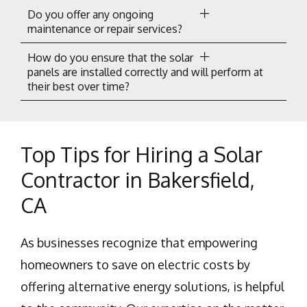
Do you offer any ongoing
maintenance or repair services?
How do you ensure that the solar
panels are installed correctly and will perform at
their best over time?
Top Tips for Hiring a Solar
Contractor in Bakersfield,
CA
As businesses recognize that empowering
homeowners to save on electric costs by
offering alternative energy solutions, is helpful