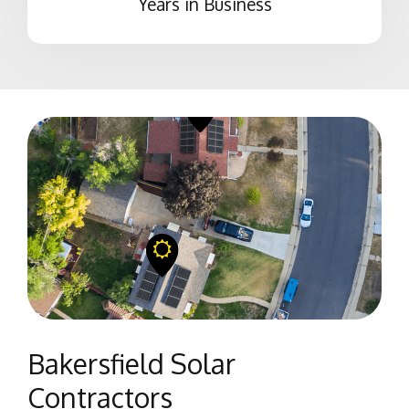
Years in Business
Bakersfield Solar
Contractors