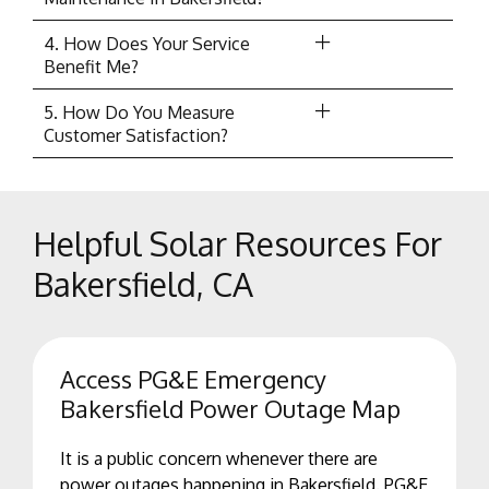
4. How Does Your Service
Benefit Me?
5. How Do You Measure
Customer Satisfaction?
Helpful Solar Resources For
Bakersfield, CA
Access PG&E Emergency
Bakersfield Power Outage Map
It is a public concern whenever there are
power outages happening in Bakersfield. PG&E