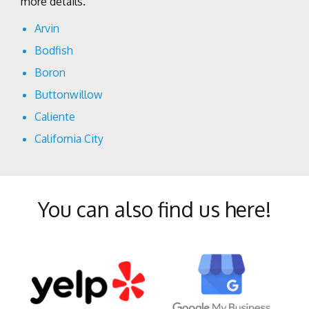
more details.
Arvin
Bodfish
Boron
Buttonwillow
Caliente
California City
Cantil
Delano
You can also find us here!
Edison
Edwards
Fellows
Frazier Park
Glennville