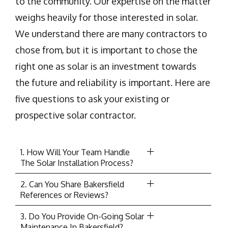
to the community. Our expertise on the matter
weighs heavily for those interested in solar.
We understand there are many contractors to
chose from, but it is important to chose the
right one as solar is an investment towards
the future and reliability is important. Here are
five questions to ask your existing or
prospective solar contractor.
1. How Will Your Team Handle
The Solar Installation Process?
2. Can You Share Bakersfield
References or Reviews?
3. Do You Provide On-Going Solar
Maintenance In Bakersfield?