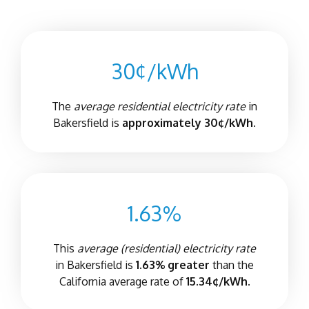
30¢/kWh
The
average residential electricity rate
in
Bakersfield is
approximately 30¢/kWh.
1.63%
This
average (residential) electricity rate
in Bakersfield is
1.63% greater
than the
California average rate of
15.34¢/kWh.