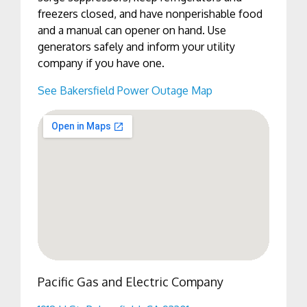
freezers closed, and have nonperishable food
and a manual can opener on hand. Use
generators safely and inform your utility
company if you have one.
See Bakersfield Power Outage Map
Pacific Gas and Electric Company