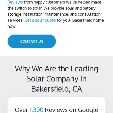
Reviews
from happy customers we’ve helped make
the switch to solar. We provide solar and battery
storage installation, maintenance, and consultation
services.
Get a solar quote
for your Bakersfield home
now.
CONTACT US
Why We Are the Leading
Solar Company in
Bakersfield, CA
Over
1,300
Reviews on Google