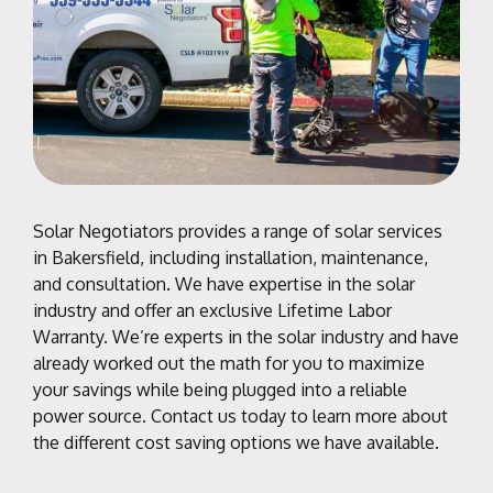
Solar Negotiators provides a range of solar services
in Bakersfield, including installation, maintenance,
and consultation. We have expertise in the solar
industry and offer an exclusive
Lifetime Labor
Warranty
.
We’re experts in the solar industry and have
already worked out the math for you to maximize
your savings while being plugged into a reliable
power source.
Contact us today to learn more about
the different cost saving options we have available.