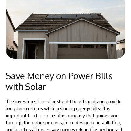
Save Money on Power Bills
with Solar
The investment in solar should be efficient and provide
long-term returns while reducing energy bills. It is
important to choose a solar company that guides you
through the entire process, from design to installation,
and handles all necessary paperwork and inspections. It