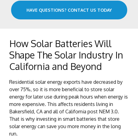
HAVE QUESTIONS? CONTACT US TODAY
How Solar Batteries Will
Shape The Solar Industry In
California and Beyond
Residential solar energy exports have decreased by
over 75%, so it is more beneficial to store solar
energy for later use during peak hours when energy is
more expensive. This affects residents living in
Bakersfield, CA and all of California post NEM 3.0.
That is why investing in smart batteries that store
solar energy can save you more money in the long
run.