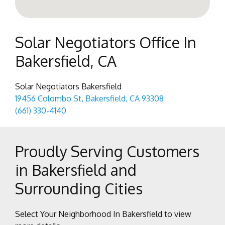
Solar Negotiators Office In
Bakersfield, CA
Solar Negotiators Bakersfield
19456 Colombo St, Bakersfield, CA 93308
(661) 330-4140
Proudly Serving Customers
in Bakersfield and
Surrounding Cities
Select Your Neighborhood In Bakersfield to view