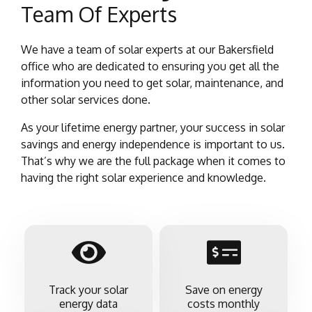
Team Of Experts
We have a team of solar experts at our Bakersfield
office who are dedicated to ensuring you get all the
information you need to get solar, maintenance, and
other solar services done.
As your lifetime energy partner, your success in solar
savings and energy independence is important to us.
That’s why we are the full package when it comes to
having the right solar experience and knowledge.
Track your solar
Save on energy
energy data
costs monthly