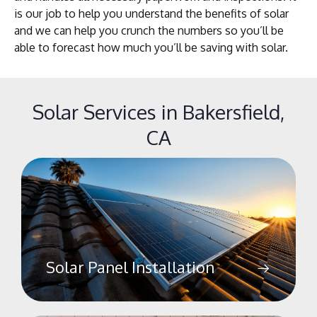
is our job to help you understand the benefits of solar
and we can help you crunch the numbers so you’ll be
able to forecast how much you’ll be saving with solar.
Solar Services in Bakersfield,
CA
Solar Panel Installation