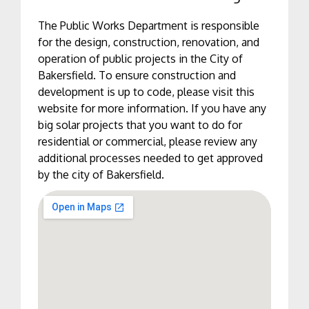
The Public Works Department is responsible
for the design, construction, renovation, and
operation of public projects in the City of
Bakersfield. To ensure construction and
development is up to code, please visit this
website for more information. If you have any
big solar projects that you want to do for
residential or commercial, please review any
additional processes needed to get approved
by the city of Bakersfield.