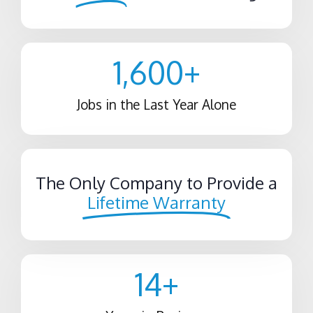
1,600
+
Jobs in the Last Year Alone
The Only Company to Provide a
Lifetime Warranty
14
+