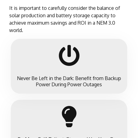
It is important to carefully consider the balance of
solar production and battery storage capacity to
achieve maximum savings and ROI in a NEM 3.0
world.
Never Be Left in the Dark: Benefit from Backup
Power During Power Outages