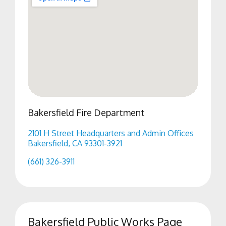
Bakersfield Fire Department
2101 H Street Headquarters and Admin Offices
Bakersfield, CA 93301-3921
(661) 326-3911
Bakersfield Public Works Page