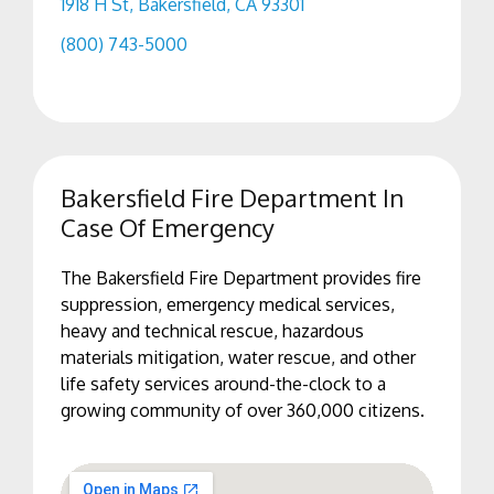
1918 H St, Bakersfield, CA 93301
(800) 743-5000
Bakersfield Fire Department In
Case Of Emergency
The Bakersfield Fire Department provides fire
suppression, emergency medical services,
heavy and technical rescue, hazardous
materials mitigation, water rescue, and other
life safety services around-the-clock to a
growing community of over 360,000 citizens.