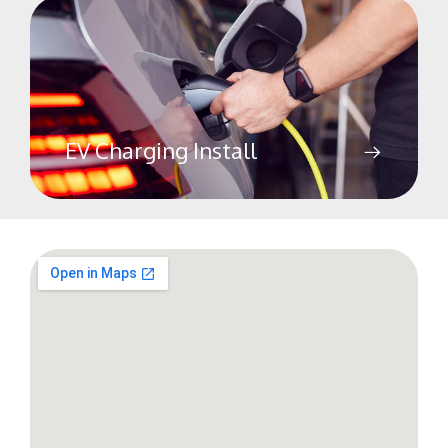
EV Charging Install