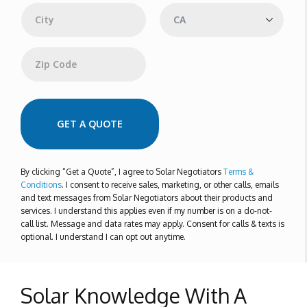
r
e
s
s
City
State
Zip Code
GET A QUOTE
By clicking “Get a Quote”, I agree to Solar Negotiators
Terms &
Conditions
. I consent to receive sales, marketing, or other calls, emails
and text messages from Solar Negotiators about their products and
services. I understand this applies even if my number is on a do-not-
call list. Message and data rates may apply. Consent for calls & texts is
optional. I understand I can opt out anytime.
Solar Knowledge With A