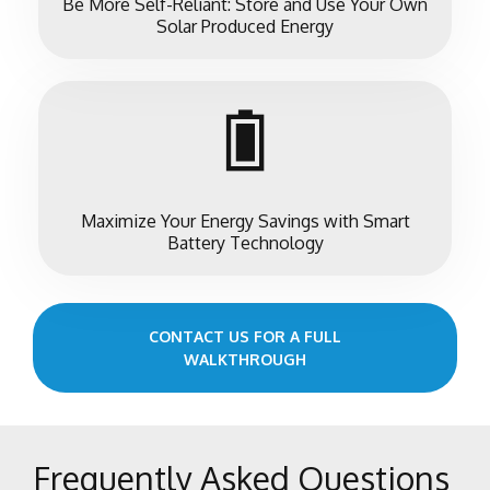
Be More Self-Reliant: Store and Use Your Own
Solar Produced Energy
Maximize Your Energy Savings with Smart
Battery Technology
CONTACT US FOR A FULL
WALKTHROUGH
Frequently Asked Questions