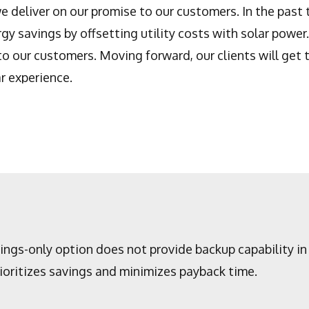
we deliver on our promise to our customers. In the past 
y savings by offsetting utility costs with solar power.
o our customers. Moving forward, our clients will get 
r experience.
vings-only option does not provide backup capability in
ioritizes savings and minimizes payback time.