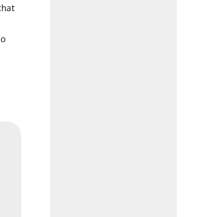
that
to