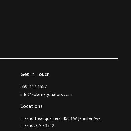
Get in Touch
559-447-1557
info@solarnegotiators.com
Locations
Fresno Headquarters: 4603 W Jennifer Ave,
Fresno, CA 93722