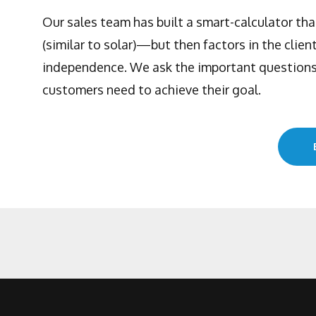
Our sales team has built a smart-calculator th
(similar to solar)—but then factors in the clien
independence. We ask the important questions,
customers need to achieve their goal.