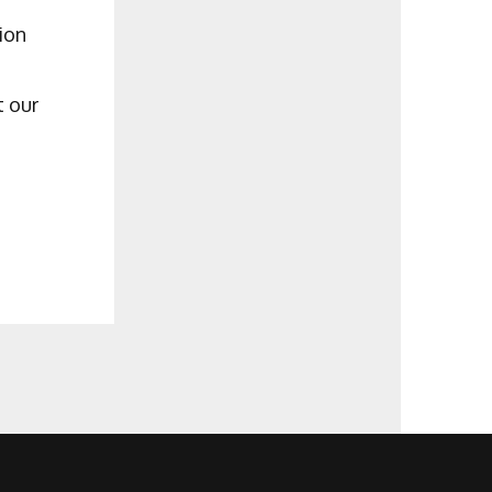
ion
t our