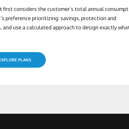
at first considers the customer’s total annual consumpt
t’s preference prioritizing: savings, protection and
 and use a calculated approach to design exactly wha
EXPLORE PLANS