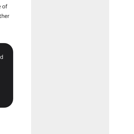
e of
ther
nd