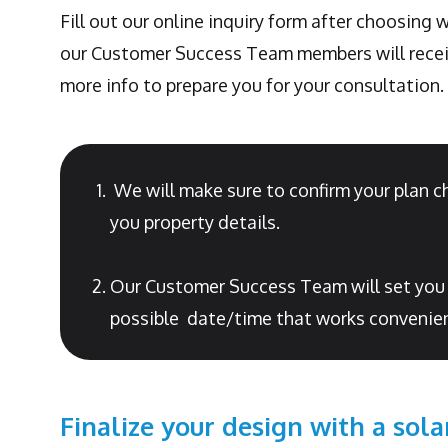
Fill out our online inquiry form after choosing
our Customer Success Team members will receiv
more info to prepare you for your consultation.
We will make sure to confirm your plan c
you property details.
Our Customer Success Team will set you up
possible date/time that works convenien
Finalize your design with a sola