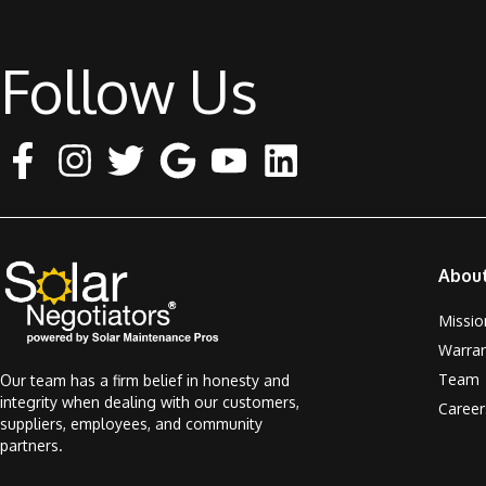
Follow Us
Abou
Missio
Warra
Team
Our team has a firm belief in honesty and
integrity when dealing with our customers,
Career
suppliers, employees, and community
partners.