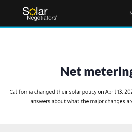
Net metering
California changed their solar policy on April 13, 
answers about what the major changes are