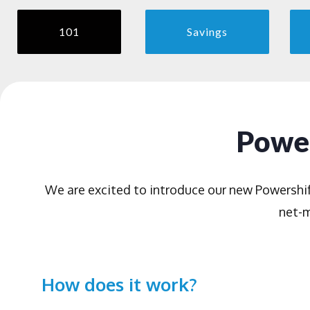
101
Savings
Power
We are excited to introduce our new Powershi
net-m
How does it work?