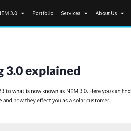
NEM 3.0
Portfolio
Services
About Us
 3.0 explained
2023 to what is now known as NEM 3.0. Here you can find
 and how they effect you as a solar customer.