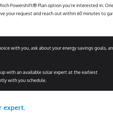
 which Powershift® Plan option you’re interested in. On
e your request and reach out within 60 minutes to ga
hoice with you, ask about your energy savings goals, a
 with an available solar expert at the earliest
tly with you schedule.
r expert.