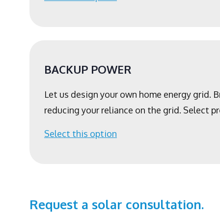
BACKUP POWER
Let us design your own home energy grid. 
reducing your reliance on the grid. Select 
Select this option
Request a solar consultation.