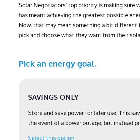
Solar Negotiators’ top priority is making sure 
has meant achieving the greatest possible energ
Now, that may mean something a bit different t
pick and choose what they want from their sola
Pick an energy goal.
SAVINGS ONLY
Store and save power for later use. This sa
the event of a power outage, but instead pr
Select this option