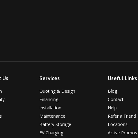
t Us
Services
Useful Links
n
Quoting & Design
Blog
nty
Financing
Contact
Installation
Help
s
Maintenance
Refer a Friend
Battery Storage
Locations
EV Charging
Active Promos