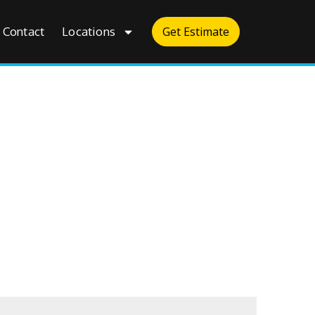
Contact
Locations
Get Estimate