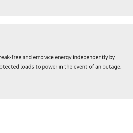
Break-free and embrace energy independently by
protected loads to power in the event of an outage.