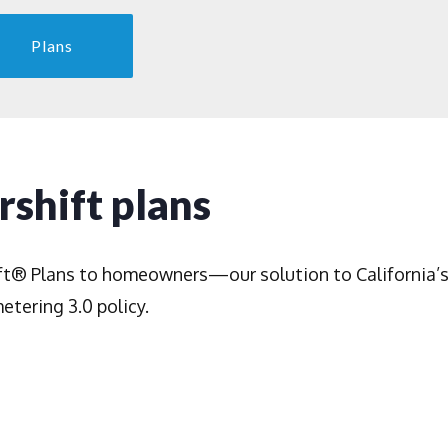
Plans
shift plans
ft® Plans to homeowners—our solution to California’
etering 3.0 policy.