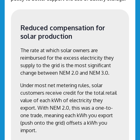
Reduced compensation for
solar production
The rate at which solar owners are
reimbursed for the excess electricity they
supply to the grid is the most significant
change between NEM 2.0 and NEM 3.0.
Under most net metering rules, solar
customers receive credit for the total retail
value of each kWh of electricity they
export. With NEM 2.0, this was a one-to-
one trade, meaning each kWh you export
(push onto the grid) offsets a kWh you
import.