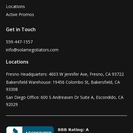
Locations
Active Promos
Get in Touch
559-447-1557
info@solarnegotiators.com
Locations
Fresno Headquarters: 4603 W Jennifer Ave, Fresno, CA 93722
Bakersfield Warehouse: 19456 Colombo St, Bakersfield, CA
93308
San Diego Office: 600 S Andreasen Dr Suite A, Escondido, CA
92029