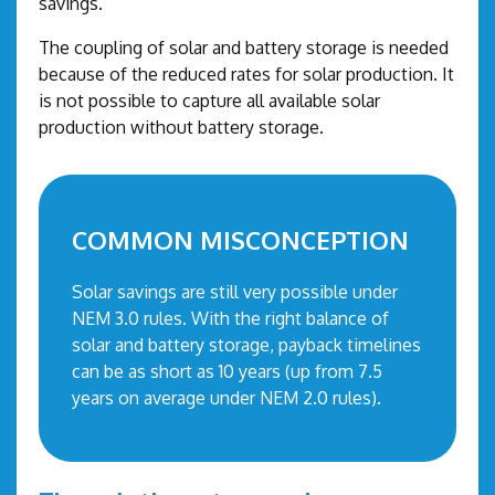
savings.
The coupling of solar and battery storage is needed
because of the reduced rates for solar production. It
is not possible to capture all available solar
production without battery storage.
COMMON MISCONCEPTION
Solar savings are still very possible under
NEM 3.0 rules. With the right balance of
solar and battery storage, payback timelines
can be as short as 10 years (up from 7.5
years on average under NEM 2.0 rules).