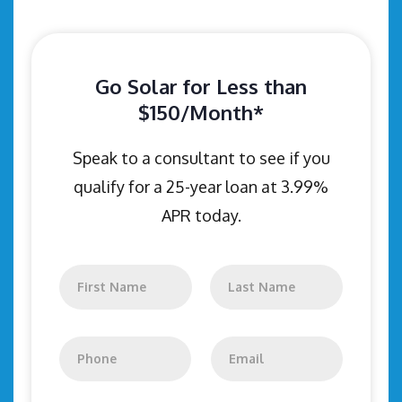
Go Solar for Less than
$150/Month*
Speak to a consultant to see if you
qualify for a 25-year loan at 3.99%
APR today.
N
a
m
First
Last
e
*
P
E
h
m
o
a
n
i