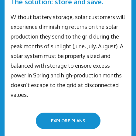
The solution: store and save.
Without battery storage, solar customers will
experience diminishing returns on the solar
production they send to the grid during the
peak months of sunlight (June, July, August). A
solar system must be properly sized and
balanced with storage to ensure excess
power in Spring and high-production months
doesn’t escape to the grid at disconnected
values.
EXPLORE PLANS