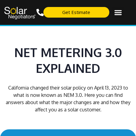
Get Estimate
NET METERING 3.0
EXPLAINED
California changed their solar policy on April 13, 2023 to
what is now known as NEM 3.0. Here you can find
answers about what the major changes are and how they
affect you as a solar customer.