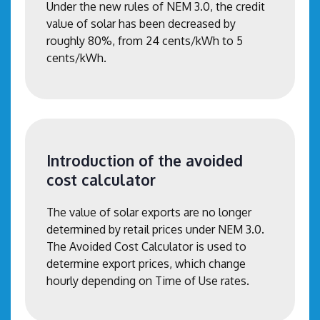
Under the new rules of NEM 3.0, the credit
value of solar has been decreased by
roughly 80%, from 24 cents/kWh to 5
cents/kWh.
Introduction of the avoided
cost calculator
The value of solar exports are no longer
determined by retail prices under NEM 3.0.
The Avoided Cost Calculator is used to
determine export prices, which change
hourly depending on Time of Use rates.