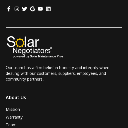
Our team has a firm belief in honesty and integrity when
dealing with our customers, suppliers, employees, and
community partners.
About Us
Mission
Warranty
Team