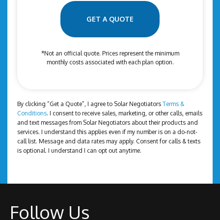
e
l
*
*
GET A QUOTE
*Not an official quote. Prices represent the minimum
monthly costs associated with each plan option.
By clicking “Get a Quote”, I agree to Solar Negotiators
Terms &
Conditions
. I consent to receive sales, marketing, or other calls, emails
and text messages from Solar Negotiators about their products and
services. I understand this applies even if my number is on a do-not-
call list. Message and data rates may apply. Consent for calls & texts
is optional. I understand I can opt out anytime.
Follow Us