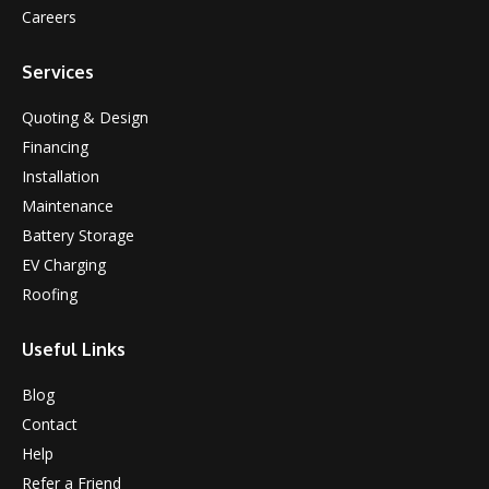
Careers
Services
Quoting & Design
Financing
Installation
Maintenance
Battery Storage
EV Charging
Roofing
Useful Links
Blog
Contact
Help
Refer a Friend