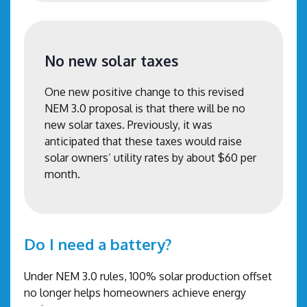
No new solar taxes
One new positive change to this revised
NEM 3.0 proposal is that there will be no
new solar taxes. Previously, it was
anticipated that these taxes would raise
solar owners’ utility rates by about $60 per
month.
Do I need a battery?
Under NEM 3.0 rules, 100% solar production offset
no longer helps homeowners achieve energy