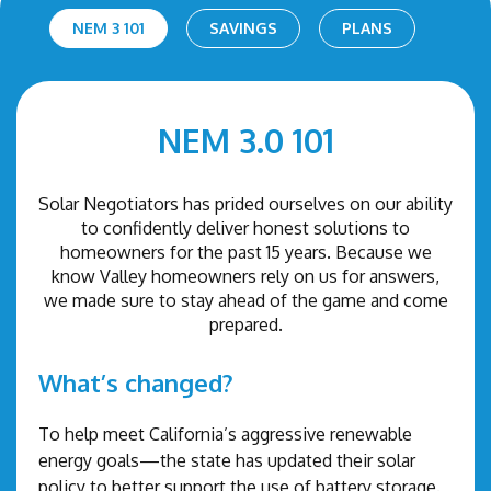
NEM 3 101
SAVINGS
PLANS
NEM 3.0 101
Solar Negotiators has prided ourselves on our ability
to confidently deliver honest solutions to
homeowners for the past 15 years. Because we
know Valley homeowners rely on us for answers,
we made sure to stay ahead of the game and come
prepared.
What’s changed?
To help meet California’s aggressive renewable
energy goals—the state has updated their solar
policy to better support the use of battery storage.