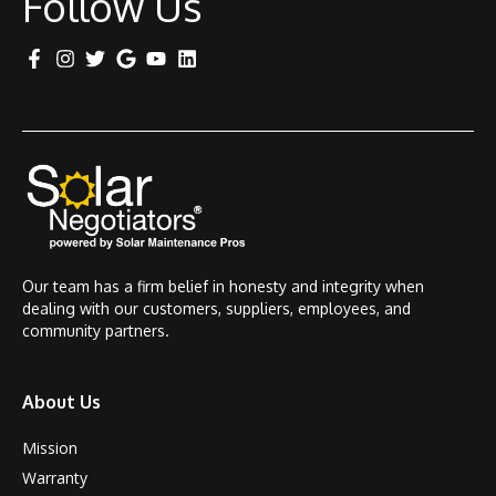
Follow Us
Our team has a firm belief in honesty and integrity when
dealing with our customers, suppliers, employees, and
community partners.
About Us
Mission
Warranty