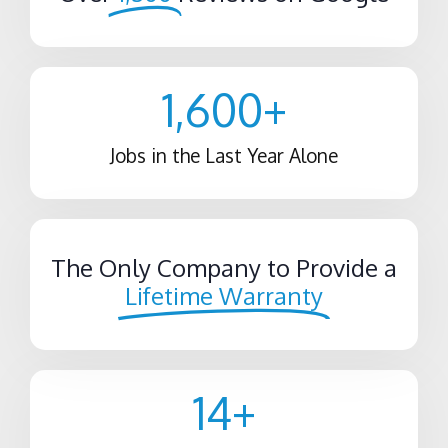
1,600
+
Jobs in the Last Year Alone
The Only Company to Provide a
Lifetime Warranty
14
+