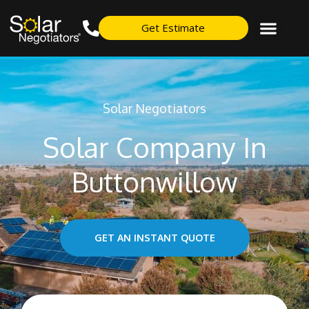
Get Estimate
Solar Negotiators
Solar Company In
Buttonwillow
GET AN INSTANT QUOTE