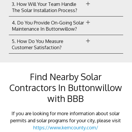
3. How Will Your Team Handle
The Solar Installation Process?
4. Do You Provide On-Going Solar
Maintenance In Buttonwillow?
5. How Do You Measure
Customer Satisfaction?
Find Nearby Solar
Contractors In Buttonwillow
with BBB
If you are looking for more information about solar
permits and solar programs for your city, please visit
https://www.kerncounty.com/