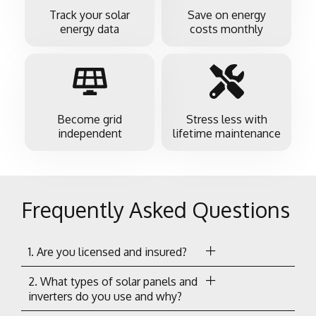
Track your solar
Save on energy
energy data
costs monthly
Become grid
Stress less with
independent
lifetime maintenance
Frequently Asked Questions
1. Are you licensed and insured?
2. What types of solar panels and
inverters do you use and why?