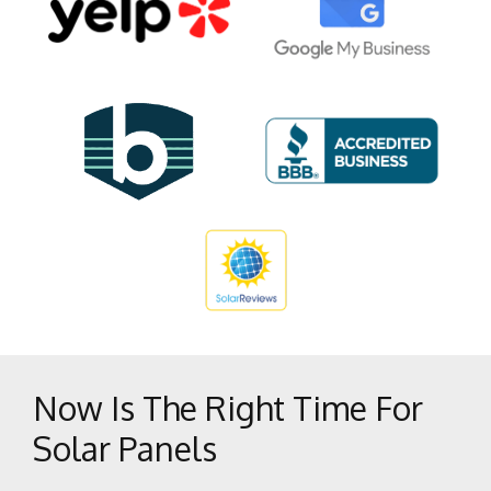
Glennville
Inyokern
Johannesburg
Keene
Kernville
Lake Isabella
Lamont
Lebec
Lost Hills
Maricopa
Mc Kittrick
Now Is The Right Time For
McFarland
Solar Panels
Mojave
Onyx