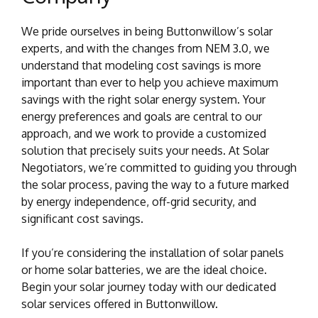
We pride ourselves in being Buttonwillow’s solar
experts, and with the changes from NEM 3.0, we
understand that modeling cost savings is more
important than ever to help you achieve maximum
savings with the right solar energy system. Your
energy preferences and goals are central to our
approach, and we work to provide a customized
solution that precisely suits your needs. At Solar
Negotiators, we’re committed to guiding you through
the solar process, paving the way to a future marked
by energy independence, off-grid security, and
significant cost savings.
If you’re considering the installation of solar panels
or home solar batteries, we are the ideal choice.
Begin your solar journey today with our dedicated
solar services offered in Buttonwillow.