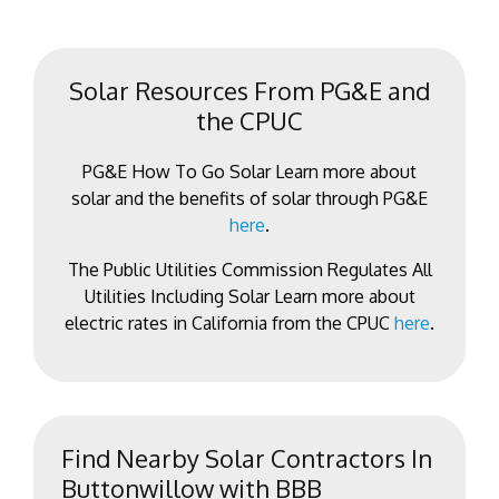
Solar Resources From PG&E and
the CPUC
PG&E How To Go Solar Learn more about
solar and the benefits of solar through PG&E
here
.
The Public Utilities Commission Regulates All
Utilities Including Solar Learn more about
electric rates in California from the CPUC
here
.
Find Nearby Solar Contractors In
Buttonwillow with BBB