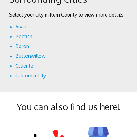
Select your city in Kern County to view more details.
Arvin
Bodfish
Boron
Buttonwillow
Caliente
California City
Cantil
Delano
You can also find us here!
Edison
Edwards
Fellows
Frazier Park