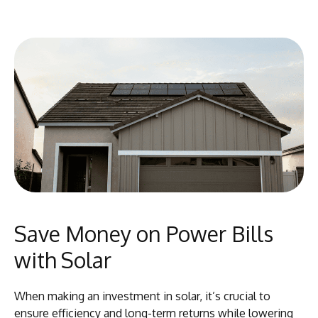
Save Money on Power Bills
with Solar
When making an investment in solar, it’s crucial to
ensure efficiency and long-term returns while lowering