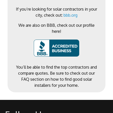
If you’re looking for solar contractors in your
city, check out:
bbb.org
We are also on BBB, check out our profile
here!
You’ll be able to find the top contractors and
compare quotes. Be sure to check out our
FAQ section on how to find good solar
installers for your home.