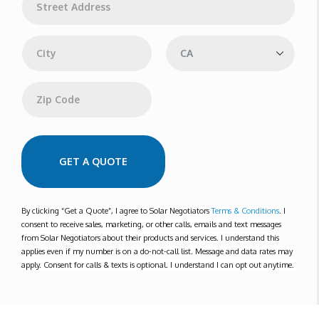
*
d
d
Address Line 1
r
e
s
s
City
State
Zip Code
GET A QUOTE
By clicking “Get a Quote”, I agree to Solar Negotiators
Terms & Conditions
. I
consent to receive sales, marketing, or other calls, emails and text messages
from Solar Negotiators about their products and services. I understand this
applies even if my number is on a do-not-call list. Message and data rates may
apply. Consent for calls & texts is optional. I understand I can opt out anytime.