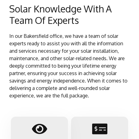
Solar Knowledge With A
Team Of Experts
In our Bakersfield office, we have a team of solar
experts ready to assist you with all the information
and services necessary for your solar installation,
maintenance, and other solar-related needs. We are
deeply committed to being your lifetime energy
partner, ensuring your success in achieving solar
savings and energy independence. When it comes to
delivering a complete and well-rounded solar
experience, we are the full package.