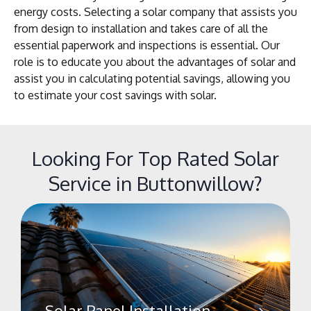
energy costs. Selecting a solar company that assists you
from design to installation and takes care of all the
essential paperwork and inspections is essential. Our
role is to educate you about the advantages of solar and
assist you in calculating potential savings, allowing you
to estimate your cost savings with solar.
Looking For Top Rated Solar
Service in Buttonwillow?
Solar Panel Installation