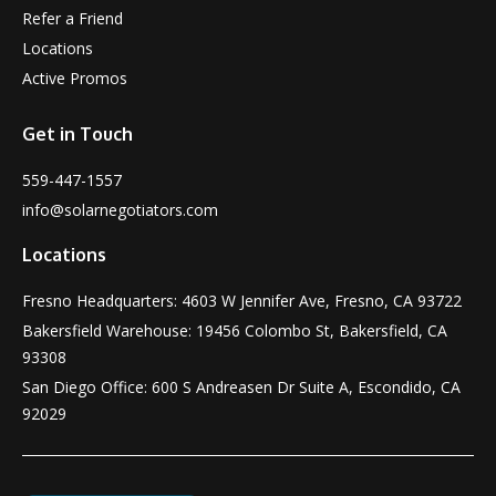
Refer a Friend
Locations
Active Promos
Get in Touch
559-447-1557
info@solarnegotiators.com
Locations
Fresno Headquarters: 4603 W Jennifer Ave, Fresno, CA 93722
Bakersfield Warehouse: 19456 Colombo St, Bakersfield, CA
93308
San Diego Office: 600 S Andreasen Dr Suite A, Escondido, CA
92029