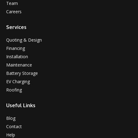
Team
Careers
Services
Quoting & Design
Financing
Installation
Maintenance
Battery Storage
EV Charging
Roofing
Useful Links
Blog
Contact
Help