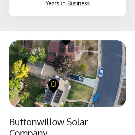
Years in Business
Buttonwillow Solar
Company