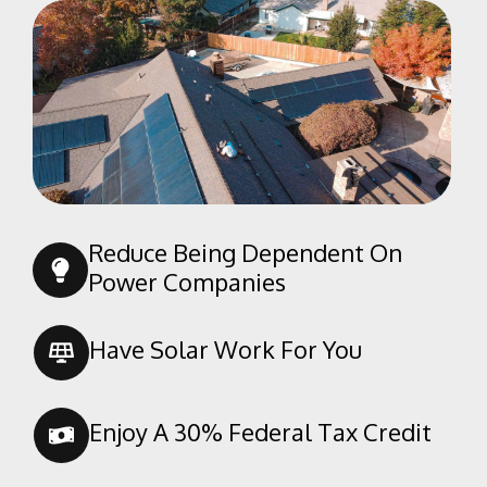
Pine Mountain Club
Randsburg
Red Mountain
Ridgecrest
Rosamond
Shafter
Taft
Reduce Being Dependent On
Tehachapi
Power Companies
Tupman
Wasco
Have Solar Work For You
Weldon
Enjoy A 30% Federal Tax Credit