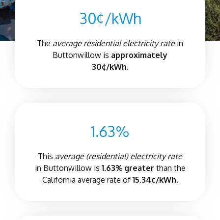
30¢/kWh
The
average residential electricity rate
in
Buttonwillow is
approximately
30¢/kWh.
1.63%
This
average (residential) electricity rate
in Buttonwillow is
1.63% greater
than the
California average rate of
15.34¢/kWh.