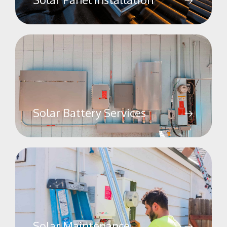
Solar Battery Services
Solar Maintenance