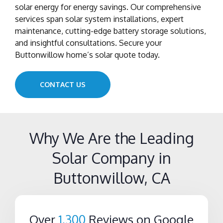
solar energy for energy savings. Our comprehensive
services span solar system installations, expert
maintenance, cutting-edge battery storage solutions,
and insightful consultations. Secure your
Buttonwillow home’s solar quote today.
CONTACT US
Why We Are the Leading
Solar Company in
Buttonwillow, CA
Over
1,300
Reviews on Google