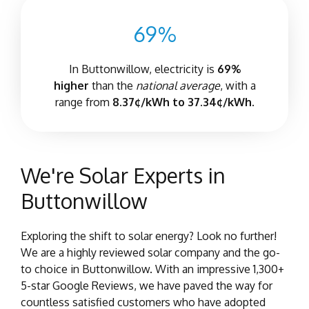
69%
In Buttonwillow, electricity is
69%
higher
than the
national average
, with a
range from
8.37¢/kWh to 37.34¢/kWh.
We're Solar Experts in
Buttonwillow
Exploring the shift to solar energy? Look no further!
We are a highly reviewed solar company and the go-
to choice in Buttonwillow. With an impressive 1,300+
5-star Google Reviews, we have paved the way for
countless satisfied customers who have adopted