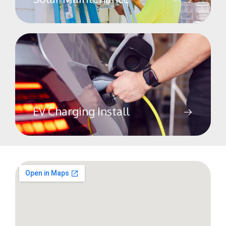
EV Charging Install