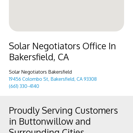
Solar Negotiators Office In
Bakersfield, CA
Solar Negotiators Bakersfield
19456 Colombo St, Bakersfield, CA 93308
(661) 330-4140
Proudly Serving Customers
in Buttonwillow and
Surrounding Cities