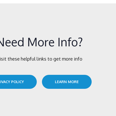
Need More Info?
isit these helpful links to get more info
IVACY POLICY
LEARN MORE