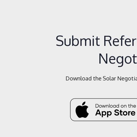
Submit Referr
Negot
Download the Solar Negotiat