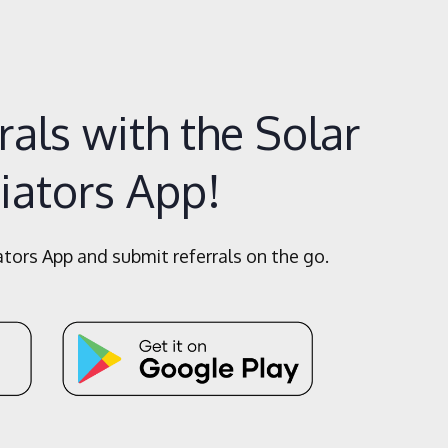
als with the Solar
iators App!
ors App and submit referrals on the go.