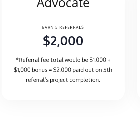
Advocate
EARN 5 REFERRALS
$2,000
*Referral fee total would be $1,000 +
$1,000 bonus = $2,000 paid out on 5th
referral’s project completion.