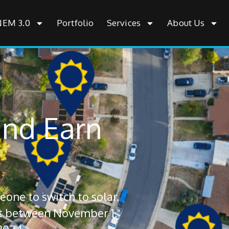
NEM 3.0
Portfolio
Services
About Us
and Earn
one to switch to solar.
ct between November 1,