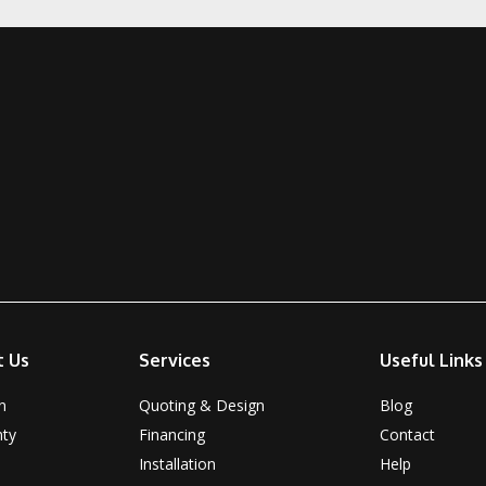
t Us
Services
Useful Links
n
Quoting & Design
Blog
nty
Financing
Contact
Installation
Help