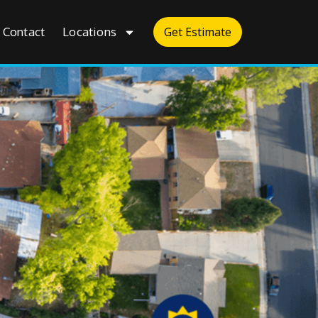
Contact
Locations
Get Estimate