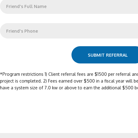
W
r
h
i
o
n
A
g
r
W
C
e
h
l
Y
a
i
o
t
e
u
i
n
r
s
SUBMIT REFERRAL
t
R
T
'
e
h
s
f
e
*Program restrictions 1) Client referral fees are $1500 per referral an
N
e
i
project is completed. 2) Fees earned over $500 in a fiscal year will be
a
r
r
m
have a system size of 7.0 kw or above to earn the additional $500 b
r
P
e
i
h
*
n
o
g
n
?
e
*
#
?
*