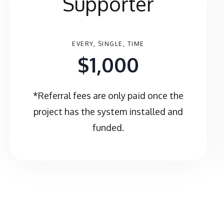
Supporter
EVERY, SINGLE, TIME
$1,000
*Referral fees are only paid once the
project has the system installed and
funded.