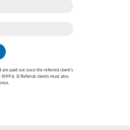
d are paid out once the referred client’s
 1099’d. 3) Referral clients must also
onus.