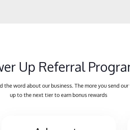
er Up Referral Progr
d the word about our business. The more you send our
up to the next tier to earn bonus rewards