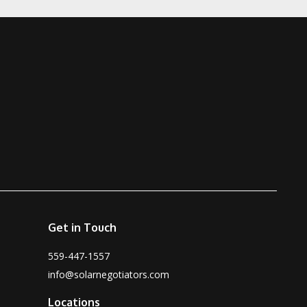
Get in Touch
559-447-1557
info@solarnegotiators.com
Locations