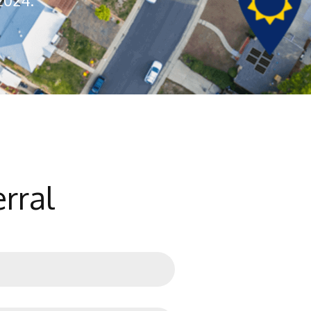
2024.
rral