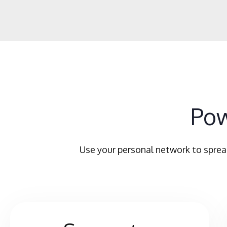
Pow
Use your personal network to sprea