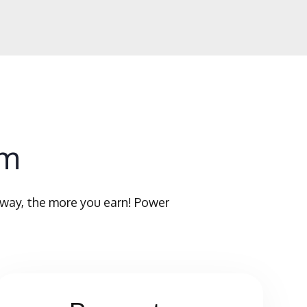
am
 way, the more you earn! Power