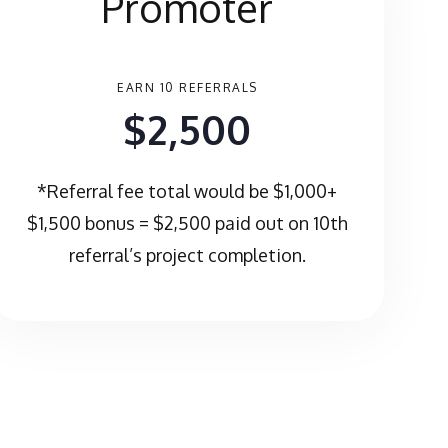
Promoter
EARN 10 REFERRALS
$2,500
*Referral fee total would be $1,000+
$1,500 bonus = $2,500 paid out on 10th
referral’s project completion.