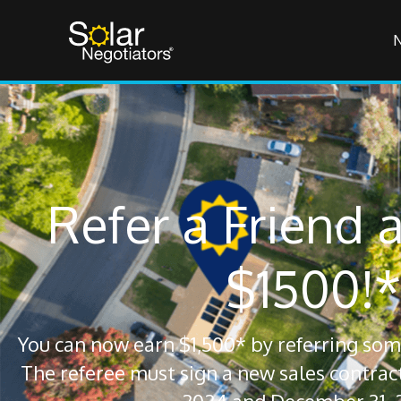
Refer a Friend 
$1500!*
You can now earn $1,500* by referring some
The referee must sign a new sales contra