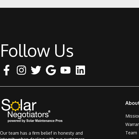
Follow Us
Abou
Missio
Warra
Team
Our team has a firm belief in honesty and