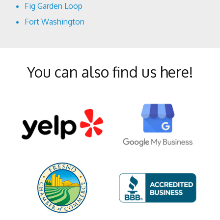
Fig Garden Loop
Fort Washington
Harlan Ranch
Lowell
You can also find us here!
McLane
Mural District
North Growth Area
Old Town Clovis
Pinedale
Pineridge
Shaver Lake Heights
Southeast Growth Area
Sunnyside
Tarpey Village