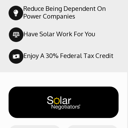
Reduce Being Dependent On
Power Companies
Have Solar Work For You
Enjoy A 30% Federal Tax Credit
N