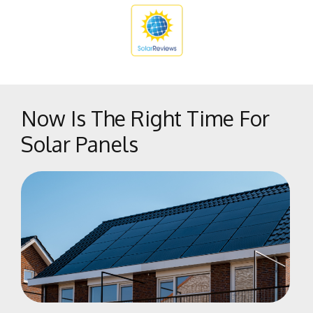
The Bluffs
Tower District
West Park
West Side
Woodward Park
Now Is The Right Time For
Solar Panels