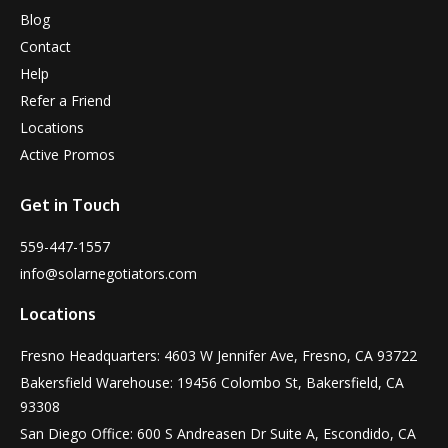
Blog
Contact
Help
Refer a Friend
Locations
Active Promos
Get in Touch
559-447-1557
info@solarnegotiators.com
Locations
Fresno Headquarters: 4603 W Jennifer Ave, Fresno, CA 93722
Bakersfield Warehouse: 19456 Colombo St, Bakersfield, CA
93308
San Diego Office: 600 S Andreasen Dr Suite A, Escondido, CA