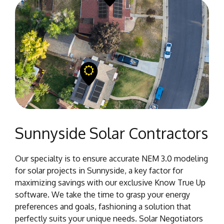
Sunnyside Solar Contractors
Our specialty is to ensure accurate NEM 3.0 modeling
for solar projects in Sunnyside, a key factor for
maximizing savings with our exclusive Know True Up
software. We take the time to grasp your energy
preferences and goals, fashioning a solution that
perfectly suits your unique needs. Solar Negotiators