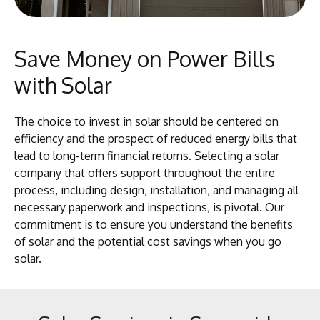
Save Money on Power Bills
with Solar
The choice to invest in solar should be centered on
efficiency and the prospect of reduced energy bills that
lead to long-term financial returns. Selecting a solar
company that offers support throughout the entire
process, including design, installation, and managing all
necessary paperwork and inspections, is pivotal. Our
commitment is to ensure you understand the benefits
of solar and the potential cost savings when you go
solar.