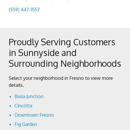
(559) 447-1557
Proudly Serving Customers
in Sunnyside and
Surrounding Neighborhoods
Select your neighborhood in Fresno to view more
details.
Biola Junction
Cincotta
Downtown Fresno
Fig Garden