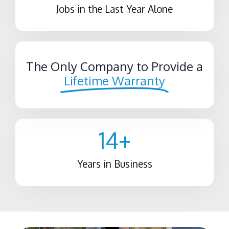
Jobs in the Last Year Alone
The Only Company to Provide a
Lifetime Warranty
14
+
Years in Business