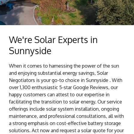
We're Solar Experts in
Sunnyside
When it comes to harnessing the power of the sun
and enjoying substantial energy savings, Solar
Negotiators is your go-to choice in Sunnyside . With
over 1,300 enthusiastic 5-star Google Reviews, our
happy customers can attest to our expertise in
facilitating the transition to solar energy. Our service
offerings include solar system installation, ongoing
maintenance, and professional consultations, all with
a strong emphasis on cost-effective battery storage
solutions. Act now and request a solar quote for your