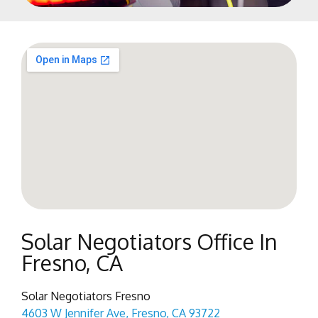
Solar Negotiators Office In
Fresno, CA
Solar Negotiators Fresno
4603 W Jennifer Ave, Fresno, CA 93722