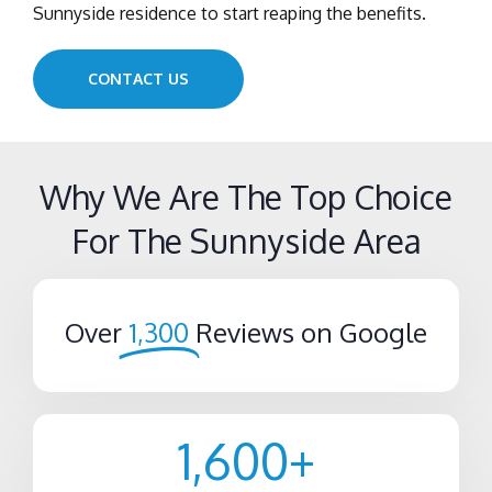
Sunnyside residence to start reaping the benefits.
CONTACT US
Why We Are The Top Choice
For The Sunnyside Area
Over
1,300
Reviews on Google
1,600
+