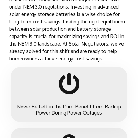
under NEM 3.0 regulations. Investing in advanced
solar energy storage batteries is a wise choice for
long-term cost savings. Finding the right equilibrium
between solar production and battery storage
capacity is crucial for maximizing savings and ROI in
the NEM 3.0 landscape. At Solar Negotiators, we’ve
already solved for this shift and are ready to help
homeowners achieve energy cost savings!
Never Be Left in the Dark: Benefit from Backup
Power During Power Outages