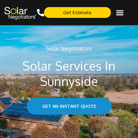
Get Estimate
Solar Negotiators
Solar Services In
Sunnyside
GET AN INSTANT QUOTE