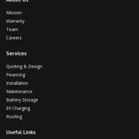
Mission
Warranty
Team
Careers
Services
Quoting & Design
Financing
Installation
Maintenance
Battery Storage
EV Charging
Roofing
Useful Links