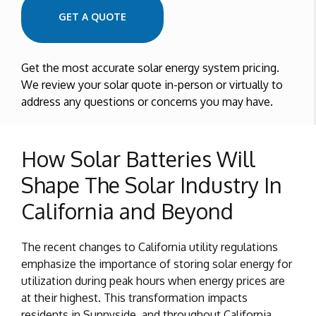
GET A QUOTE
Get the most accurate solar energy system pricing.
We review your solar quote in-person or virtually to
address any questions or concerns you may have.
How Solar Batteries Will
Shape The Solar Industry In
California and Beyond
The recent changes to California utility regulations
emphasize the importance of storing solar energy for
utilization during peak hours when energy prices are
at their highest. This transformation impacts
residents in Sunnyside, and throughout California