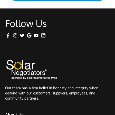
Follow Us
Our team has a firm belief in honesty and integrity when
dealing with our customers, suppliers, employees, and
community partners.
About Us