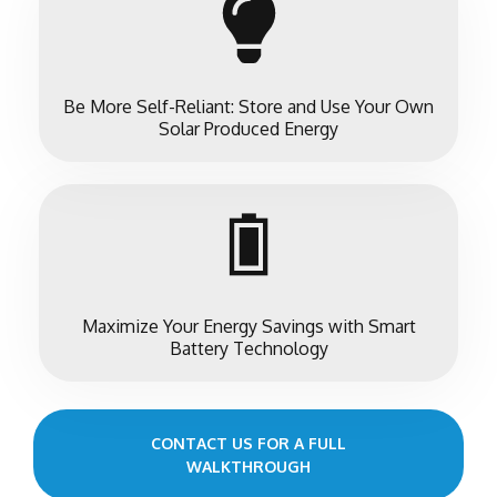
Be More Self-Reliant: Store and Use Your Own
Solar Produced Energy
Maximize Your Energy Savings with Smart
Battery Technology
CONTACT US FOR A FULL
WALKTHROUGH