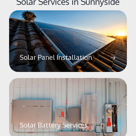
Solar Services in Sunnyside
Solar Panel Installation
Solar Battery Services