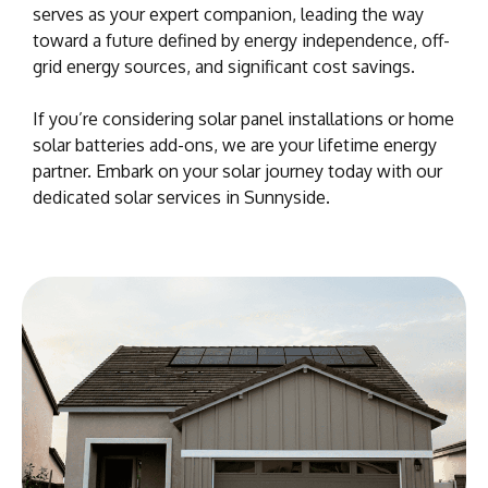
serves as your expert companion, leading the way
toward a future defined by energy independence, off-
grid energy sources, and significant cost savings.
If you’re considering solar panel installations or home
solar batteries add-ons, we are your lifetime energy
partner. Embark on your solar journey today with our
dedicated solar services in Sunnyside.