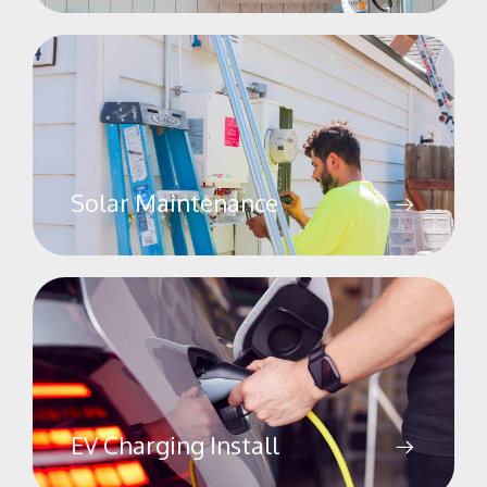
Solar Maintenance
EV Charging Install