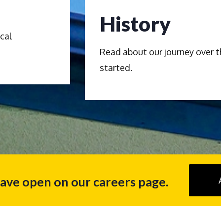
History
cal
Read about our journey over t
started.
have open on our careers page.