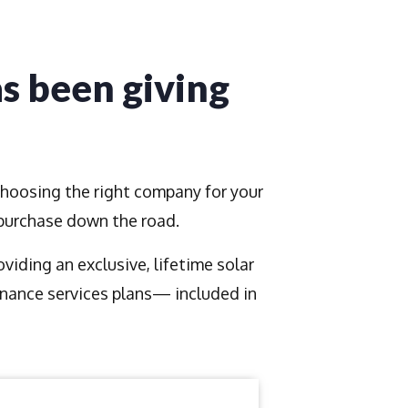
as been giving
Choosing the right company for your
 purchase down the road.
iding an exclusive, lifetime solar
nance services plans— included in