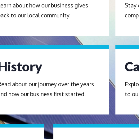
Learn about how our business gives
Stay 
back to our local community.
comp
History
Ca
Read about our journey over the years
Explo
and how our business first started.
to ou