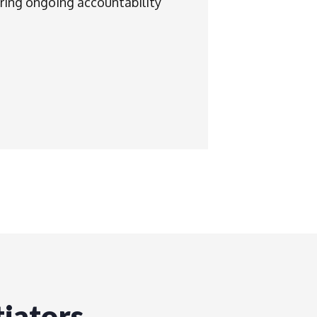
ring ongoing accountability
iators