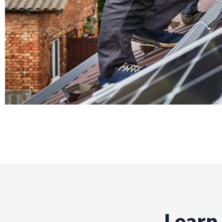
Learn