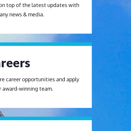
on top of the latest updates with
any news & media.
reers
re career opportunities and apply
r award-winning team.