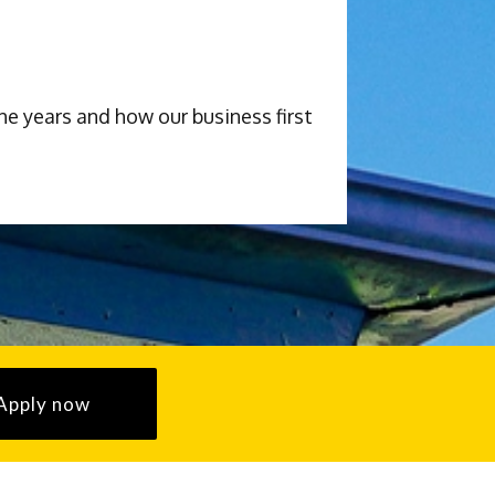
he years and how our business first
Apply now