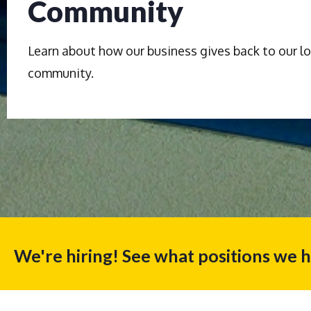
Community
Learn about how our business gives back to our lo
community.
We're hiring! See what positions we 