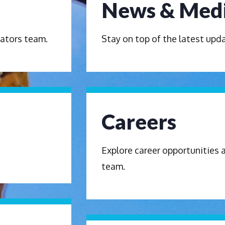
News & Med
ators team.
Stay on top of the latest up
Careers
Explore career opportunities 
team.