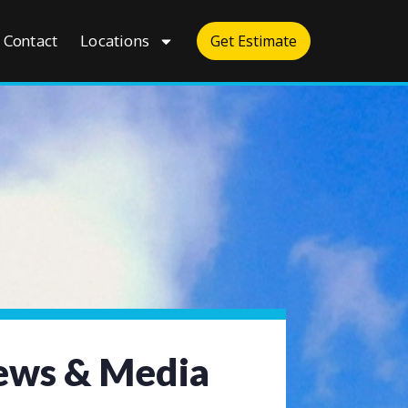
Contact
Locations
Get Estimate
ws & Media