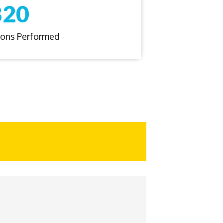
820
tions Performed