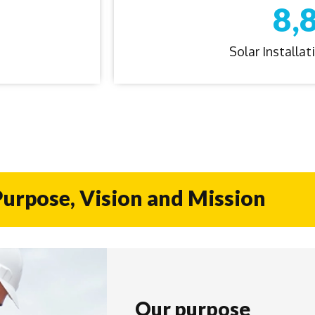
8,
Solar Installa
urpose, Vision and Mission
Our purpose