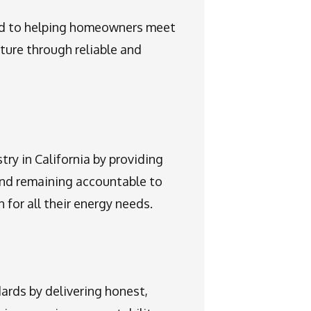
ed to helping homeowners meet
uture through reliable and
try in California by providing
and remaining accountable to
 for all their energy needs.
ards by delivering honest,