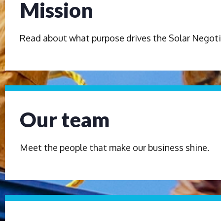
Mission
Read about what purpose drives the Solar Negoti
Our team
Meet the people that make our business shine.