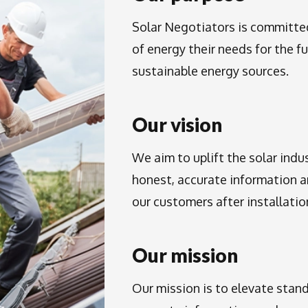
Solar Negotiators is committ
of energy their needs for the f
sustainable energy sources.
Our vision
We aim to uplift the solar indus
honest, accurate information 
our customers after installation
Our mission
Our mission is to elevate stand