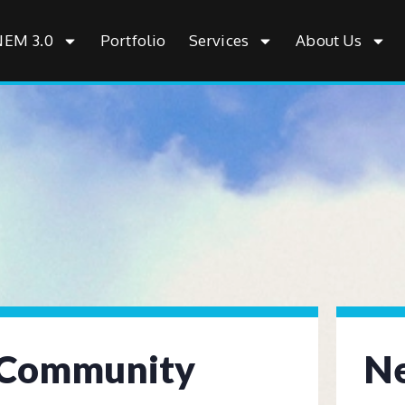
NEM 3.0
Portfolio
Services
About Us
Community
Ne