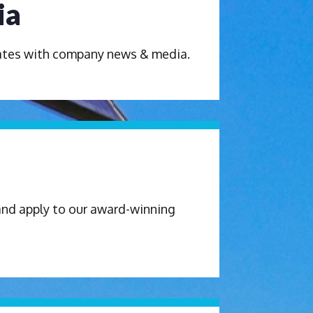
ia
dates with company news & media.
and apply to our award-winning