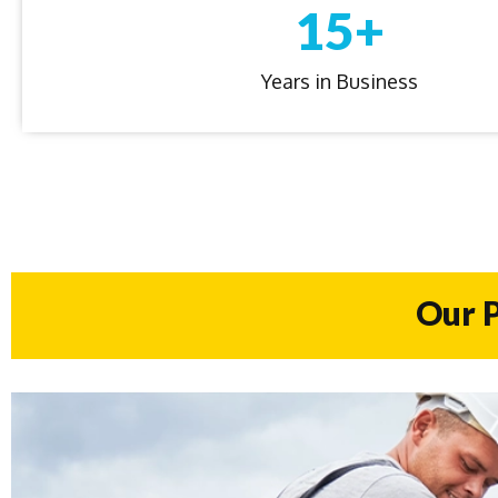
15+
Years in Business
Our P