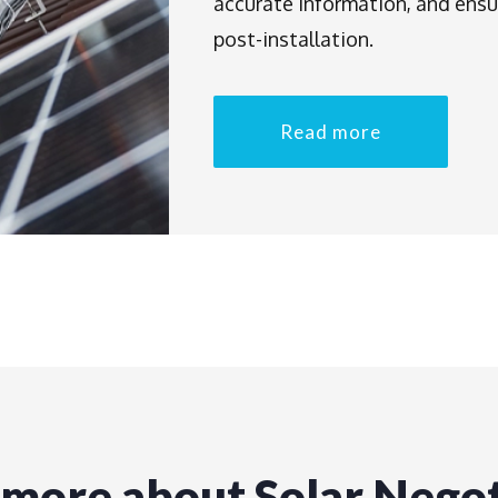
accurate information, and ensu
post-installation.
Read more
 more about Solar Negot