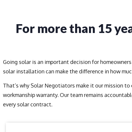
For more than 15 yea
Going solar is an important decision for homeowners 
solar installation can make the difference in how mu
That’s why Solar Negotiators make it our mission to e
workmanship warranty. Our team remains accountable
every solar contract.