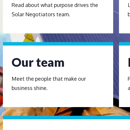
Read about what purpose drives the
Solar Negotiators team.
Our team
Meet the people that make our
business shine.