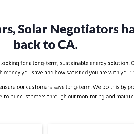
rs, Solar Negotiators h
back to CA.
looking for a long-term, sustainable energy solution. 
ch money you save and how satisfied you are with your
nsure our customers save long-term. We do this by prov
 to our customers through our monitoring and mainte