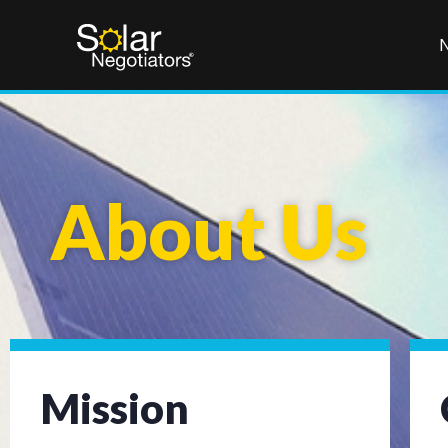
About Us
Mission