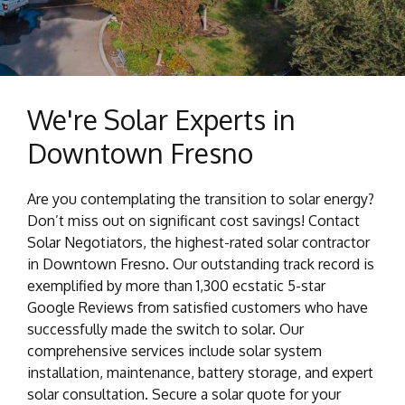
We're Solar Experts in
Downtown Fresno
Are you contemplating the transition to solar energy?
Don’t miss out on significant cost savings! Contact
Solar Negotiators, the highest-rated solar contractor
in Downtown Fresno. Our outstanding track record is
exemplified by more than 1,300 ecstatic 5-star
Google Reviews from satisfied customers who have
successfully made the switch to solar. Our
comprehensive services include solar system
installation, maintenance, battery storage, and expert
solar consultation. Secure a solar quote for your