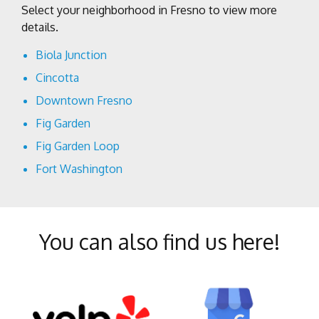
Select your neighborhood in Fresno to view more
details.
Biola Junction
Cincotta
Downtown Fresno
Fig Garden
Fig Garden Loop
Fort Washington
Harlan Ranch
Lowell
You can also find us here!
McLane
Mural District
North Growth Area
Old Town Clovis