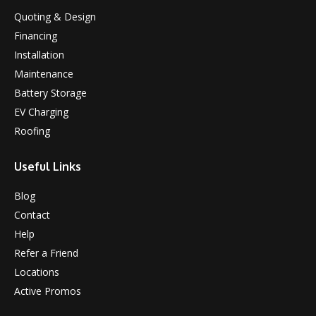
Quoting & Design
Financing
Installation
Maintenance
Battery Storage
EV Charging
Roofing
Useful Links
Blog
Contact
Help
Refer a Friend
Locations
Active Promos