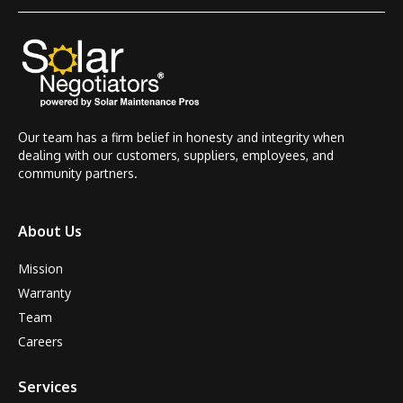
Our team has a firm belief in honesty and integrity when
dealing with our customers, suppliers, employees, and
community partners.
About Us
Mission
Warranty
Team
Careers
Services