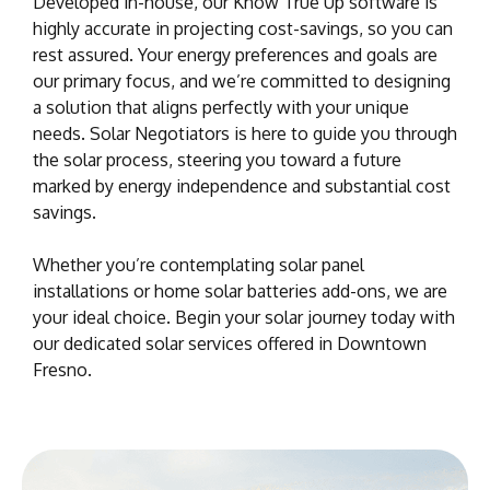
Developed in-house, our Know True Up software is
highly accurate in projecting cost-savings, so you can
rest assured. Your energy preferences and goals are
our primary focus, and we’re committed to designing
a solution that aligns perfectly with your unique
needs. Solar Negotiators is here to guide you through
the solar process, steering you toward a future
marked by energy independence and substantial cost
savings.
Whether you’re contemplating solar panel
installations or home solar batteries add-ons, we are
your ideal choice. Begin your solar journey today with
our dedicated solar services offered in Downtown
Fresno.