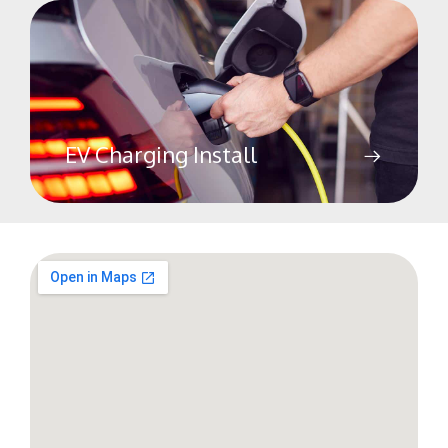
EV Charging Install