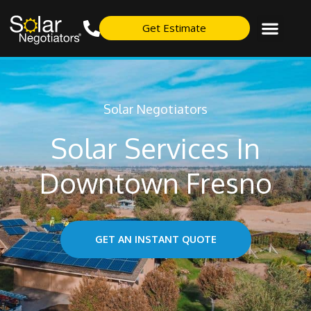
Get Estimate
Solar Negotiators
Solar Services In
Downtown Fresno
GET AN INSTANT QUOTE