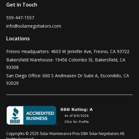
Get in Touch
559-447-1557
info@solarnegotiators.com
Locations
Fresno Headquarters: 4603 W Jennifer Ave, Fresno, CA 93722
Bakersfield Warehouse: 19456 Colombo St, Bakersfield, CA
93308
San Diego Office: 600 S Andreasen Dr Suite A, Escondido, CA
92029
Copyrights © 2025 Solar Maintenance Pros DBA Solar Negotiators All