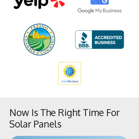
Pinedale
Pineridge
Shaver Lake Heights
Southeast Growth Area
Sunnyside
Tarpey Village
The Bluffs
Tower District
West Park
West Side
Woodward Park
Now Is The Right Time For
Solar Panels