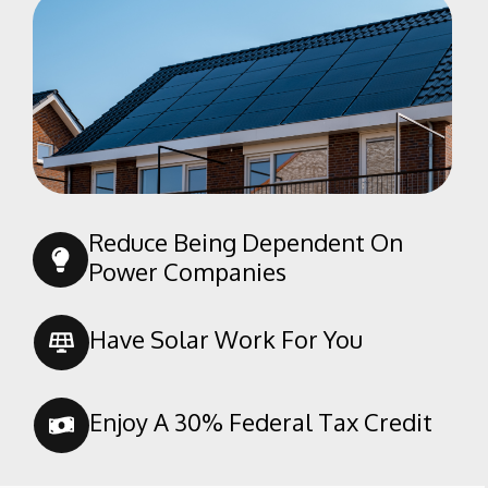
Reduce Being Dependent On
Power Companies
Have Solar Work For You
Enjoy A 30% Federal Tax Credit