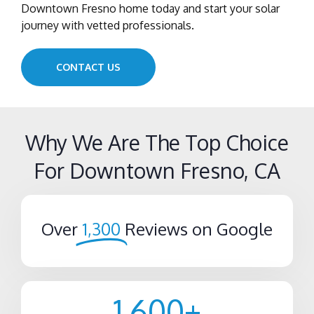
Downtown Fresno home today and start your solar
journey with vetted professionals.
CONTACT US
Why We Are The Top Choice
For Downtown Fresno, CA
Over
1,300
Reviews on Google
1,600
+