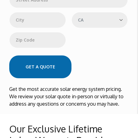
d
d
Address Line 1
r
e
s
s
City
State
Zip Code
GET A QUOTE
Get the most accurate solar energy system pricing.
We review your solar quote in-person or virtually to
address any questions or concerns you may have.
Our Exclusive Lifetime