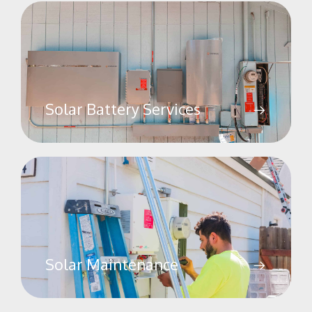
Solar Battery Services
Solar Maintenance