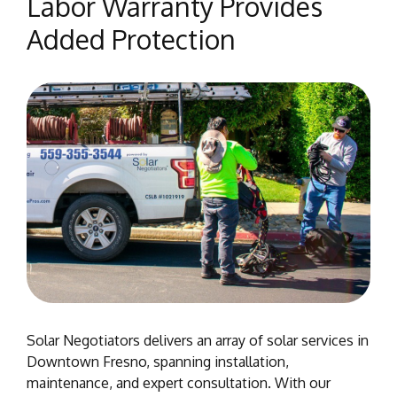
Labor Warranty Provides
Added Protection
Solar Negotiators delivers an array of solar services in
Downtown Fresno, spanning installation,
maintenance, and expert consultation. With our