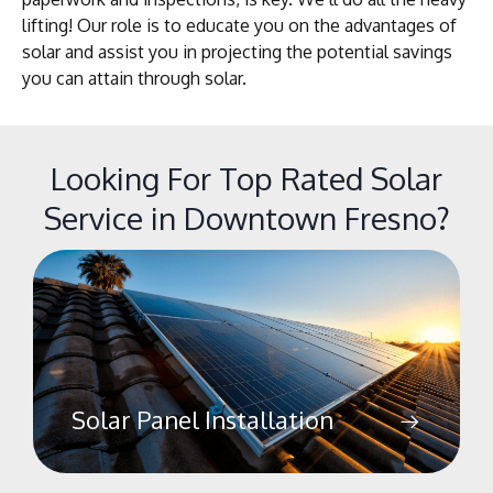
lifting! Our role is to educate you on the advantages of
solar and assist you in projecting the potential savings
you can attain through solar.
Looking For Top Rated Solar
Service in Downtown Fresno?
Solar Panel Installation