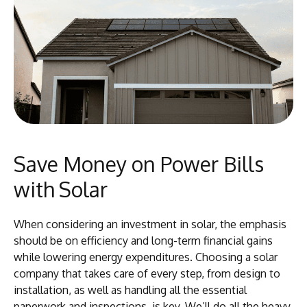
Save Money on Power Bills
with Solar
When considering an investment in solar, the emphasis
should be on efficiency and long-term financial gains
while lowering energy expenditures. Choosing a solar
company that takes care of every step, from design to
installation, as well as handling all the essential
paperwork and inspections, is key. We’ll do all the heavy