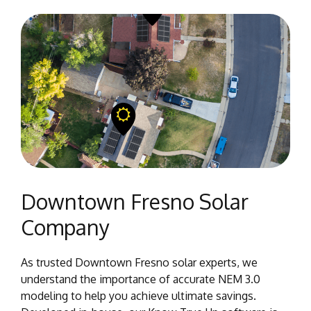
Downtown Fresno Solar
Company
As trusted Downtown Fresno solar experts, we
understand the importance of accurate NEM 3.0
modeling to help you achieve ultimate savings.