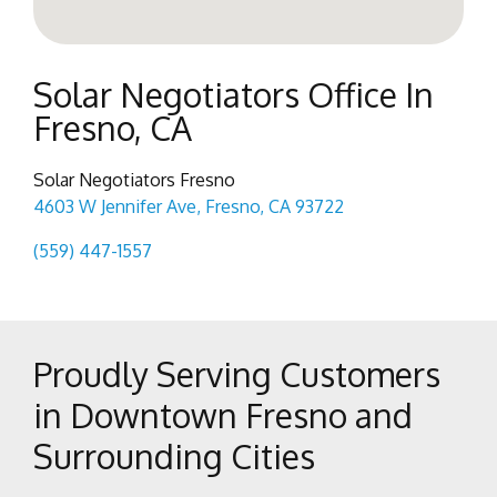
Solar Negotiators Office In
Fresno, CA
Solar Negotiators Fresno
4603 W Jennifer Ave, Fresno, CA 93722
(559) 447-1557
Proudly Serving Customers
in Downtown Fresno and
Surrounding Cities