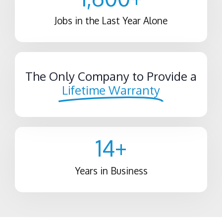
Jobs in the Last Year Alone
The Only Company to Provide a
Lifetime Warranty
14
+
Years in Business