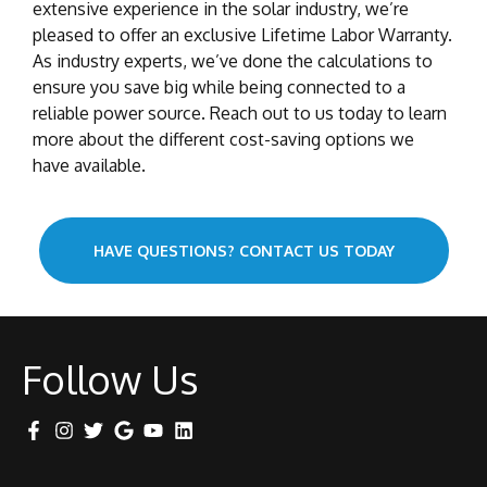
extensive experience in the solar industry, we’re
pleased to offer an exclusive Lifetime Labor Warranty.
As industry experts, we’ve done the calculations to
ensure you save big while being connected to a
reliable power source. Reach out to us today to learn
more about the different cost-saving options we
have available.
HAVE QUESTIONS? CONTACT US TODAY
Follow Us