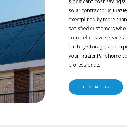
significant cost savings
solar contractor in Frazi
exemplified by more than
satisfied customers who 
comprehensive services i
battery storage, and expe
your Frazier Park home to
professionals.
CONTACT US