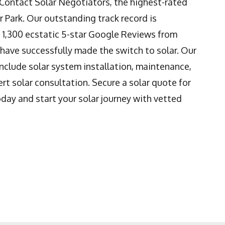
! Contact Solar Negotiators, the highest-rated
er Park. Our outstanding track record is
 1,300 ecstatic 5-star Google Reviews from
have successfully made the switch to solar. Our
nclude solar system installation, maintenance,
rt solar consultation. Secure a solar quote for
day and start your solar journey with vetted