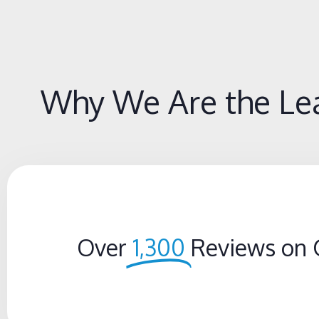
Why We Are the Lea
Over
1,300
Reviews on 