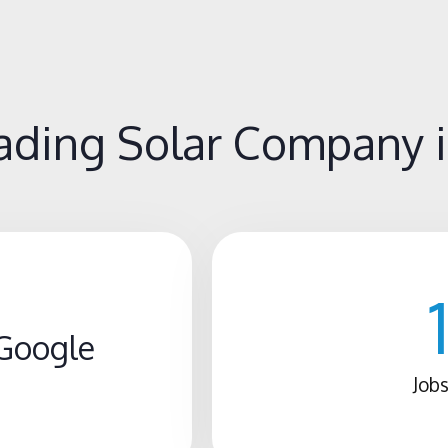
ding Solar Company in
Google
Jobs