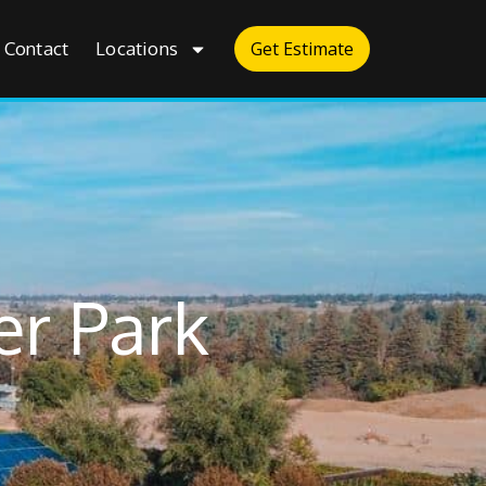
Contact
Locations
Get Estimate
er Park