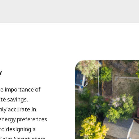
y
he importance of
te savings.
ly accurate in
 energy preferences
to designing a