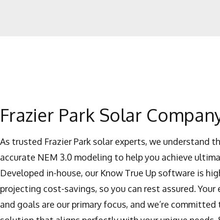
Frazier Park Solar Compan
As trusted Frazier Park solar experts, we understand t
accurate NEM 3.0 modeling to help you achieve ultima
Developed in-house, our Know True Up software is high
projecting cost-savings, so you can rest assured. Your
and goals are our primary focus, and we’re committed 