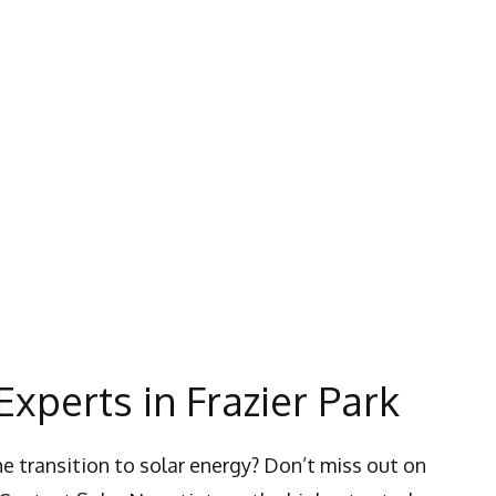
Experts in Frazier Park
e transition to solar energy? Don’t miss out on