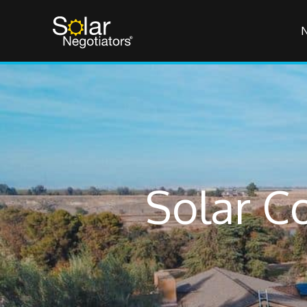
Solar C