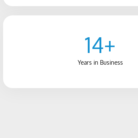
14
+
Years in Business