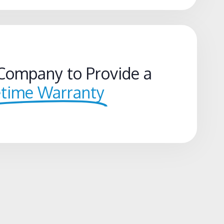
Company to Provide a
etime Warranty