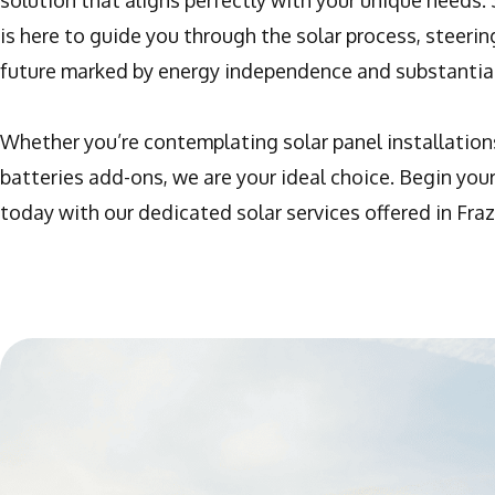
solution that aligns perfectly with your unique needs.
is here to guide you through the solar process, steeri
future marked by energy independence and substantial
Whether you’re contemplating solar panel installation
batteries add-ons, we are your ideal choice. Begin your
today with our dedicated solar services offered in Frazi