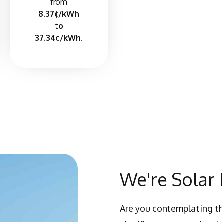
from
8.37¢/kWh
to
37.34¢/kWh.
We're Solar 
Are you contemplating th