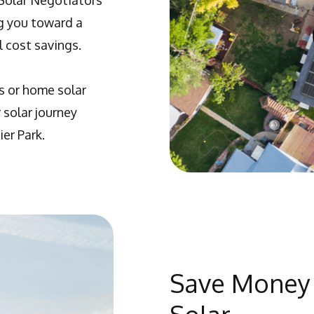
 Solar Negotiators
ng you toward a
 cost savings.
s or home solar
 solar journey
er Park.
Save Money 