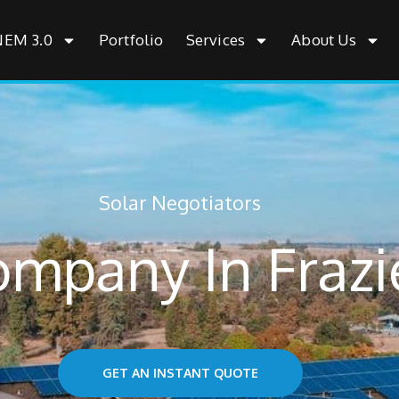
NEM 3.0
Portfolio
Services
About Us
Solar Negotiators
ompany In Frazi
GET AN INSTANT QUOTE