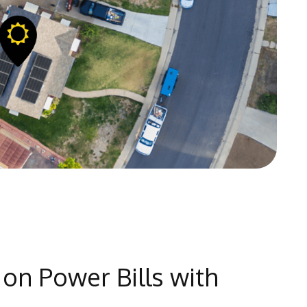
on Power Bills with