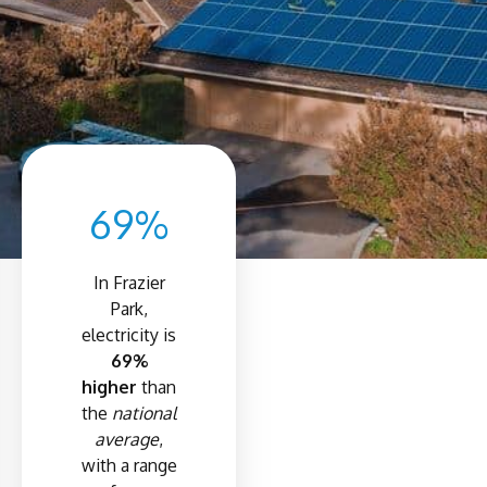
69%
In Frazier
Park,
electricity is
69%
higher
than
the
national
average
,
with a range