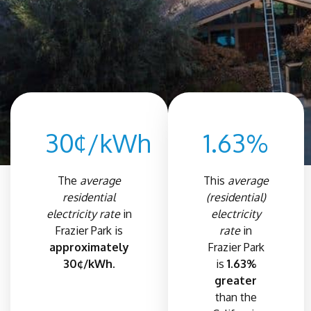
30¢/kWh
1.63%
The
average
This
average
residential
(residential)
electricity rate
in
electricity
Frazier Park is
rate
in
approximately
Frazier Park
30¢/kWh.
is
1.63%
greater
than the