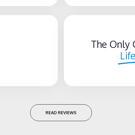
The Only 
Lif
READ REVIEWS