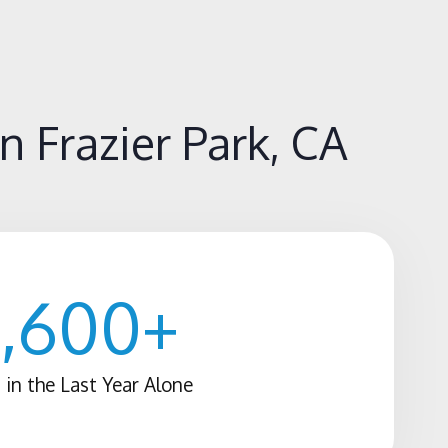
 Frazier Park, CA
1,600
+
 in the Last Year Alone