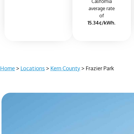
California
average rate
of
15.34¢/kWh.
Home
>
Locations
>
Kern County
> Frazier Park