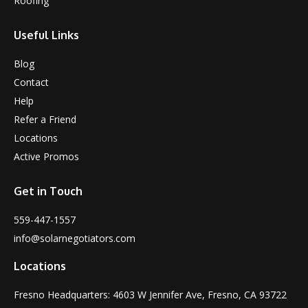
Roofing
Useful Links
Blog
Contact
Help
Refer a Friend
Locations
Active Promos
Get in Touch
559-447-1557
info@solarnegotiators.com
Locations
Fresno Headquarters: 4603 W Jennifer Ave, Fresno, CA 93722