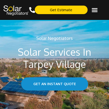
Get Estimate
Solar Negotiators
Solar Services In
Tarpey Village
GET AN INSTANT QUOTE