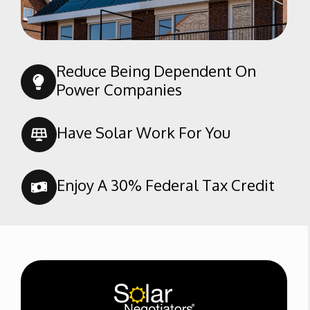
Reduce Being Dependent On
Power Companies
Have Solar Work For You
Enjoy A 30% Federal Tax Credit