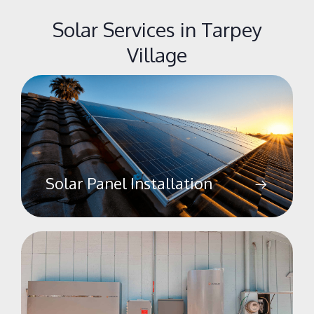
Solar Services in Tarpey
Village
Solar Panel Installation