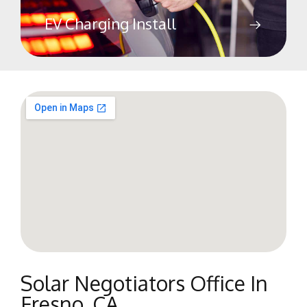
EV Charging Install
Solar Negotiators Office In
Fresno, CA