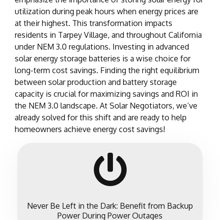
utilization during peak hours when energy prices are
at their highest. This transformation impacts
residents in Tarpey Village, and throughout California
under NEM 3.0 regulations. Investing in advanced
solar energy storage batteries is a wise choice for
long-term cost savings. Finding the right equilibrium
between solar production and battery storage
capacity is crucial for maximizing savings and ROI in
the NEM 3.0 landscape. At Solar Negotiators, we’ve
already solved for this shift and are ready to help
homeowners achieve energy cost savings!
Never Be Left in the Dark: Benefit from Backup
Power During Power Outages