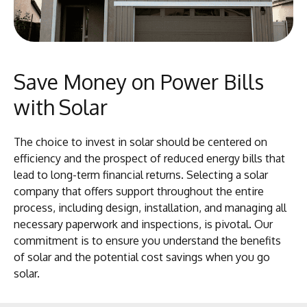
Save Money on Power Bills
with Solar
The choice to invest in solar should be centered on
efficiency and the prospect of reduced energy bills that
lead to long-term financial returns. Selecting a solar
company that offers support throughout the entire
process, including design, installation, and managing all
necessary paperwork and inspections, is pivotal. Our
commitment is to ensure you understand the benefits
of solar and the potential cost savings when you go
solar.