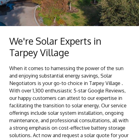
We're Solar Experts in
Tarpey Village
When it comes to harnessing the power of the sun
and enjoying substantial energy savings, Solar
Negotiators is your go-to choice in Tarpey Village .
With over 1,300 enthusiastic 5-star Google Reviews,
our happy customers can attest to our expertise in
facilitating the transition to solar energy. Our service
offerings include solar system installation, ongoing
maintenance, and professional consultations, all with
a strong emphasis on cost-effective battery storage
solutions. Act now and request a solar quote for your