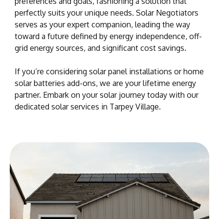
preferences and goals, fashioning a solution that
perfectly suits your unique needs. Solar Negotiators
serves as your expert companion, leading the way
toward a future defined by energy independence, off-
grid energy sources, and significant cost savings.
If you’re considering solar panel installations or home
solar batteries add-ons, we are your lifetime energy
partner. Embark on your solar journey today with our
dedicated solar services in Tarpey Village.