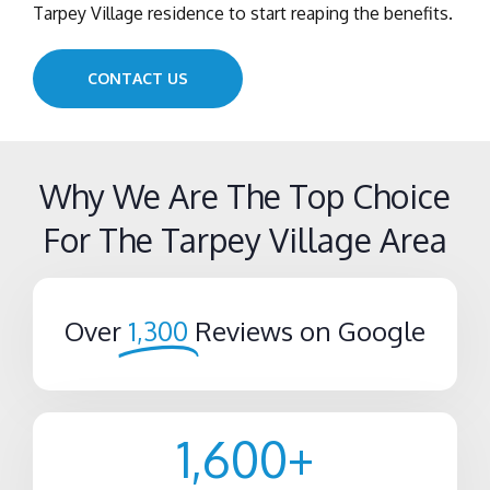
Tarpey Village residence to start reaping the benefits.
CONTACT US
Why We Are The Top Choice
For The Tarpey Village Area
Over
1,300
Reviews on Google
1,600
+