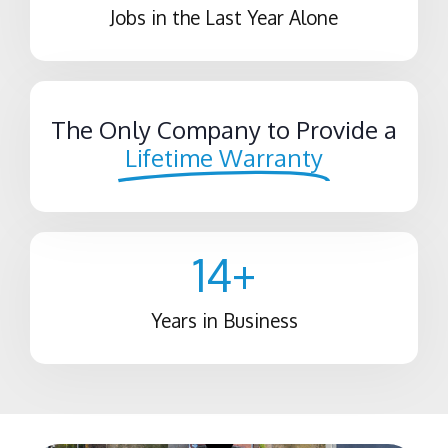
Jobs in the Last Year Alone
The Only Company to Provide a
Lifetime Warranty
14
+
Years in Business