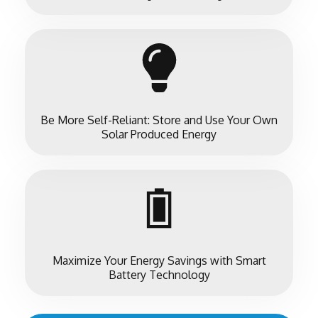
Be More Self-Reliant: Store and Use Your Own
Solar Produced Energy
Maximize Your Energy Savings with Smart
Battery Technology