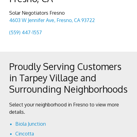
Solar Negotiators Fresno
4603 W Jennifer Ave, Fresno, CA 93722
(559) 447-1557
Proudly Serving Customers
in Tarpey Village and
Surrounding Neighborhoods
Select your neighborhood in Fresno to view more
details.
Biola Junction
Cincotta