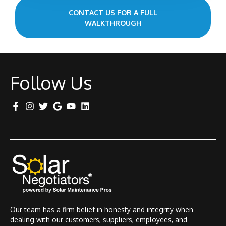
CONTACT US FOR A FULL
WALKTHROUGH
Follow Us
Our team has a firm belief in honesty and integrity when
dealing with our customers, suppliers, employees, and