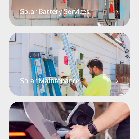
Solar Battery Services
Solar Maintenance