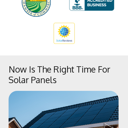
Sunnyside
Tarpey Village
The Bluffs
Tower District
West Park
West Side
Woodward Park
Now Is The Right Time For
Solar Panels