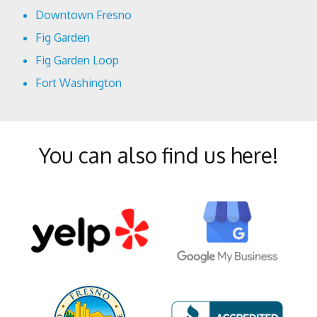
Downtown Fresno
Fig Garden
Fig Garden Loop
Fort Washington
Harlan Ranch
Lowell
You can also find us here!
McLane
Mural District
North Growth Area
Old Town Clovis
Pinedale
Pineridge
Shaver Lake Heights
Southeast Growth Area