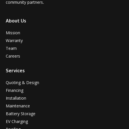
community partners.
About Us
Mission
Warranty
Team
Careers
Services
Quoting & Design
Financing
Installation
Maintenance
Battery Storage
EV Charging