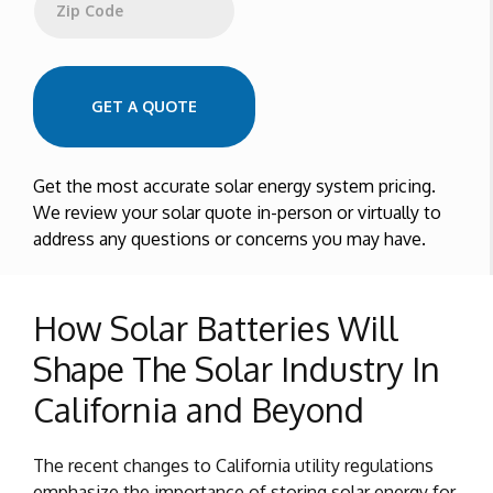
Zip Code
GET A QUOTE
Get the most accurate solar energy system pricing.
We review your solar quote in-person or virtually to
address any questions or concerns you may have.
How Solar Batteries Will
Shape The Solar Industry In
California and Beyond
The recent changes to California utility regulations
emphasize the importance of storing solar energy for