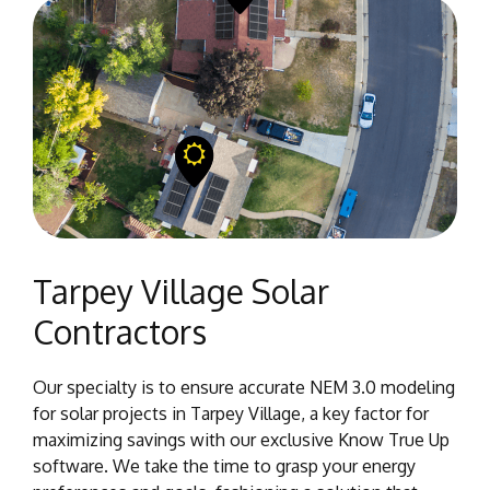
Tarpey Village Solar
Contractors
Our specialty is to ensure accurate NEM 3.0 modeling
for solar projects in Tarpey Village, a key factor for
maximizing savings with our exclusive Know True Up
software. We take the time to grasp your energy