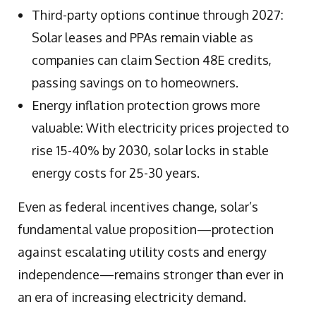
Third-party options continue through 2027:
Solar leases and PPAs remain viable as
companies can claim Section 48E credits,
passing savings on to homeowners.
Energy inflation protection grows more
valuable: With electricity prices projected to
rise 15-40% by 2030, solar locks in stable
energy costs for 25-30 years.
Even as federal incentives change, solar’s
fundamental value proposition—protection
against escalating utility costs and energy
independence—remains stronger than ever in
an era of increasing electricity demand.