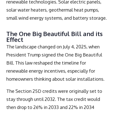
renewable technologies. Solar electric panels,
solar water heaters, geothermal heat pumps,
small wind energy systems, and battery storage.
The One Big Beautiful Bill and its
Effect
The landscape changed on July 4, 2025, when
President Trump signed the One Big Beautiful
Bill. This law reshaped the timeline for
renewable energy incentives, especially for
homeowners thinking about solar installations.
The Section 25D credits were originally set to
stay through until 2032. The tax credit would
then drop to 26% in 2033 and 22% in 2034