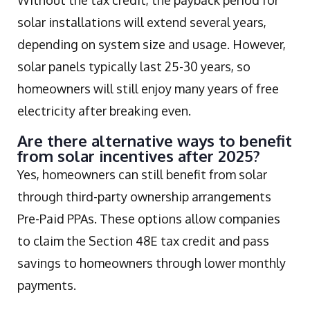
solar installations will extend several years,
depending on system size and usage. However,
solar panels typically last 25-30 years, so
homeowners will still enjoy many years of free
electricity after breaking even.
Are there alternative ways to benefit
from solar incentives after 2025?
Yes, homeowners can still benefit from solar
through third-party ownership arrangements
Pre-Paid PPAs. These options allow companies
to claim the Section 48E tax credit and pass
savings to homeowners through lower monthly
payments.