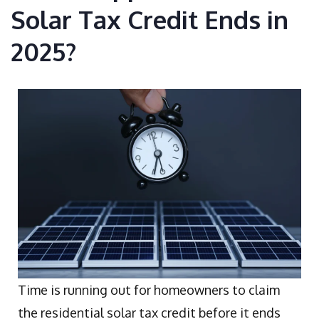
Solar Tax Credit Ends in
2025?
Time is running out for homeowners to claim
the residential solar tax credit before it ends