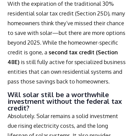
With the expiration of the traditional 30%
residential solar tax credit (Section 25D), many
homeowners think they’ve missed their chance
to save with solar—but there are more options
beyond 2025. While the homeowner-specific
credit is gone, a
second tax credit (Section
48E)
is still fully active for specialized business
entities that can own residential systems and
pass those savings back to homeowners.
Will solar still be a worthwhile
investment without the federal tax
credit?
Absolutely. Solar remains a solid investment
due rising electricity costs, and the long
lifespan of solar systems. It also provides