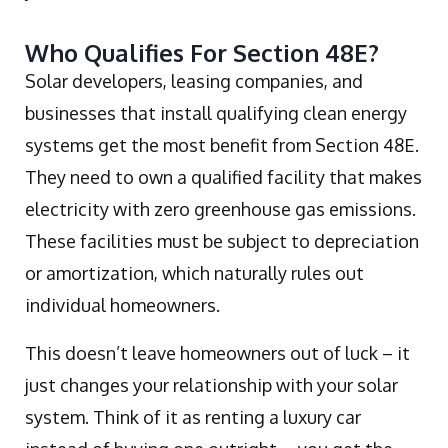
Who Qualifies For Section 48E?
Solar developers, leasing companies, and
businesses that install qualifying clean energy
systems get the most benefit from Section 48E.
They need to own a qualified facility that makes
electricity with zero greenhouse gas emissions.
These facilities must be subject to depreciation
or amortization, which naturally rules out
individual homeowners.
This doesn’t leave homeowners out of luck – it
just changes your relationship with your solar
system. Think of it as renting a luxury car