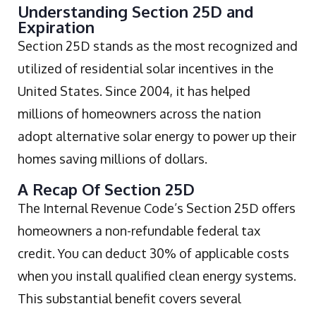
Understanding Section 25D and
Expiration
Section 25D stands as the most recognized and
utilized of residential solar incentives in the
United States. Since 2004, it has helped
millions of homeowners across the nation
adopt alternative solar energy to power up their
homes saving millions of dollars.
A Recap Of Section 25D
The Internal Revenue Code’s Section 25D offers
homeowners a non-refundable federal tax
credit. You can deduct 30% of applicable costs
when you install qualified clean energy systems.
This substantial benefit covers several