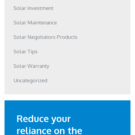
Solar Investment
Solar Maintenance
Solar Negotiators Products
Solar Tips
Solar Warranty
Uncategorized
Reduce your
reliance on the