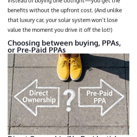
instead of buying one outright—you get the
benefits without the upfront cost. (And unlike
that luxury car, your solar system won’t lose
value the moment you drive it off the lot!)
Choosing between buying, PPAs,
or Pre-Paid PPAs