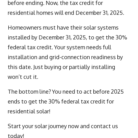
before ending. Now, the tax credit for
residential homes will end December 31, 2025.
Homeowners must have their solar systems
installed by December 31, 2025, to get the 30%
federal tax credit. Your system needs full
installation and grid-connection readiness by
this date. Just buying or partially installing
won’t cut it.
The bottom line? You need to act before 2025
ends to get the 30% federal tax credit for
residential solar!
Start your solar journey now and contact us
today!