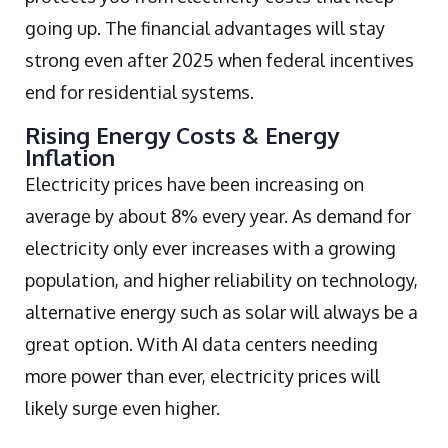
going up. The financial advantages will stay
strong even after 2025 when federal incentives
end for residential systems.
Rising Energy Costs & Energy
Inflation
Electricity prices have been increasing on
average by about 8% every year. As demand for
electricity only ever increases with a growing
population, and higher reliability on technology,
alternative energy such as solar will always be a
great option. With AI data centers needing
more power than ever, electricity prices will
likely surge even higher.