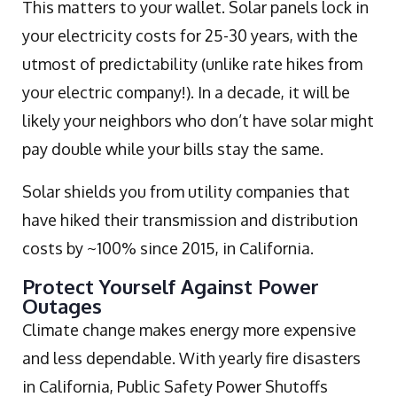
This matters to your wallet. Solar panels lock in
your electricity costs for 25-30 years, with the
utmost of predictability (unlike rate hikes from
your electric company!). In a decade, it will be
likely your neighbors who don’t have solar might
pay double while your bills stay the same.
Solar shields you from utility companies that
have hiked their transmission and distribution
costs by ~100% since 2015, in California.
Protect Yourself Against Power
Outages
Climate change makes energy more expensive
and less dependable. With yearly fire disasters
in California, Public Safety Power Shutoffs