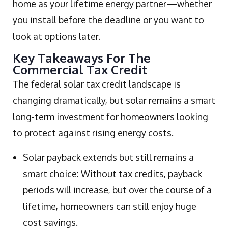
home as your lifetime energy partner—whether
you install before the deadline or you want to
look at options later.
Key Takeaways For The
Commercial Tax Credit
The federal solar tax credit landscape is
changing dramatically, but solar remains a smart
long-term investment for homeowners looking
to protect against rising energy costs.
Solar payback extends but still remains a
smart choice: Without tax credits, payback
periods will increase, but over the course of a
lifetime, homeowners can still enjoy huge
cost savings.