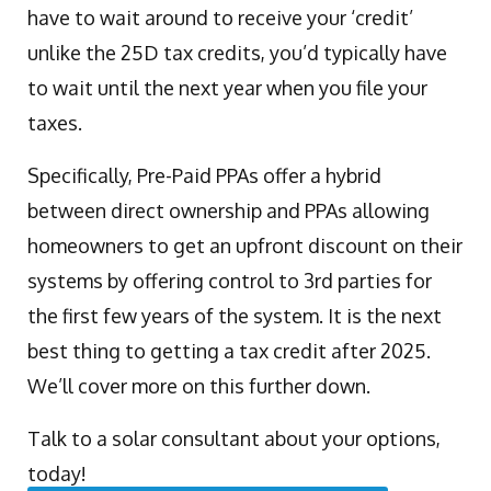
have to wait around to receive your ‘credit’
unlike the 25D tax credits, you’d typically have
to wait until the next year when you file your
taxes.
Specifically, Pre-Paid PPAs offer a hybrid
between direct ownership and PPAs allowing
homeowners to get an upfront discount on their
systems by offering control to 3rd parties for
the first few years of the system. It is the next
best thing to getting a tax credit after 2025.
We’ll cover more on this further down.
Talk to a solar consultant about your options,
today!