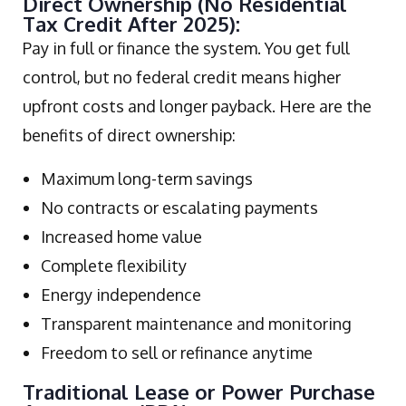
Direct Ownership (No Residential
Tax Credit After 2025):
Pay in full or finance the system. You get full
control, but no federal credit means higher
upfront costs and longer payback. Here are the
benefits of direct ownership:
Maximum long-term savings
No contracts or escalating payments
Increased home value
Complete flexibility
Energy independence
Transparent maintenance and monitoring
Freedom to sell or refinance anytime
Traditional Lease or Power Purchase