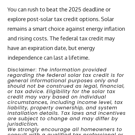
You can rush to beat the 2025 deadline or
explore post-solar tax credit options. Solar
remains a smart choice against energy inflation
and rising costs. The federal tax credit may
have an expiration date, but energy
independence can last a lifetime.
Disclaimer:
The information provided
regarding the federal solar tax credit is for
general informational purposes only and
should not be construed as legal, financial,
or tax advice. Eligibility for the solar tax
credit may vary based on individual
circumstances, including income level, tax
liability, property ownership, and system
installation details. Tax laws and incentives
are subject to change and may differ by
jurisdiction.
We strongly encourage all homeowners to
consult with a qualified tax professional or