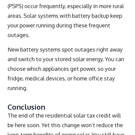
(PSPS) occur frequently, especially in more rural
areas. Solar systems with battery backup keep
your power running during these frequent
outages.
New battery systems spot outages right away
and switch to your stored solar energy. You can
choose which appliances get power, so your
fridge, medical devices, or home office stay
running.
Conclusion
The end of the residential solar tax credit will
be here soon. Yet this change won’t reduce the
long-term benefits of going solar. You still have