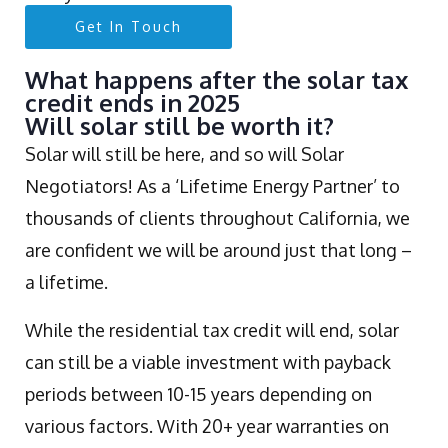
Get In Touch
What happens after the solar tax
credit ends in 2025
Will solar still be worth it?
Solar will still be here, and so will Solar
Negotiators! As a ‘Lifetime Energy Partner’ to
thousands of clients throughout California, we
are confident we will be around just that long –
a lifetime.
While the residential tax credit will end, solar
can still be a viable investment with payback
periods between 10-15 years depending on
various factors. With 20+ year warranties on