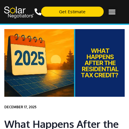
Get Estimate
DECEMBER 17, 2025
What Happens After the