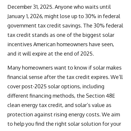
December 31, 2025. Anyone who waits until
January 1, 2026, might lose up to 30% in federal
government tax credit savings. The 30% federal
tax credit stands as one of the biggest solar
incentives American homeowners have seen,
and it will expire at the end of 2025.
Many homeowners want to know if solar makes
financial sense after the tax credit expires. We’ll
cover post-2025 solar options, including
different financing methods, the Section 48E
clean energy tax credit, and solar’s value as
protection against rising energy costs. We aim
to help you find the right solar solution for your