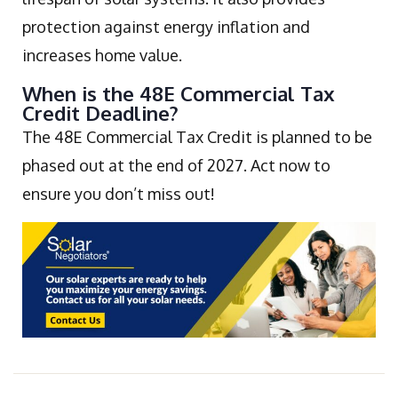
protection against energy inflation and
increases home value.
When is the 48E Commercial Tax
Credit Deadline?
The 48E Commercial Tax Credit is planned to be
phased out at the end of 2027. Act now to
ensure you don’t miss out!