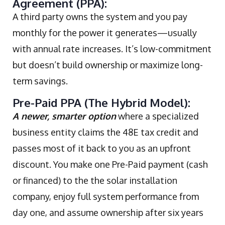
Agreement (PPA):
A third party owns the system and you pay
monthly for the power it generates—usually
with annual rate increases. It’s low-commitment
but doesn’t build ownership or maximize long-
term savings.
Pre-Paid PPA (The Hybrid Model):
A newer, smarter option
where a specialized
business entity claims the 48E tax credit and
passes most of it back to you as an upfront
discount. You make one Pre-Paid payment (cash
or financed) to the the solar installation
company, enjoy full system performance from
day one, and assume ownership after six years