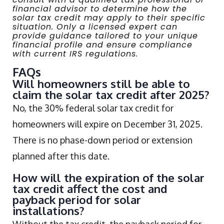
financial advisor to determine how the
solar tax credit may apply to their specific
situation. Only a licensed expert can
provide guidance tailored to your unique
financial profile and ensure compliance
with current IRS regulations.
FAQs
Will homeowners still be able to
claim the solar tax credit after 2025?
No, the 30% federal solar tax credit for
homeowners will expire on December 31, 2025.
There is no phase-down period or extension
planned after this date.
How will the expiration of the solar
tax credit affect the cost and
payback period for solar
installations?
Without the tax credit, the payback period for