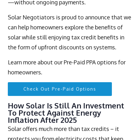
—without ongoing payments.
Solar Negotiators is proud to announce that we
can help homeowners explore the benefits of
solar while still enjoying tax credit benefits in
the form of upfront discounts on systems.
Learn more about our Pre-Paid PPA options for
homeowners.
Check Out Pre-Paid Options
How Solar Is Still An Investment
To Protect Against Energy
Inflation After 2025
Solar offers much more than tax credits – it
protects you from electricity costs that keep