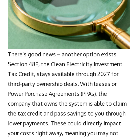
There’s good news – another option exists.
Section 48E, the Clean Electricity Investment
Tax Credit, stays available through 2027 for
third-party ownership deals. With leases or
Power Purchase Agreements (PPAs), the
company that owns the system is able to claim
the tax credit and pass savings to you through
lower payments. These could directly impact
your costs right away, meaning you may not