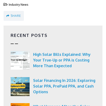
Industry News
SHARE
RECENT POSTS
High Solar Bills Explained: Why
Your True-Up or PPA is Costing
More Than Expected
Solar Financing In 2026: Exploring
Solar PPA, PrePaid PPA, and Cash
Options