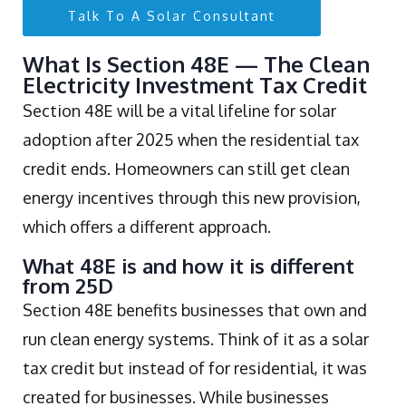
Talk To A Solar Consultant
What Is Section 48E — The Clean
Electricity Investment Tax Credit
Section 48E will be a vital lifeline for solar
adoption after 2025 when the residential tax
credit ends. Homeowners can still get clean
energy incentives through this new provision,
which offers a different approach.
What 48E is and how it is different
from 25D
Section 48E benefits businesses that own and
run clean energy systems. Think of it as a solar
tax credit but instead of for residential, it was
created for businesses. While businesses