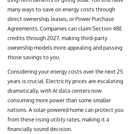
many ways to save on energy costs through
direct ownership, leases, or Power Purchase
Agreements. Companies can claim Section 48E
credits through 2027, making third-party
ownership models more appealing and passing
those savings to you.
Considering your energy costs over the next 25
years is crucial. Electricity prices are escalating
dramatically, with AI data centers now
consuming more power than some smaller
nations. A solar-powered home can protect you
from these rising utility rates, making it a
financially sound decision.