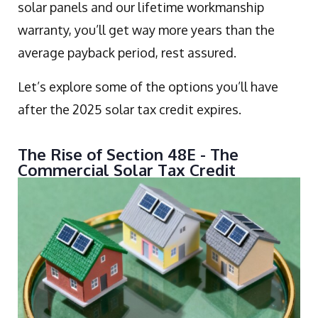
solar panels and our lifetime workmanship
warranty, you’ll get way more years than the
average payback period, rest assured.
Let’s explore some of the options you’ll have
after the 2025 solar tax credit expires.
The Rise of Section 48E - The
Commercial Solar Tax Credit