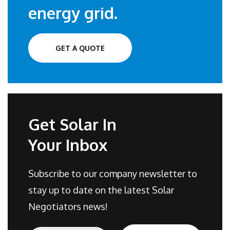
energy grid.
GET A QUOTE
Get Solar In
Your Inbox
Subscribe to our company newsletter to
stay up to date on the latest Solar
Negotiators news!