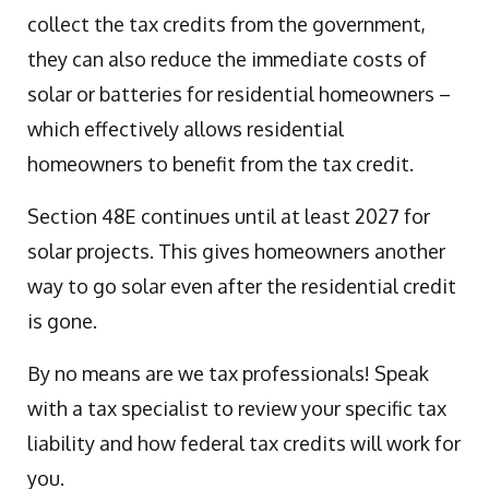
collect the tax credits from the government,
they can also reduce the immediate costs of
solar or batteries for residential homeowners –
which effectively allows residential
homeowners to benefit from the tax credit.
Section 48E continues until at least 2027 for
solar projects. This gives homeowners another
way to go solar even after the residential credit
is gone.
By no means are we tax professionals! Speak
with a tax specialist to review your specific tax
liability and how federal tax credits will work for
you.