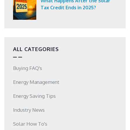
What Happens After the Solar
Tax Credit Ends in 2025?
ALL CATEGORIES
Buying FAQ's
Energy Management
Energy Saving Tips
Industry News
Solar How To's