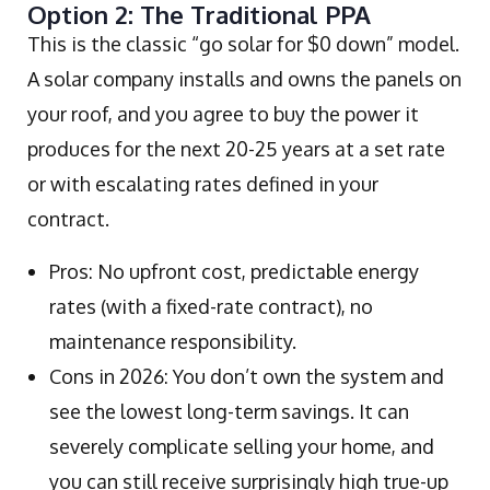
Option 2: The Traditional PPA
This is the classic “go solar for $0 down” model.
A solar company installs and owns the panels on
your roof, and you agree to buy the power it
produces for the next 20-25 years at a set rate
or with escalating rates defined in your
contract.
Pros: No upfront cost, predictable energy
rates (with a fixed-rate contract), no
maintenance responsibility.
Cons in 2026: You don’t own the system and
see the lowest long-term savings. It can
severely complicate selling your home, and
you can still receive surprisingly high true-up