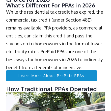
What’s Different For PPAs in 2026
While the residential tax credit has expired, the
commercial tax credit (under Section 48E)
remains available. PPA providers, as commercial
entities, can claim this credit and pass the
savings on to homeowners in the form of lower
electricity rates. PrePaid PPAs are one of the
best ways for homeowners in 2026 to indirectly
benefit from a federal solar incentive.
Learn More About PrePaid PPAs
How Traditional PPAs Operated