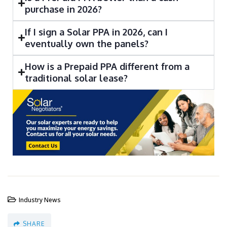
purchase in 2026?
If I sign a Solar PPA in 2026, can I
eventually own the panels?
How is a Prepaid PPA different from a
traditional solar lease?
Industry News
SHARE