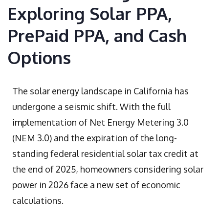
Exploring Solar PPA,
PrePaid PPA, and Cash
Options
The solar energy landscape in California has
undergone a seismic shift. With the full
implementation of Net Energy Metering 3.0
(NEM 3.0) and the expiration of the long-
standing federal residential solar tax credit at
the end of 2025, homeowners considering solar
power in 2026 face a new set of economic
calculations.