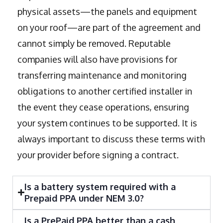
physical assets—the panels and equipment
on your roof—are part of the agreement and
cannot simply be removed. Reputable
companies will also have provisions for
transferring maintenance and monitoring
obligations to another certified installer in
the event they cease operations, ensuring
your system continues to be supported. It is
always important to discuss these terms with
your provider before signing a contract.
Is a battery system required with a
Prepaid PPA under NEM 3.0?
Is a PrePaid PPA better than a cash