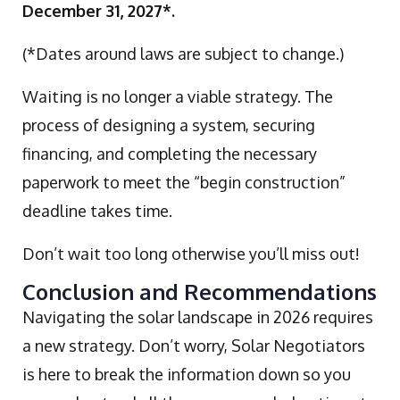
December 31, 2027*.
(*Dates around laws are subject to change.)
Waiting is no longer a viable strategy. The
process of designing a system, securing
financing, and completing the necessary
paperwork to meet the “begin construction”
deadline takes time.
Don’t wait too long otherwise you’ll miss out!
Conclusion and Recommendations
Navigating the solar landscape in 2026 requires
a new strategy. Don’t worry, Solar Negotiators
is here to break the information down so you