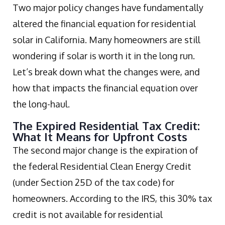
Two major policy changes have fundamentally
altered the financial equation for residential
solar in California. Many homeowners are still
wondering if solar is worth it in the long run.
Let’s break down what the changes were, and
how that impacts the financial equation over
the long-haul.
The Expired Residential Tax Credit:
What It Means for Upfront Costs
The second major change is the expiration of
the federal Residential Clean Energy Credit
(under Section 25D of the tax code) for
homeowners. According to the IRS, this 30% tax
credit is not available for residential