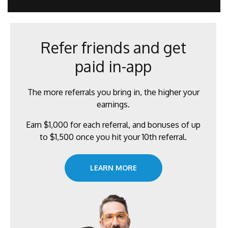
l
*
Refer friends and get
paid in-app
The more referrals you bring in, the higher your
earnings.
Earn $1,000 for each referral, and bonuses of up
to $1,500 once you hit your 10th referral.
LEARN MORE