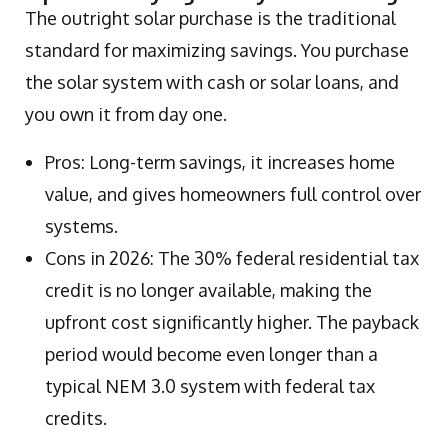
The outright solar purchase is the traditional
standard for maximizing savings. You purchase
the solar system with cash or solar loans, and
you own it from day one.
Pros: Long-term savings, it increases home
value, and gives homeowners full control over
systems.
Cons in 2026: The 30% federal residential tax
credit is no longer available, making the
upfront cost significantly higher. The payback
period would become even longer than a
typical NEM 3.0 system with federal tax
credits.