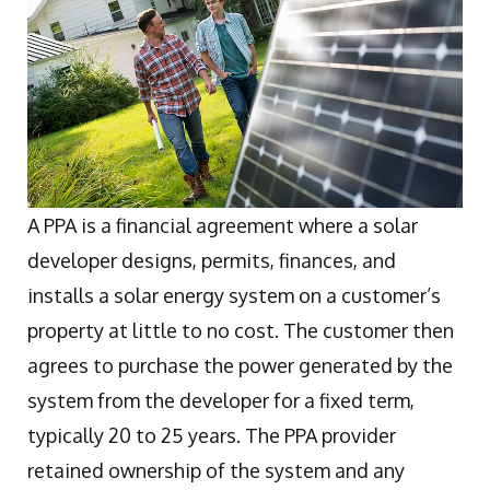
A PPA is a financial agreement where a solar
developer designs, permits, finances, and
installs a solar energy system on a customer’s
property at little to no cost. The customer then
agrees to purchase the power generated by the
system from the developer for a fixed term,
typically 20 to 25 years. The PPA provider
retained ownership of the system and any