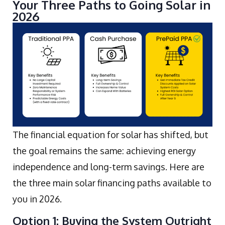
Your Three Paths to Going Solar in
2026
The financial equation for solar has shifted, but
the goal remains the same: achieving energy
independence and long-term savings. Here are
the three main solar financing paths available to
you in 2026.
Option 1: Buying the System Outright