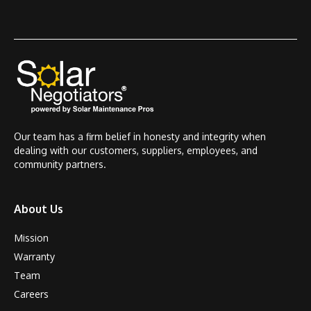
Our team has a firm belief in honesty and integrity when
dealing with our customers, suppliers, employees, and
community partners.
About Us
Mission
Warranty
Team
Careers