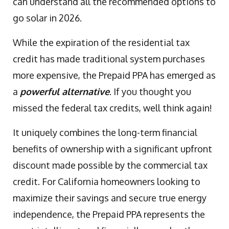
can understand all the recommended options to
go solar in 2026.
While the expiration of the residential tax
credit has made traditional system purchases
more expensive, the Prepaid PPA has emerged as
a
powerful alternative
. If you thought you
missed the federal tax credits, well think again!
It uniquely combines the long-term financial
benefits of ownership with a significant upfront
discount made possible by the commercial tax
credit. For California homeowners looking to
maximize their savings and secure true energy
independence, the Prepaid PPA represents the