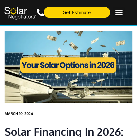
Get Estimate
MARCH 10, 2026
Solar Financing In 2026: