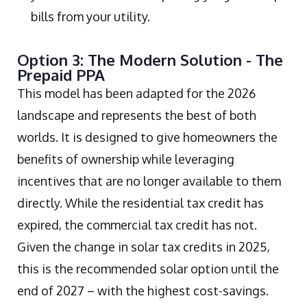
bills from your utility.
Option 3: The Modern Solution - The
Prepaid PPA
This model has been adapted for the 2026
landscape and represents the best of both
worlds. It is designed to give homeowners the
benefits of ownership while leveraging
incentives that are no longer available to them
directly. While the residential tax credit has
expired, the commercial tax credit has not.
Given the change in solar tax credits in 2025,
this is the recommended solar option until the
end of 2027 – with the highest cost-savings.