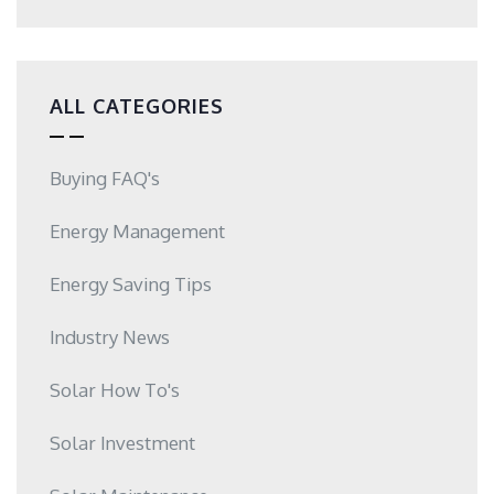
ALL CATEGORIES
Buying FAQ's
Energy Management
Energy Saving Tips
Industry News
Solar How To's
Solar Investment