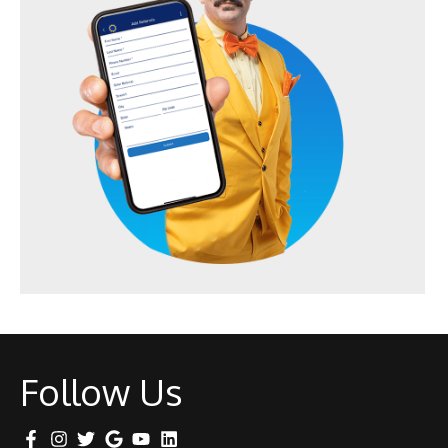
Follow Us