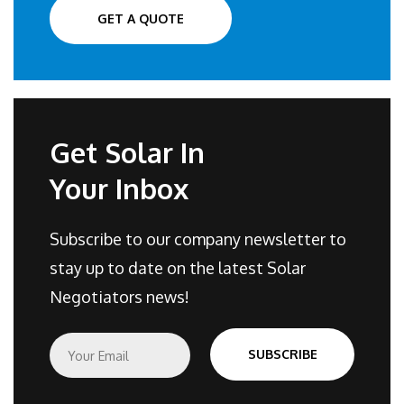
GET A QUOTE
Get Solar In
Your Inbox
Subscribe to our company newsletter to
stay up to date on the latest Solar
Negotiators news!
E
SUBSCRIBE
m
a
i