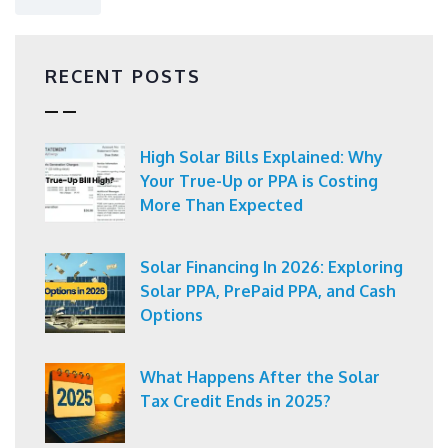
RECENT POSTS
High Solar Bills Explained: Why
Your True-Up or PPA is Costing
More Than Expected
Solar Financing In 2026: Exploring
Solar PPA, PrePaid PPA, and Cash
Options
What Happens After the Solar
Tax Credit Ends in 2025?