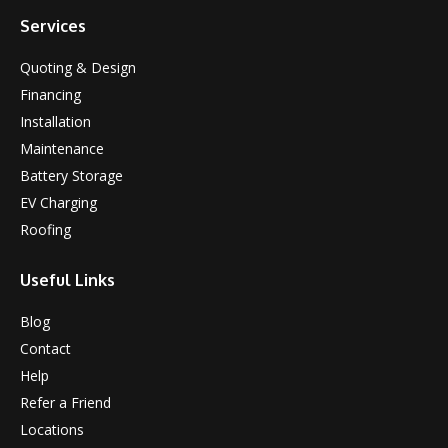
Services
Quoting & Design
Financing
Installation
Maintenance
Battery Storage
EV Charging
Roofing
Useful Links
Blog
Contact
Help
Refer a Friend
Locations