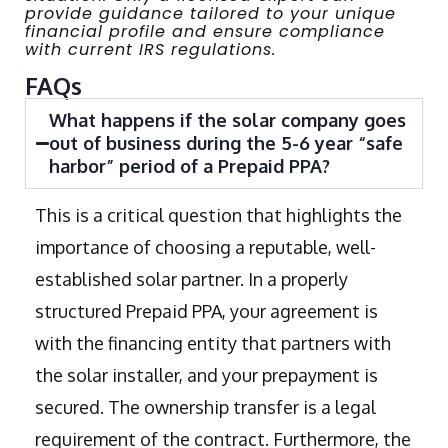
provide guidance tailored to your unique
financial profile and ensure compliance
with current IRS regulations.
FAQs
What happens if the solar company goes
out of business during the 5-6 year “safe
harbor” period of a Prepaid PPA?
This is a critical question that highlights the
importance of choosing a reputable, well-
established solar partner. In a properly
structured Prepaid PPA, your agreement is
with the financing entity that partners with
the solar installer, and your prepayment is
secured. The ownership transfer is a legal
requirement of the contract. Furthermore, the