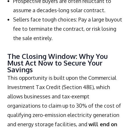
Prospective buyers are often reluctant to
assume a decades-long solar contract.
Sellers face tough choices: Pay a large buyout
fee to terminate the contract, or risk losing
the sale entirely.
The Closing Window: Why You
Must Act Now to Secure Your
Savings
This opportunity is built upon the Commercial
Investment Tax Credit (Section 48E), which
allows businesses and tax-exempt
organizations to claim up to 30% of the cost of
qualifying zero-emission electricity generation
and energy storage facilities, and
will end on