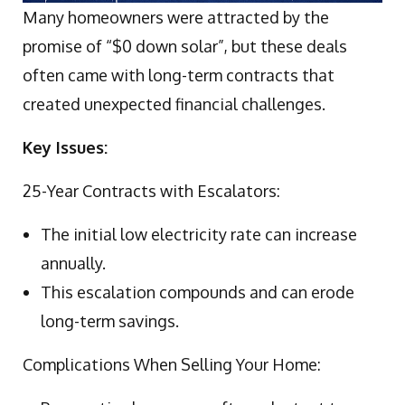
Many homeowners were attracted by the
promise of “$0 down solar”, but these deals
often came with long-term contracts that
created unexpected financial challenges.
Key Issues:
25-Year Contracts with Escalators:
The initial low electricity rate can increase
annually.
This escalation compounds and can erode
long-term savings.
Complications When Selling Your Home: