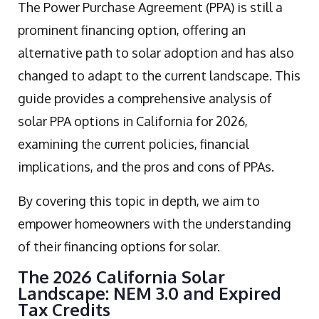
The Power Purchase Agreement (PPA) is still a
prominent financing option, offering an
alternative path to solar adoption and has also
changed to adapt to the current landscape. This
guide provides a comprehensive analysis of
solar PPA options in California for 2026,
examining the current policies, financial
implications, and the pros and cons of PPAs.
By covering this topic in depth, we aim to
empower homeowners with the understanding
of their financing options for solar.
The 2026 California Solar
Landscape: NEM 3.0 and Expired
Tax Credits