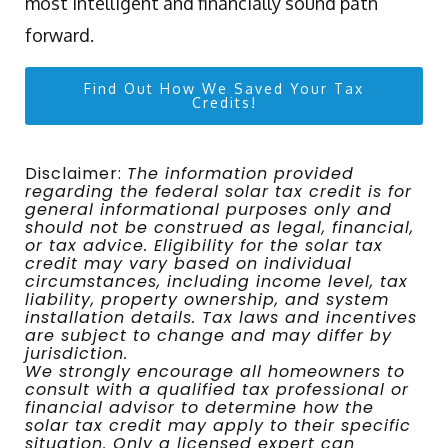
most intelligent and financially sound path
forward.
Find Out How We Saved Your Tax
Credits!
Disclaimer:
The information provided
regarding the federal solar tax credit is for
general informational purposes only and
should not be construed as legal, financial,
or tax advice. Eligibility for the solar tax
credit may vary based on individual
circumstances, including income level, tax
liability, property ownership, and system
installation details. Tax laws and incentives
are subject to change and may differ by
jurisdiction.
We strongly encourage all homeowners to
consult with a qualified tax professional or
financial advisor to determine how the
solar tax credit may apply to their specific
situation. Only a licensed expert can