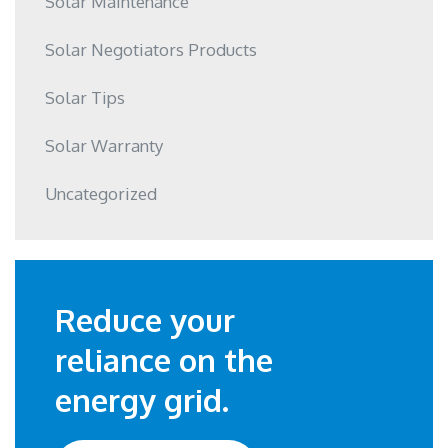
Solar Maintenance
Solar Negotiators Products
Solar Tips
Solar Warranty
Uncategorized
Reduce your
reliance on the
energy grid.