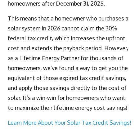
homeowners after December 31, 2025.
This means that a homeowner who purchases a
solar system in 2026 cannot claim the 30%
federal tax credit, which increases the upfront
cost and extends the payback period. However,
as a Lifetime Energy Partner for thousands of
homeowners, we’ve found a way to get you the
equivalent of those expired tax credit savings,
and apply those savings directly to the cost of
solar. It’s a win-win for homeowners who want
to maximize their lifetime energy cost savings!
Learn More About Your Solar Tax Credit Savings!