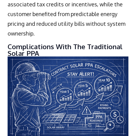
associated tax credits or incentives, while the
customer benefited from predictable energy
pricing and reduced utility bills without system
ownership.
Complications With The Traditional
Solar PPA