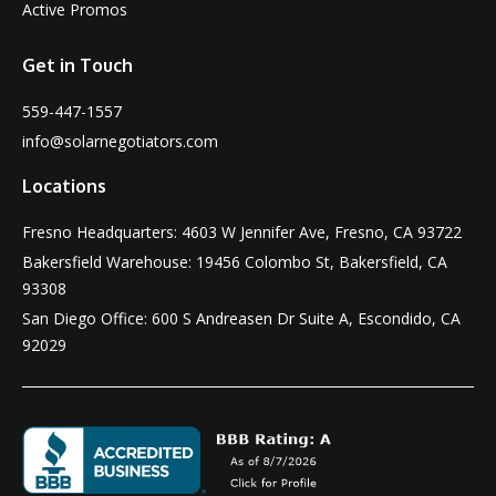
Active Promos
Get in Touch
559-447-1557
info@solarnegotiators.com
Locations
Fresno Headquarters: 4603 W Jennifer Ave, Fresno, CA 93722
Bakersfield Warehouse: 19456 Colombo St, Bakersfield, CA
93308
San Diego Office: 600 S Andreasen Dr Suite A, Escondido, CA
92029