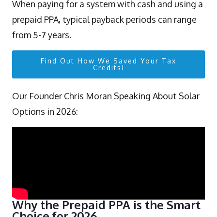
When paying for a system with cash and using a
prepaid PPA, typical payback periods can range
from 5-7 years.
Find Out How We Saved Your Tax
Credits!
Our Founder Chris Moran Speaking About Solar
Options in 2026:
Why the Prepaid PPA is the Smart
Choice for 2026