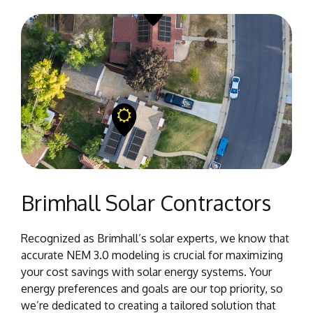
Brimhall Solar Contractors
Recognized as Brimhall’s solar experts, we know that
accurate NEM 3.0 modeling is crucial for maximizing
your cost savings with solar energy systems. Your
energy preferences and goals are our top priority, so
we’re dedicated to creating a tailored solution that