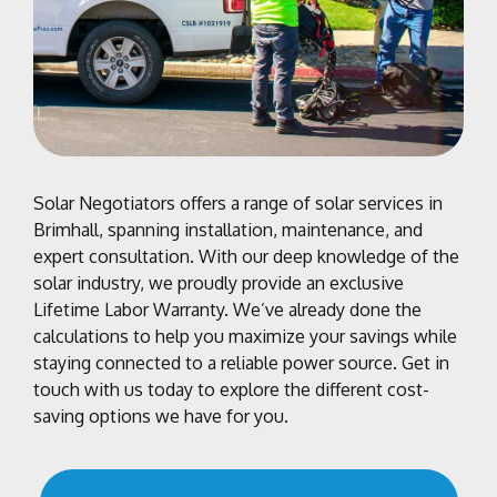
Solar Negotiators offers a range of solar services in
Brimhall, spanning installation, maintenance, and
expert consultation. With our deep knowledge of the
solar industry, we proudly provide an exclusive
Lifetime Labor Warranty. We’ve already done the
calculations to help you maximize your savings while
staying connected to a reliable power source. Get in
touch with us today to explore the different cost-
saving options we have for you.