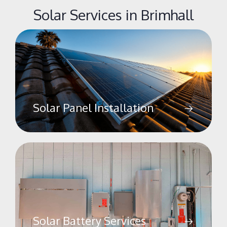
Solar Services in Brimhall
Solar Panel Installation
Solar Battery Services