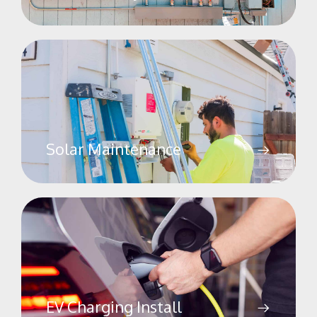
Solar Maintenance
EV Charging Install