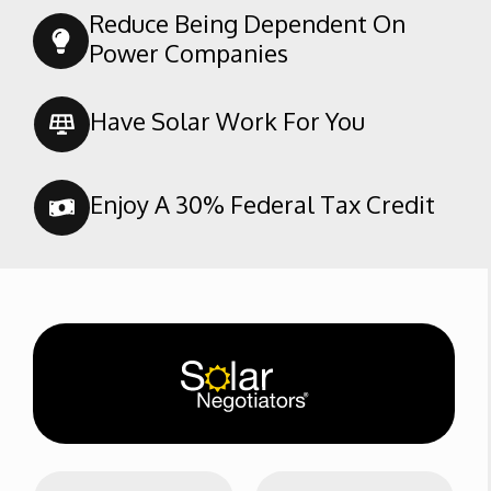
Southern Oaks
Reduce Being Dependent On
Spice Tract
Power Companies
Stone Meadows
Terra Vista
Have Solar Work For You
Tevis Ranch
The Seasons
Enjoy A 30% Federal Tax Credit
Tyner Homes
Brimhall
Westdale Classics
Westdale North
N