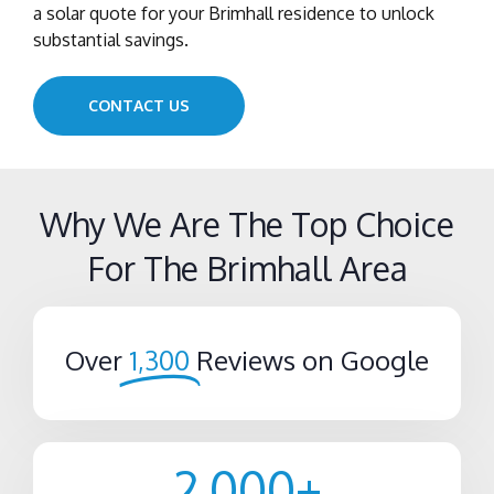
a solar quote for your Brimhall residence to unlock
substantial savings.
CONTACT US
Why We Are The Top Choice
For The Brimhall Area
Over
1,300
Reviews on Google
2,000
+