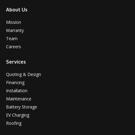
About Us
Mission
Warranty
Team
Careers
Services
Quoting & Design
Financing
Installation
Maintenance
Battery Storage
EV Charging
Roofing