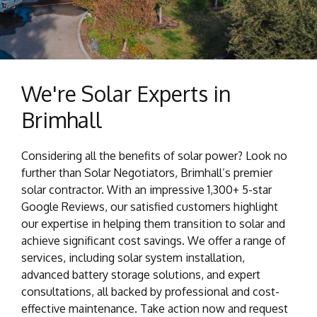
We're Solar Experts in
Brimhall
Considering all the benefits of solar power? Look no
further than Solar Negotiators, Brimhall’s premier
solar contractor. With an impressive 1,300+ 5-star
Google Reviews, our satisfied customers highlight
our expertise in helping them transition to solar and
achieve significant cost savings. We offer a range of
services, including solar system installation,
advanced battery storage solutions, and expert
consultations, all backed by professional and cost-
effective maintenance. Take action now and request