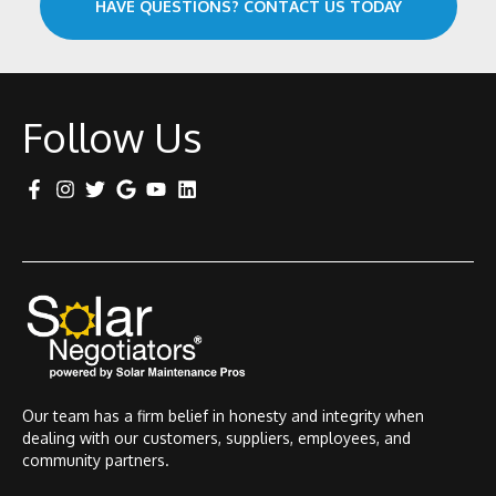
HAVE QUESTIONS? CONTACT US TODAY
Follow Us
Our team has a firm belief in honesty and integrity when
dealing with our customers, suppliers, employees, and
community partners.