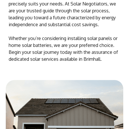
precisely suits your needs. At Solar Negotiators, we
are your trusted guide through the solar process,
leading you toward a future characterized by energy
independence and substantial cost savings.
Whether you’re considering installing solar panels or
home solar batteries, we are your preferred choice.
Begin your solar journey today with the assurance of
dedicated solar services available in Brimhall.