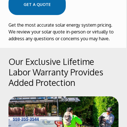
GET A QUOTE
Get the most accurate solar energy system pricing.
We review your solar quote in-person or virtually to
address any questions or concerns you may have.
Our Exclusive Lifetime
Labor Warranty Provides
Added Protection