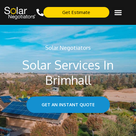
Get Estimate
Solar Negotiators
Solar Services In
Brimhall
GET AN INSTANT QUOTE