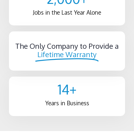
Jobs in the Last Year Alone
The Only Company to Provide a
Lifetime Warranty
14
+
Years in Business