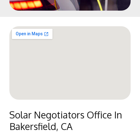
Solar Negotiators Office In
Bakersfield, CA