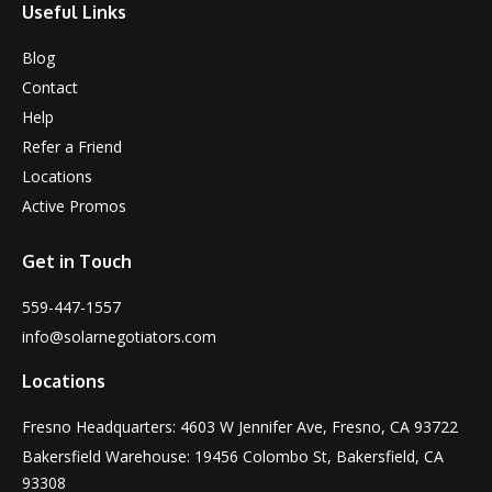
Useful Links
Blog
Contact
Help
Refer a Friend
Locations
Active Promos
Get in Touch
559-447-1557
info@solarnegotiators.com
Locations
Fresno Headquarters: 4603 W Jennifer Ave, Fresno, CA 93722
Bakersfield Warehouse: 19456 Colombo St, Bakersfield, CA
93308