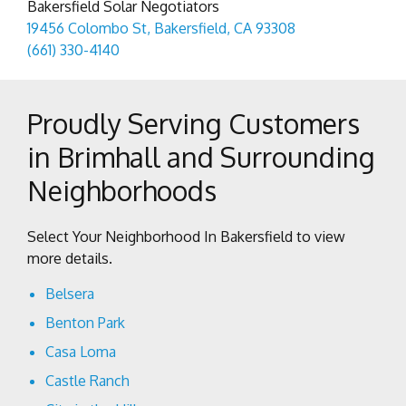
Bakersfield Solar Negotiators
19456 Colombo St, Bakersfield, CA 93308
(661) 330-4140
Proudly Serving Customers
in Brimhall and Surrounding
Neighborhoods
Select Your Neighborhood In Bakersfield to view
more details.
Belsera
Benton Park
Casa Loma
Castle Ranch