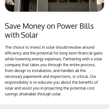
Save Money on Power Bills
with Solar
The choice to invest in solar should revolve around
efficiency and the potential for long-term financial gains
while lowering energy expenses. Partnering with a solar
company that takes you through the entire process,
from design to installation, and handles all the
necessary paperwork and inspections, is critical. Our
responsibility is to educate you about the benefits of
solar and assist you in projecting the potential cost
savings attainable through solar.