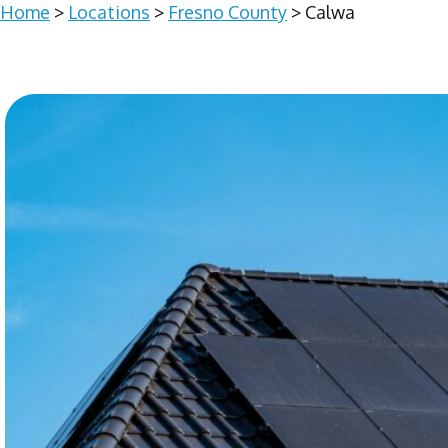
Home
>
Locations
>
Fresno County
> Calwa