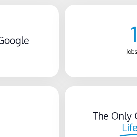
Google
Jobs
The Only 
Lif