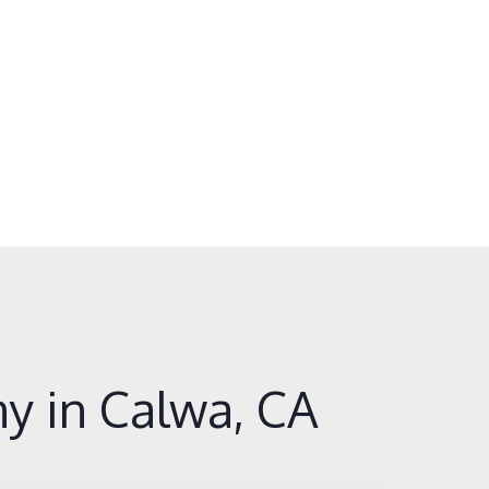
y in Calwa, CA