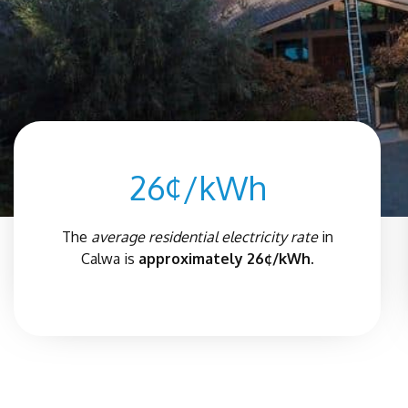
26¢/kWh
The
average residential electricity rate
in
Calwa is
approximately 26¢/kWh.