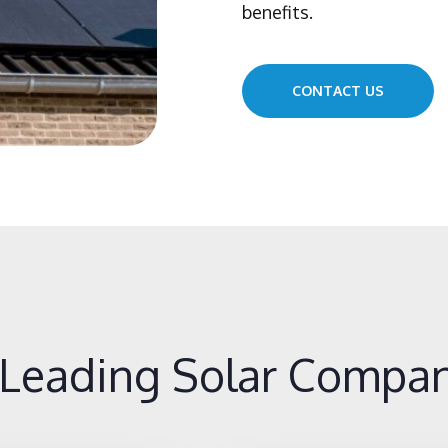
benefits.
CONTACT US
Leading Solar Compan