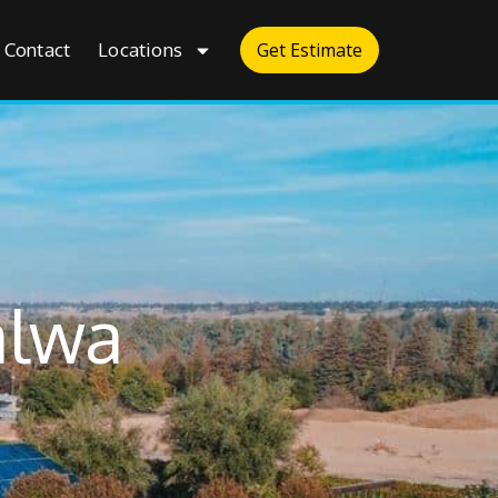
Contact
Locations
Get Estimate
alwa