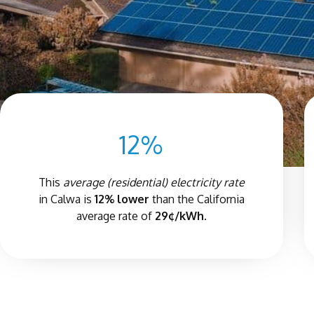
12%
This
average (residential) electricity rate
in Calwa is
12% lower
than the California
average rate of
29¢/kWh.