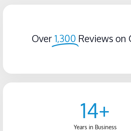
Over
1,300
Reviews on 
14
+
Years in Business