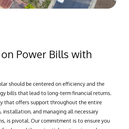
on Power Bills with
olar should be centered on efficiency and the
y bills that lead to long-term financial returns.
y that offers support throughout the entire
, installation, and managing all necessary
s, is pivotal. Our commitment is to ensure you