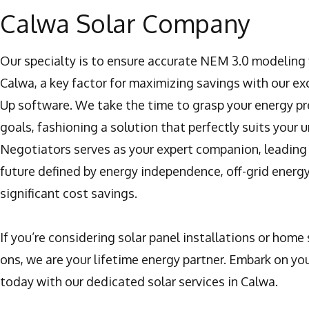
Calwa Solar Company
Our specialty is to ensure accurate NEM 3.0 modeling f
Calwa, a key factor for maximizing savings with our e
Up software. We take the time to grasp your energy p
goals, fashioning a solution that perfectly suits your 
Negotiators serves as your expert companion, leading
future defined by energy independence, off-grid energ
significant cost savings.
If you’re considering solar panel installations or home 
ons, we are your lifetime energy partner. Embark on you
today with our dedicated solar services in Calwa.