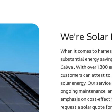
We're Solar 
When it comes to harness
substantial energy saving
Calwa . With over 1,300 
customers can attest to o
solar energy. Our service
ongoing maintenance, and
emphasis on cost-effecti
request a solar quote for