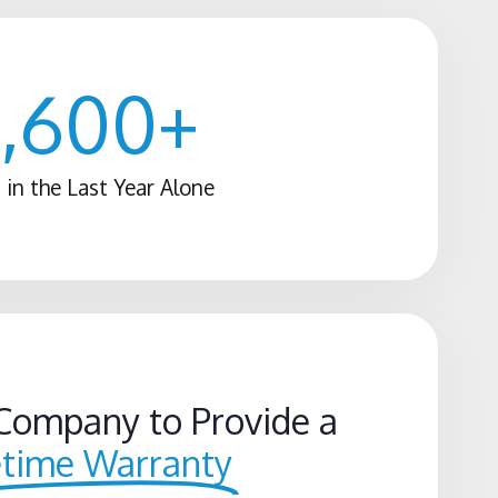
1,600
+
 in the Last Year Alone
Company to Provide a
etime Warranty