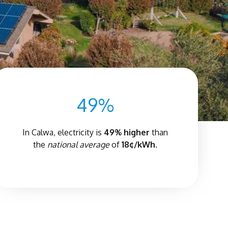
49%
In Calwa, electricity is
4
9% higher
than
the
national average
of
18¢/kWh.