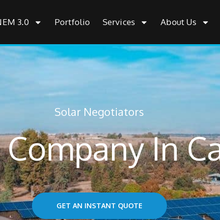
NEM 3.0
Portfolio
Services
About Us
Solar Negotiators
r Company In C
GET AN INSTANT QUOTE