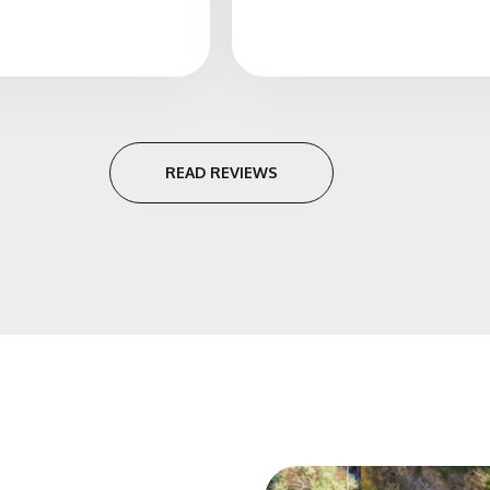
READ REVIEWS