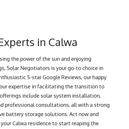
Experts in Calwa
ing the power of the sun and enjoying
s, Solar Negotiators is your go-to choice in
enthusiastic 5-star Google Reviews, our happy
ur expertise in facilitating the transition to
 offerings include solar system installation,
 professional consultations, all with a strong
ve battery storage solutions. Act now and
 your Calwa residence to start reaping the