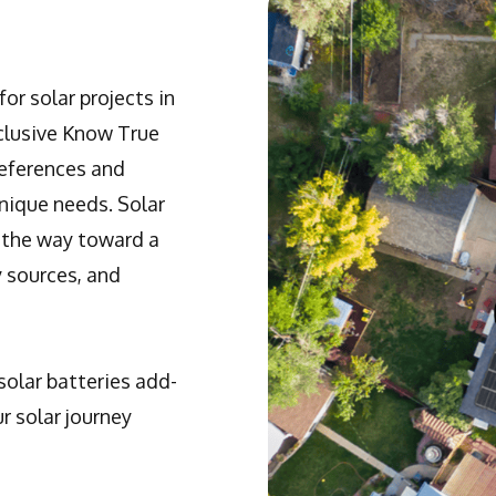
or solar projects in
xclusive Know True
references and
unique needs. Solar
 the way toward a
y sources, and
solar batteries add-
r solar journey