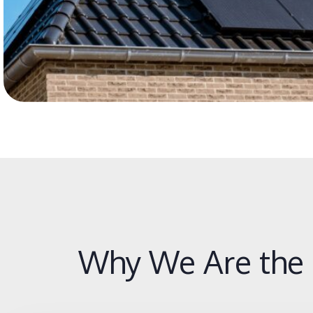
Why We Are the 