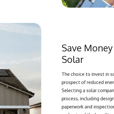
Save Money 
Solar
The choice to invest in s
prospect of reduced energ
Selecting a solar compan
process, including design
paperwork and inspection