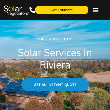
Get Estimate
Solar Negotiators
Solar Services In
Riviera
GET AN INSTANT QUOTE