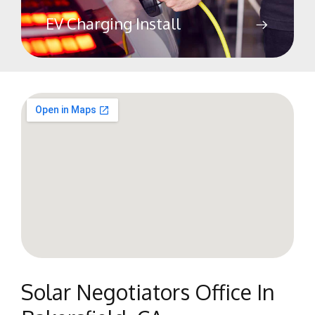
EV Charging Install
Solar Negotiators Office In