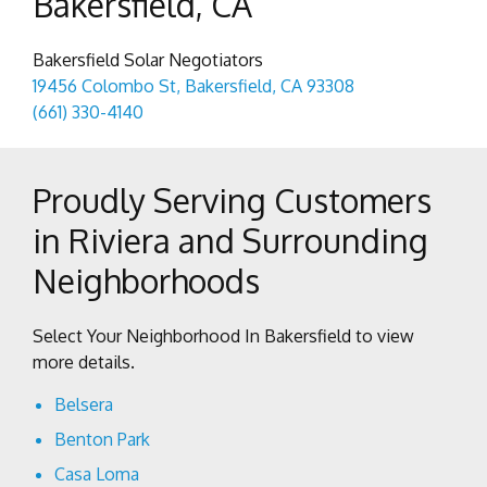
Bakersfield, CA
Bakersfield Solar Negotiators
19456 Colombo St, Bakersfield, CA 93308
(661) 330-4140
Proudly Serving Customers
in Riviera and Surrounding
Neighborhoods
Select Your Neighborhood In Bakersfield to view
more details.
Belsera
Benton Park
Casa Loma