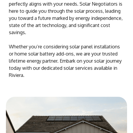
perfectly aligns with your needs. Solar Negotiators is
here to guide you through the solar process, leading
you toward a future marked by energy independence,
state of the art technology, and significant cost
savings.
Whether you’re considering solar panel installations
or home solar battery add-ons, we are your trusted
lifetime energy partner. Embark on your solar journey
today with our dedicated solar services available in
Riviera.