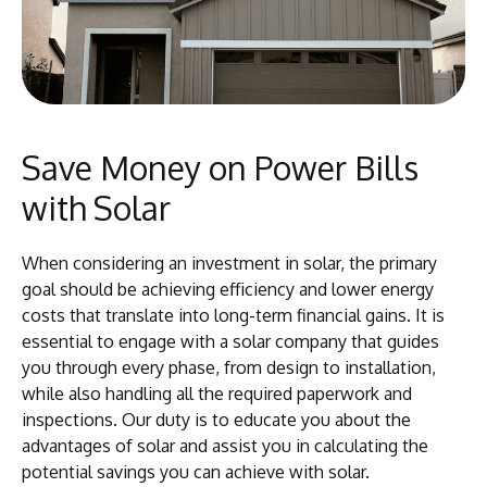
Save Money on Power Bills
with Solar
When considering an investment in solar, the primary
goal should be achieving efficiency and lower energy
costs that translate into long-term financial gains. It is
essential to engage with a solar company that guides
you through every phase, from design to installation,
while also handling all the required paperwork and
inspections. Our duty is to educate you about the
advantages of solar and assist you in calculating the
potential savings you can achieve with solar.