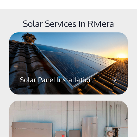
Solar Services in Riviera
Solar Panel Installation