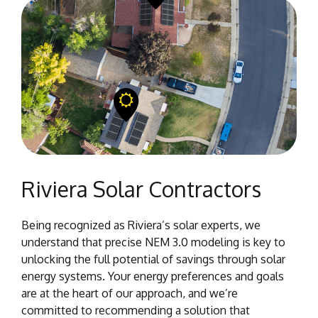
Riviera Solar Contractors
Being recognized as Riviera’s solar experts, we
understand that precise NEM 3.0 modeling is key to
unlocking the full potential of savings through solar
energy systems. Your energy preferences and goals
are at the heart of our approach, and we’re
committed to recommending a solution that