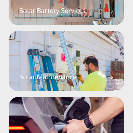
Solar Battery Services
Solar Maintenance