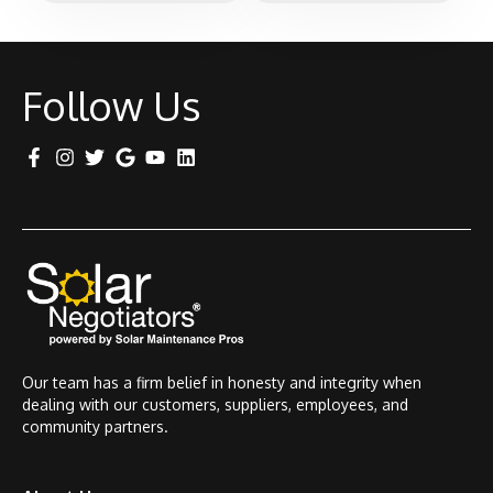
Follow Us
Our team has a firm belief in honesty and integrity when
dealing with our customers, suppliers, employees, and
community partners.