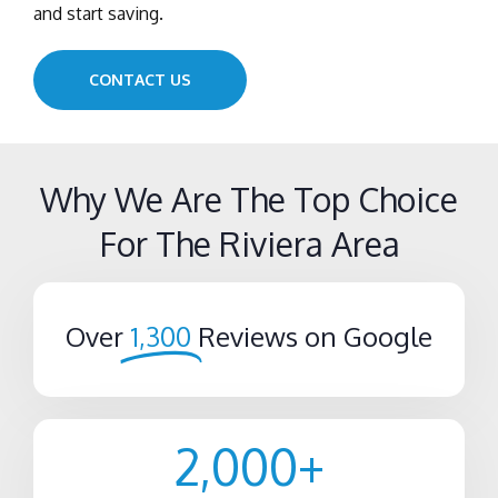
and start saving.
CONTACT US
Why We Are The Top Choice
For The Riviera Area
Over
1,300
Reviews on Google
2,000
+