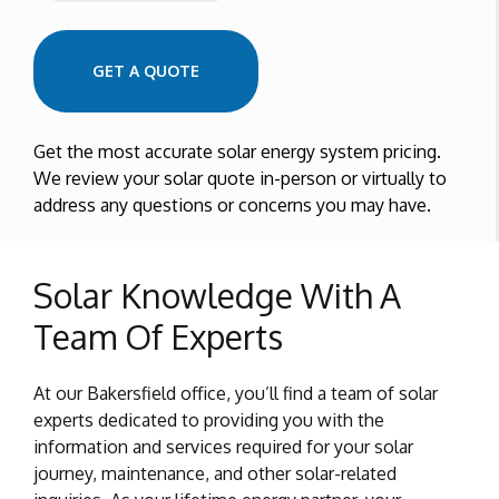
Zip Code
GET A QUOTE
Get the most accurate solar energy system pricing.
We review your solar quote in-person or virtually to
address any questions or concerns you may have.
Solar Knowledge With A
Team Of Experts
At our Bakersfield office, you’ll find a team of solar
experts dedicated to providing you with the
information and services required for your solar
journey, maintenance, and other solar-related