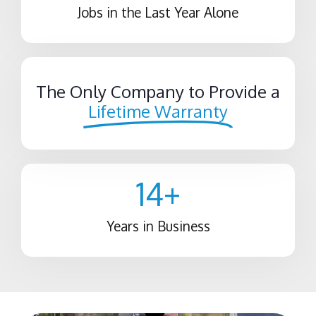
Jobs in the Last Year Alone
The Only Company to Provide a
Lifetime Warranty
14
+
Years in Business