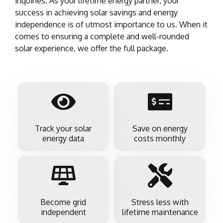
inquiries. As your lifetime energy partner, your
success in achieving solar savings and energy
independence is of utmost importance to us. When it
comes to ensuring a complete and well-rounded
solar experience, we offer the full package.
Track your solar
Save on energy
energy data
costs monthly
Become grid
Stress less with
independent
lifetime maintenance