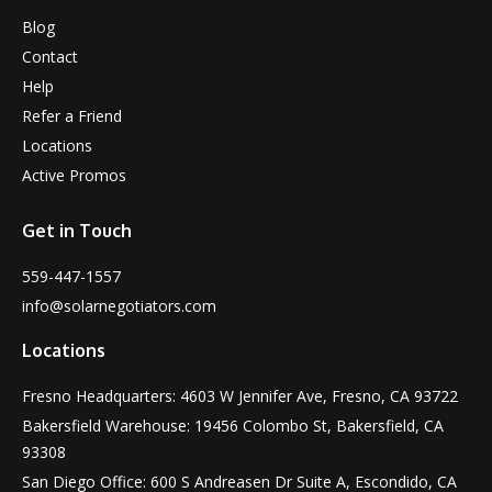
Blog
Contact
Help
Refer a Friend
Locations
Active Promos
Get in Touch
559-447-1557
info@solarnegotiators.com
Locations
Fresno Headquarters: 4603 W Jennifer Ave, Fresno, CA 93722
Bakersfield Warehouse: 19456 Colombo St, Bakersfield, CA
93308
San Diego Office: 600 S Andreasen Dr Suite A, Escondido, CA