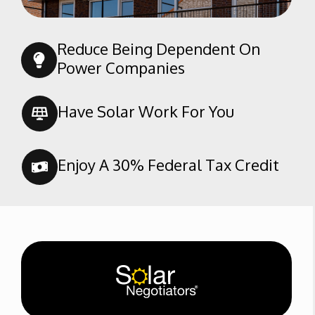
South San Lauren
Southern Oaks
Reduce Being Dependent On
Spice Tract
Power Companies
Stone Meadows
Terra Vista
Have Solar Work For You
Tevis Ranch
The Seasons
Enjoy A 30% Federal Tax Credit
Tyner Homes
Brimhall
Westdale Classics
Westdale North