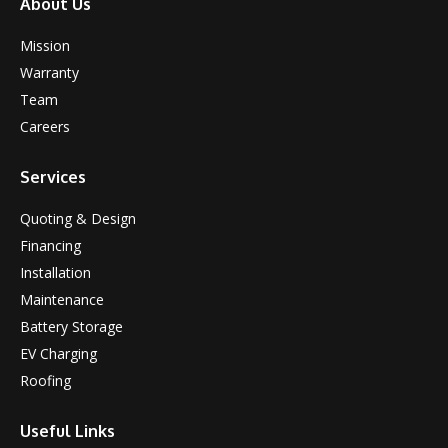
About Us
Mission
Warranty
Team
Careers
Services
Quoting & Design
Financing
Installation
Maintenance
Battery Storage
EV Charging
Roofing
Useful Links