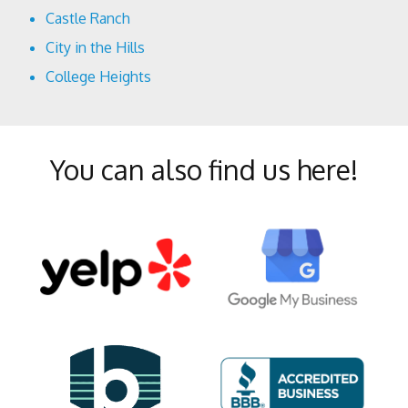
Castle Ranch
City in the Hills
College Heights
Crystal Ranch
Eastridge Estates
You can also find us here!
Fairway Oaks
Greenacres
Greenfield
Haggin Oaks
Hillcrest
Homaker Park
Kern City
La Cresta/Alta Vista
Laurel Glen