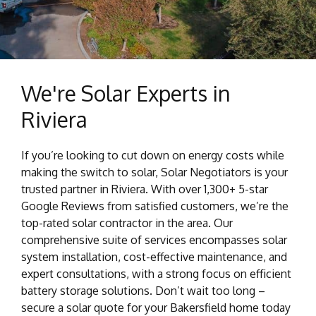
We're Solar Experts in
Riviera
If you’re looking to cut down on energy costs while
making the switch to solar, Solar Negotiators is your
trusted partner in Riviera. With over 1,300+ 5-star
Google Reviews from satisfied customers, we’re the
top-rated solar contractor in the area. Our
comprehensive suite of services encompasses solar
system installation, cost-effective maintenance, and
expert consultations, with a strong focus on efficient
battery storage solutions. Don’t wait too long –
secure a solar quote for your Bakersfield home today