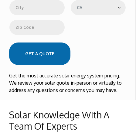
e
s
s
City
State
Zip Code
GET A QUOTE
Get the most accurate solar energy system pricing.
We review your solar quote in-person or virtually to
address any questions or concerns you may have.
Solar Knowledge With A
Team Of Experts