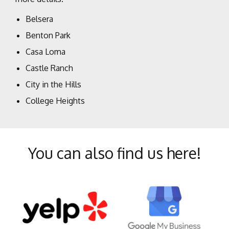
Belsera
Benton Park
Casa Loma
Castle Ranch
City in the Hills
College Heights
Crystal Ranch
Eastridge Estates
You can also find us here!
Fairway Oaks
Greenacres
Greenfield
Haggin Oaks
Hillcrest