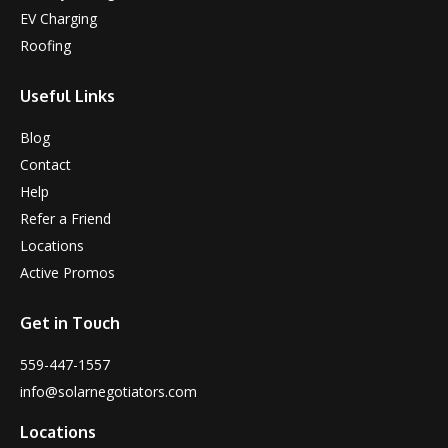
EV Charging
Roofing
Useful Links
Blog
Contact
Help
Refer a Friend
Locations
Active Promos
Get in Touch
559-447-1557
info@solarnegotiators.com
Locations