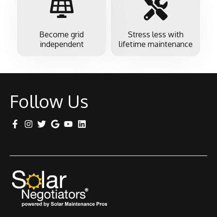
Become grid
Stress less with
independent
lifetime maintenance
Follow Us