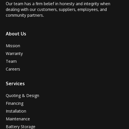
Our team has a firm belief in honesty and integrity when
dealing with our customers, suppliers, employees, and
community partners.
About Us
Mission
Warranty
Team
Careers
Services
Quoting & Design
Financing
Installation
Maintenance
Battery Storage