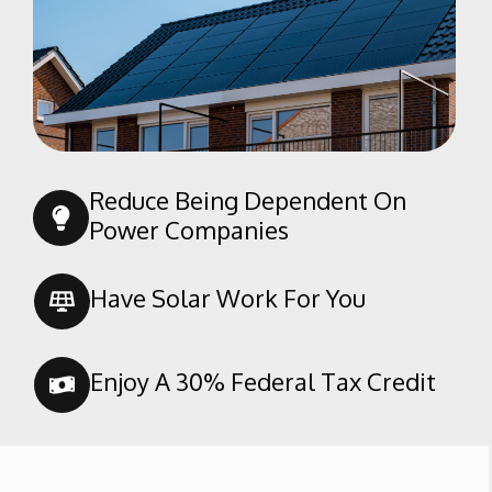
Rosedale
Sagepointe
San Trope
Seven Oaks
South San Lauren
Southern Oaks
Reduce Being Dependent On
Spice Tract
Power Companies
Stone Meadows
Terra Vista
Have Solar Work For You
Tevis Ranch
The Seasons
Enjoy A 30% Federal Tax Credit
Tyner Homes
Villages of
Brimhall/Brimhall