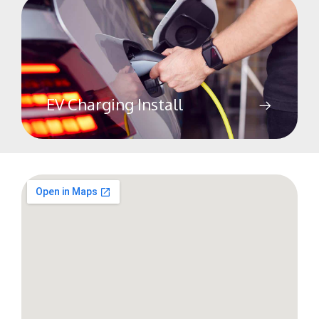
EV Charging Install