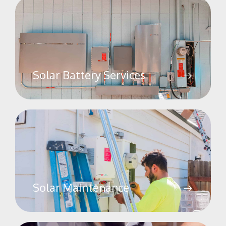
Solar Battery Services
Solar Maintenance