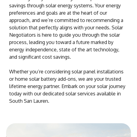
savings through solar energy systems. Your energy
preferences and goals are at the heart of our
approach, and we’re committed to recommending a
solution that perfectly aligns with your needs. Solar
Negotiators is here to guide you through the solar
process, leading you toward a future marked by
energy independence, state of the art technology,
and significant cost savings.
Whether you’re considering solar panel installations
or home solar battery add-ons, we are your trusted
lifetime energy partner. Embark on your solar journey
today with our dedicated solar services available in
South San Lauren.