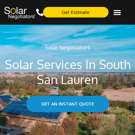
Get Estimate
Solar Negotiators
Solar Services In South
San Lauren
GET AN INSTANT QUOTE