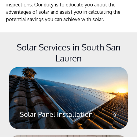
inspections. Our duty is to educate you about the
advantages of solar and assist you in calculating the
potential savings you can achieve with solar.
Solar Services in South San
Lauren
Solar Panel Installation