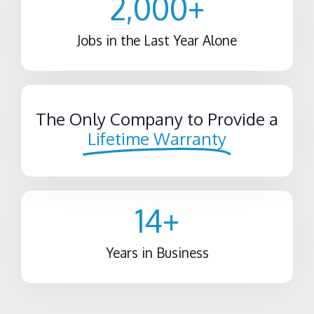
2,000
+
Jobs in the Last Year Alone
The Only Company to Provide a
Lifetime Warranty
14
+
Years in Business