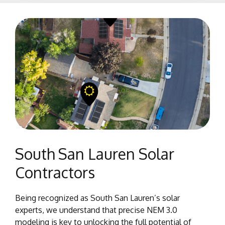
South San Lauren Solar
Contractors
Being recognized as South San Lauren’s solar
experts, we understand that precise NEM 3.0
modeling is key to unlocking the full potential of