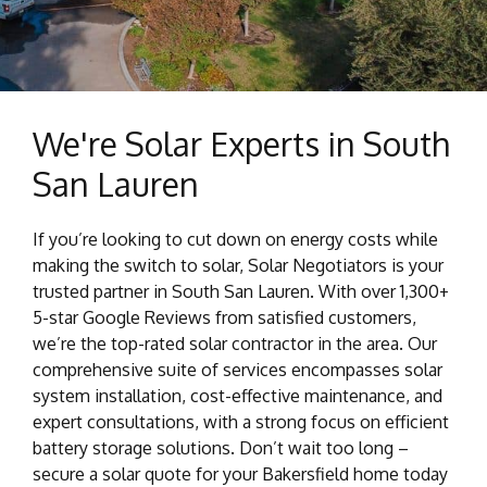
We're Solar Experts in South
San Lauren
If you’re looking to cut down on energy costs while
making the switch to solar, Solar Negotiators is your
trusted partner in South San Lauren. With over 1,300+
5-star Google Reviews from satisfied customers,
we’re the top-rated solar contractor in the area. Our
comprehensive suite of services encompasses solar
system installation, cost-effective maintenance, and
expert consultations, with a strong focus on efficient
battery storage solutions. Don’t wait too long –
secure a solar quote for your Bakersfield home today