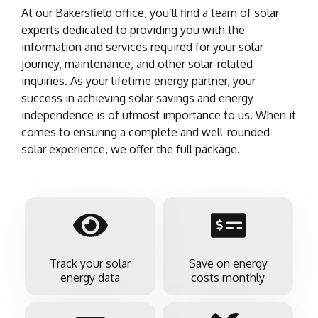
At our Bakersfield office, you’ll find a team of solar
experts dedicated to providing you with the
information and services required for your solar
journey, maintenance, and other solar-related
inquiries. As your lifetime energy partner, your
success in achieving solar savings and energy
independence is of utmost importance to us. When it
comes to ensuring a complete and well-rounded
solar experience, we offer the full package.
Track your solar
Save on energy
energy data
costs monthly