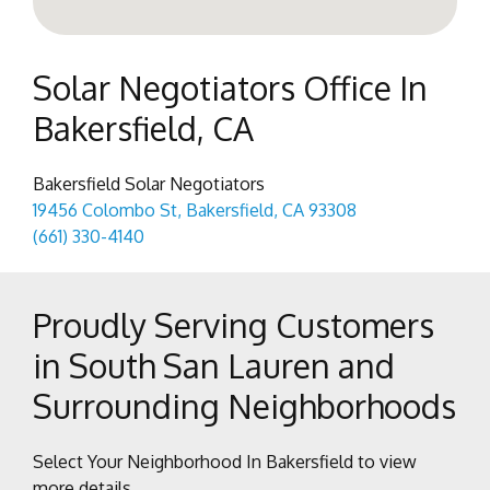
Solar Negotiators Office In
Bakersfield, CA
Bakersfield Solar Negotiators
19456 Colombo St, Bakersfield, CA 93308
(661) 330-4140
Proudly Serving Customers
in South San Lauren and
Surrounding Neighborhoods
Select Your Neighborhood In Bakersfield to view
more details.