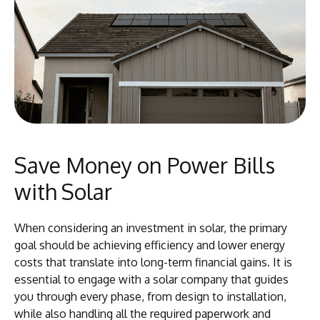
Save Money on Power Bills
with Solar
When considering an investment in solar, the primary
goal should be achieving efficiency and lower energy
costs that translate into long-term financial gains. It is
essential to engage with a solar company that guides
you through every phase, from design to installation,
while also handling all the required paperwork and