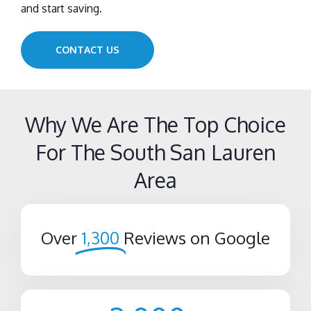
and start saving.
CONTACT US
Why We Are The Top Choice
For The South San Lauren
Area
Over
1,300
Reviews on Google