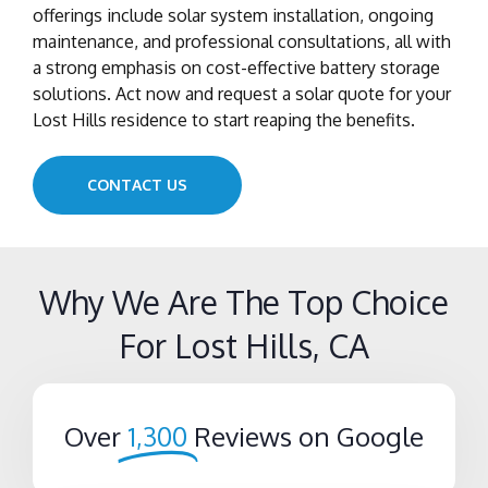
offerings include solar system installation, ongoing
maintenance, and professional consultations, all with
a strong emphasis on cost-effective battery storage
solutions. Act now and request a solar quote for your
Lost Hills residence to start reaping the benefits.
CONTACT US
Why We Are The Top Choice
For Lost Hills, CA
Over
1,300
Reviews on Google