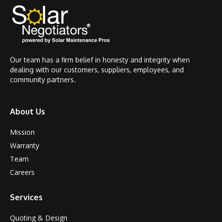
Our team has a firm belief in honesty and integrity when
dealing with our customers, suppliers, employees, and
community partners.
About Us
Mission
Warranty
Team
Careers
Services
Quoting & Design