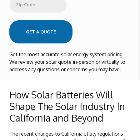
Zip Code
GET A QUOTE
Get the most accurate solar energy system pricing.
We review your solar quote in-person or virtually to
address any questions or concerns you may have.
How Solar Batteries Will
Shape The Solar Industry In
California and Beyond
The recent changes to California utility regulations