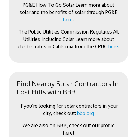
PG&E How To Go Solar Learn more about
solar and the benefits of solar through PG&E
here
.
The Public Utilities Commission Regulates All
Utilities Including Solar Learn more about
electric rates in California from the CPUC
here
.
Find Nearby Solar Contractors In
Lost Hills with BBB
If you’re looking for solar contractors in your
city, check out:
bbb.org
We are also on BBB, check out our profile
here!