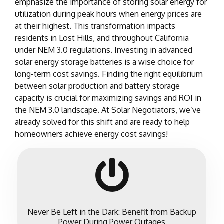
emphasize the importance of storing solar energy for
utilization during peak hours when energy prices are
at their highest. This transformation impacts
residents in Lost Hills, and throughout California
under NEM 3.0 regulations. Investing in advanced
solar energy storage batteries is a wise choice for
long-term cost savings. Finding the right equilibrium
between solar production and battery storage
capacity is crucial for maximizing savings and ROI in
the NEM 3.0 landscape. At Solar Negotiators, we’ve
already solved for this shift and are ready to help
homeowners achieve energy cost savings!
Never Be Left in the Dark: Benefit from Backup
Power During Power Outages