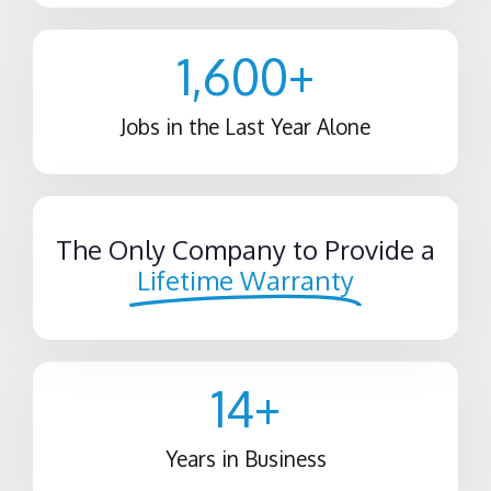
1,600
+
Jobs in the Last Year Alone
The Only Company to Provide a
Lifetime Warranty
14
+
Years in Business