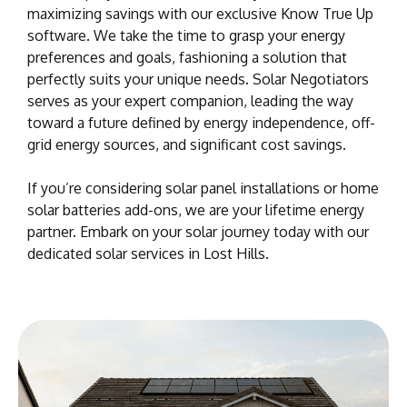
maximizing savings with our exclusive Know True Up
software. We take the time to grasp your energy
preferences and goals, fashioning a solution that
perfectly suits your unique needs. Solar Negotiators
serves as your expert companion, leading the way
toward a future defined by energy independence, off-
grid energy sources, and significant cost savings.
If you’re considering solar panel installations or home
solar batteries add-ons, we are your lifetime energy
partner. Embark on your solar journey today with our
dedicated solar services in Lost Hills.