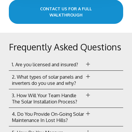
CONTACT US FOR A FULL
WALKTHROUGH
Frequently Asked Questions
1. Are you licensed and insured?
2. What types of solar panels and
inverters do you use and why?
3. How Will Your Team Handle
The Solar Installation Process?
4. Do You Provide On-Going Solar
Maintenance In Lost Hills?