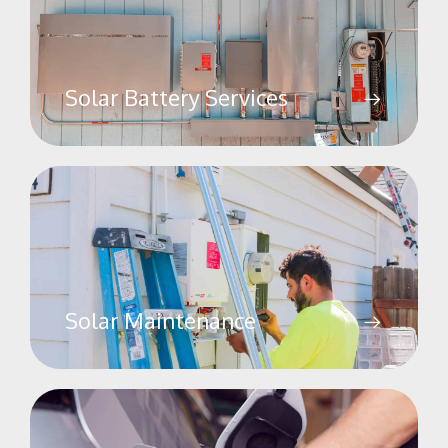
Solar Battery Services
Solar Maintenance