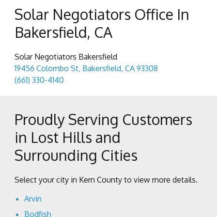
Solar Negotiators Office In
Bakersfield, CA
Solar Negotiators Bakersfield
19456 Colombo St, Bakersfield, CA 93308
(661) 330-4140
Proudly Serving Customers
in Lost Hills and
Surrounding Cities
Select your city in Kern County to view more details.
Arvin
Bodfish