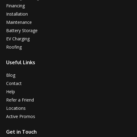
Financing
Installation
Maintenance
Battery Storage
EV Charging
Roofing
Useful Links
Blog
Contact
Help
Refer a Friend
Locations
Active Promos
Get in Touch