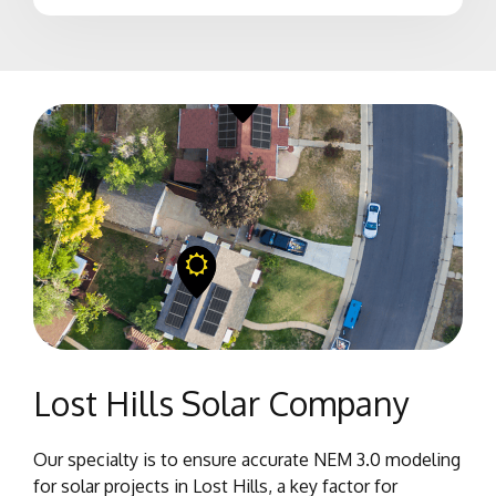
Lost Hills Solar Company
Our specialty is to ensure accurate NEM 3.0 modeling
for solar projects in Lost Hills, a key factor for