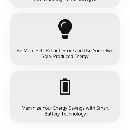
Be More Self-Reliant: Store and Use Your Own
Solar Produced Energy
Maximize Your Energy Savings with Smart
Battery Technology