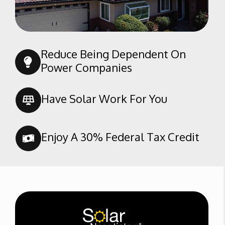
Rosamond
Shafter
Taft
Reduce Being Dependent On
Tehachapi
Power Companies
Tupman
Wasco
Have Solar Work For You
Weldon
Enjoy A 30% Federal Tax Credit