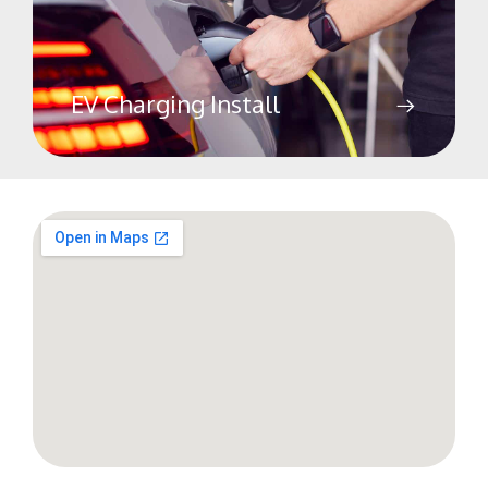
EV Charging Install