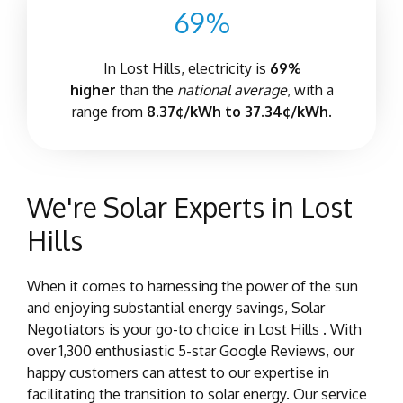
69%
In Lost Hills, electricity is
69%
higher
than the
national average
, with a
range from
8.37¢/kWh to 37.34¢/kWh.
We're Solar Experts in Lost
Hills
When it comes to harnessing the power of the sun
and enjoying substantial energy savings, Solar
Negotiators is your go-to choice in Lost Hills . With
over 1,300 enthusiastic 5-star Google Reviews, our
happy customers can attest to our expertise in
facilitating the transition to solar energy. Our service