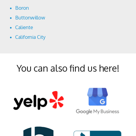
Boron
Buttonwillow
Caliente
California City
Cantil
Delano
You can also find us here!
Edison
Edwards
Fellows
Frazier Park
Glennville
Inyokern
Johannesburg
Keene