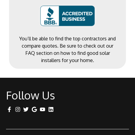
You’ll be able to find the top contractors and
compare quotes. Be sure to check out our
FAQ section on how to find good solar
installers for your home.
Follow Us