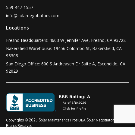
559-447-1557
info@solarnegotiators.com
Locations
Fresno Headquarters: 4603 W Jennifer Ave, Fresno, CA 93722
Bakersfield Warehouse: 19456 Colombo St, Bakersfield, CA
93308
San Diego Office: 600 S Andreasen Dr Suite A, Escondido, CA
92029
Copyrights © 2025 Solar Maintenance Pros DBA Solar Negotiators All
Rights Reserved.