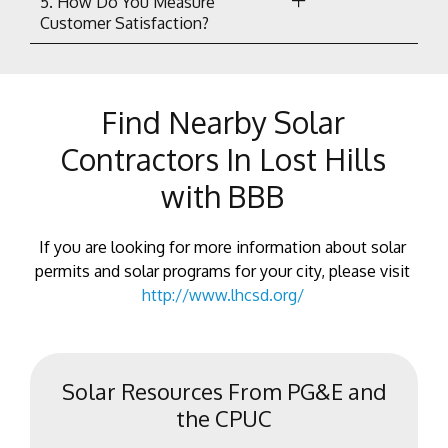
5. How Do You Measure
Customer Satisfaction?
Find Nearby Solar
Contractors In Lost Hills
with BBB
If you are looking for more information about solar
permits and solar programs for your city, please visit
http://www.lhcsd.org/
Solar Resources From PG&E and
the CPUC