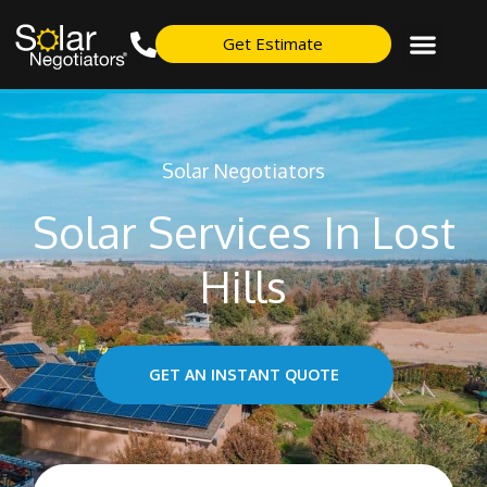
Get Estimate
Solar Negotiators
Solar Services In Lost
Hills
GET AN INSTANT QUOTE