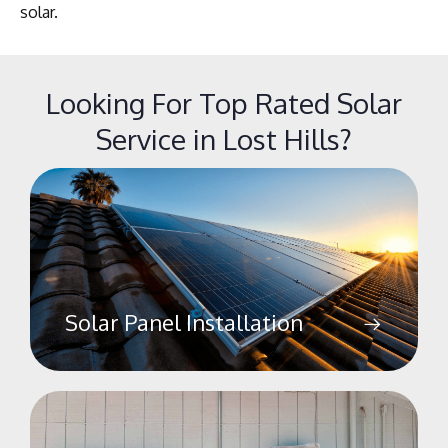
solar.
Looking For Top Rated Solar
Service in Lost Hills?
Solar Panel Installation