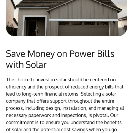
Save Money on Power Bills
with Solar
The choice to invest in solar should be centered on
efficiency and the prospect of reduced energy bills that
lead to long-term financial returns. Selecting a solar
company that offers support throughout the entire
process, including design, installation, and managing all
necessary paperwork and inspections, is pivotal. Our
commitment is to ensure you understand the benefits
of solar and the potential cost savings when you go