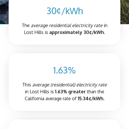
30¢/kWh
The
average residential electricity rate
in
Lost Hills is
approximately 30¢/kWh.
1.63%
This
average (residential) electricity rate
in Lost Hills is
1.63% greater
than the
California average rate of
15.34¢/kWh.