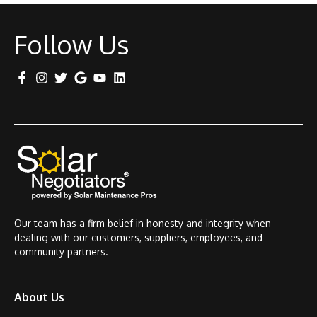
Follow Us
Our team has a firm belief in honesty and integrity when
dealing with our customers, suppliers, employees, and
community partners.
About Us