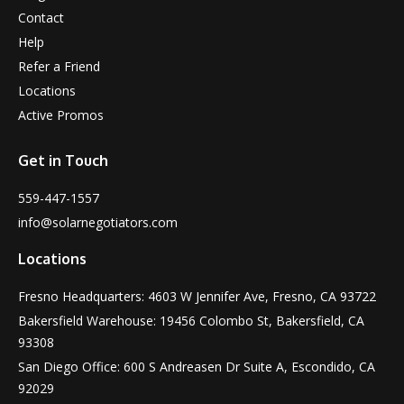
Contact
Help
Refer a Friend
Locations
Active Promos
Get in Touch
559-447-1557
info@solarnegotiators.com
Locations
Fresno Headquarters: 4603 W Jennifer Ave, Fresno, CA 93722
Bakersfield Warehouse: 19456 Colombo St, Bakersfield, CA
93308
San Diego Office: 600 S Andreasen Dr Suite A, Escondido, CA
92029