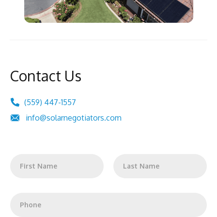
Contact Us
(559) 447-1557
info@solarnegotiators.com
N
a
m
First
Last
e
*
P
h
o