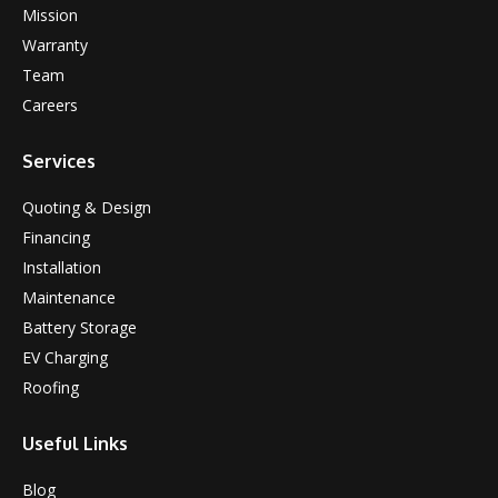
Mission
Warranty
Team
Careers
Services
Quoting & Design
Financing
Installation
Maintenance
Battery Storage
EV Charging
Roofing
Useful Links
Blog