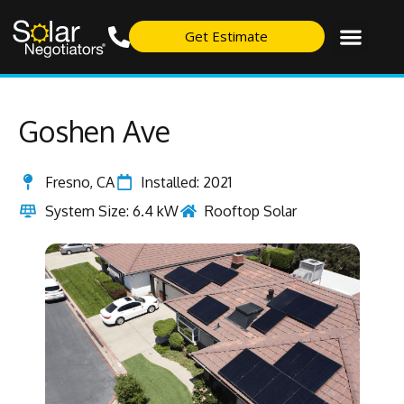
Get Estimate
Goshen Ave
Fresno, CA
Installed: 2021
System Size: 6.4 kW
Rooftop Solar