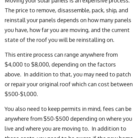
Moving your solar panels is an expensive process.
The price to remove, disassemble, pack, ship, and
reinstall your panels depends on how many panels
you have, how far you are moving, and the current
state of the roof you will be reinstalling on.
This entire process can range anywhere from
$4,000 to $8,000, depending on the factors
above. In addition to that, you may need to patch
or repair your original roof which can cost between
$500-$1,000.
You also need to keep permits in mind, fees can be
anywhere from $50-$500 depending on where you
live and where you are moving to. In addition to