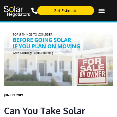
Get Estimate
JUNE 21, 2019
Can You Take Solar