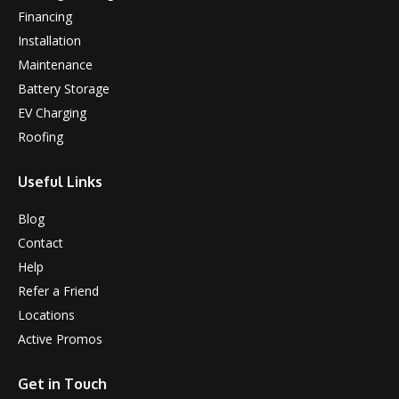
Financing
Installation
Maintenance
Battery Storage
EV Charging
Roofing
Useful Links
Blog
Contact
Help
Refer a Friend
Locations
Active Promos
Get in Touch