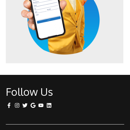
Follow Us