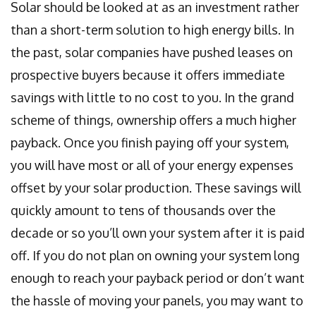
Solar should be looked at as an investment rather
than a short-term solution to high energy bills. In
the past, solar companies have pushed leases on
prospective buyers because it offers immediate
savings with little to no cost to you. In the grand
scheme of things, ownership offers a much higher
payback. Once you finish paying off your system,
you will have most or all of your energy expenses
offset by your solar production. These savings will
quickly amount to tens of thousands over the
decade or so you’ll own your system after it is paid
off. If you do not plan on owning your system long
enough to reach your payback period or don’t want
the hassle of moving your panels, you may want to