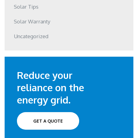
Solar Tips
Solar Warranty
Uncategorized
Reduce your
reliance on the
energy grid.
GET A QUOTE