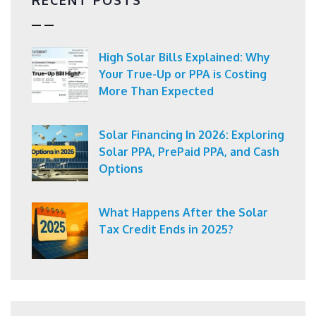
High Solar Bills Explained: Why
Your True-Up or PPA is Costing
More Than Expected
Solar Financing In 2026: Exploring
Solar PPA, PrePaid PPA, and Cash
Options
What Happens After the Solar
Tax Credit Ends in 2025?