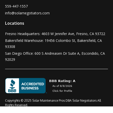
559-447-1557
info@solarnegotiators.com
Locations
Fresno Headquarters: 4603 W Jennifer Ave, Fresno, CA 93722
Bakersfield Warehouse: 19456 Colombo St, Bakersfield, CA
93308
San Diego Office: 600 S Andreasen Dr Suite A, Escondido, CA
92029
Copyrights © 2025 Solar Maintenance Pros DBA Solar Negotiators All
Rights Reserved.