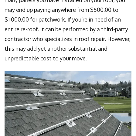
many panels you have installed on your roof, you
may end up paying anywhere from $500.00 to
$1,000.00 for patchwork. If you’re in need of an
entire re-roof, it can be performed by a third-party
contractor who specializes in roof repair. However,
this may add yet another substantial and
unpredictable cost to your move.