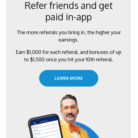
Refer friends and get
paid in-app
The more referrals you bring in, the higher your
earnings.
Earn $1,000 for each referral, and bonuses of up
to $1,500 once you hit your 10th referral.
LEARN MORE