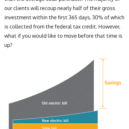
our clients will recoup nearly half of their gross
investment within the first 365 days, 30% of which
is collected from the federal tax credit. However,
what if you would like to move before that time is
up?