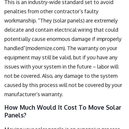
This is an industry-wide standard set to avoid
penalties from other contractor’s faulty
workmanship. “They (solar panels) are extremely
delicate and contain electrical wiring that could
potentially cause enormous damage if improperly
handled”(modernize.com). The warranty on your
equipment may still be valid, but if you have any
issues with your system in the future – labor will
not be covered. Also, any damage to the system
caused by this process will not be covered by your
manufacturer’s warranty.
How Much Would It Cost To Move Solar
Panels?