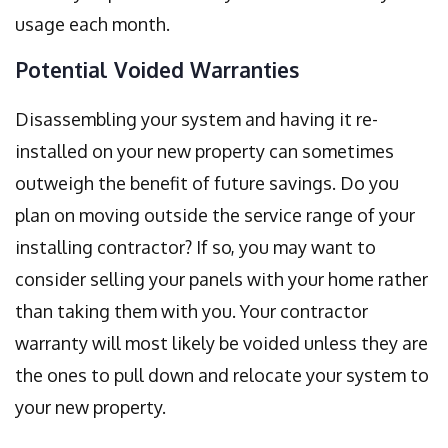
usage each month.
Potential Voided Warranties
Disassembling your system and having it re-
installed on your new property can sometimes
outweigh the benefit of future savings. Do you
plan on moving outside the service range of your
installing contractor? If so, you may want to
consider selling your panels with your home rather
than taking them with you. Your contractor
warranty will most likely be voided unless they are
the ones to pull down and relocate your system to
your new property.