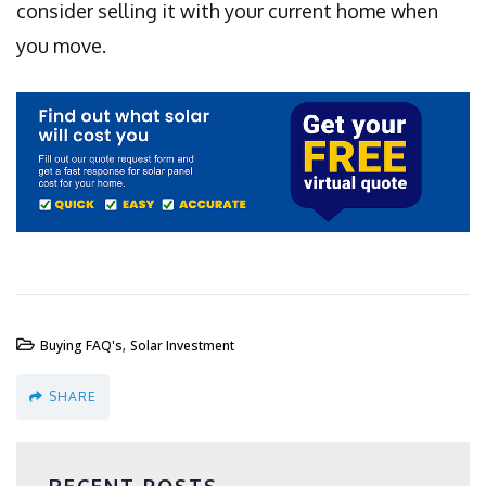
consider selling it with your current home when
you move.
,
Buying FAQ's
Solar Investment
SHARE
RECENT POSTS