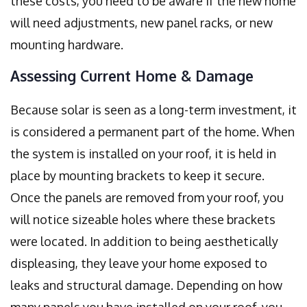
these costs, you need to be aware if the new home
will need adjustments, new panel racks, or new
mounting hardware.
Assessing Current Home & Damage
Because solar is seen as a long-term investment, it
is considered a permanent part of the home. When
the system is installed on your roof, it is held in
place by mounting brackets to keep it secure.
Once the panels are removed from your roof, you
will notice sizeable holes where these brackets
were located. In addition to being aesthetically
displeasing, they leave your home exposed to
leaks and structural damage. Depending on how