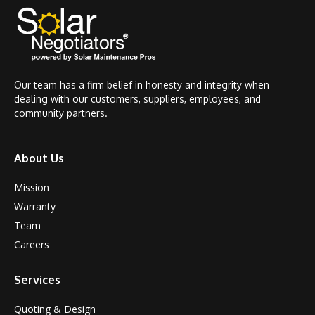
Our team has a firm belief in honesty and integrity when
dealing with our customers, suppliers, employees, and
community partners.
About Us
Mission
Warranty
Team
Careers
Services
Quoting & Design