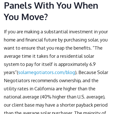
Panels With You When
You Move?
If you are making a substantial investment in your
home and financial future by purchasing solar, you
want to ensure that you reap the benefits. “The
average time it takes for a residential solar
system to pay for itself is approximately 6.9
years”(
solarnegotiators.com/blog
). Because Solar
Negotiators recommends ownership, and the
utility rates in California are higher than the
national average (40% higher than U.S. average),
our client base may have a shorter payback period
than the average solar purchaser. The majority of