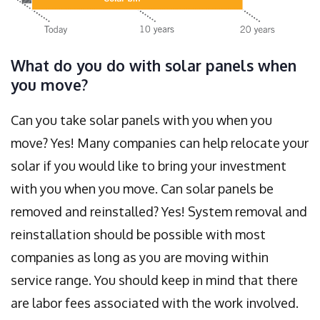
What do you do with solar panels when
you move?
Can you take solar panels with you when you
move? Yes! Many companies can help relocate your
solar if you would like to bring your investment
with you when you move. Can solar panels be
removed and reinstalled? Yes! System removal and
reinstallation should be possible with most
companies as long as you are moving within
service range. You should keep in mind that there
are labor fees associated with the work involved.