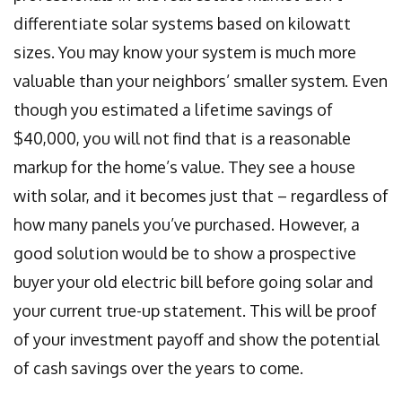
differentiate solar systems based on kilowatt
sizes. You may know your system is much more
valuable than your neighbors’ smaller system. Even
though you estimated a lifetime savings of
$40,000, you will not find that is a reasonable
markup for the home’s value. They see a house
with solar, and it becomes just that – regardless of
how many panels you’ve purchased. However, a
good solution would be to show a prospective
buyer your old electric bill before going solar and
your current true-up statement. This will be proof
of your investment payoff and show the potential
of cash savings over the years to come.