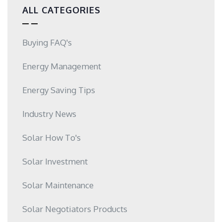
ALL CATEGORIES
Buying FAQ's
Energy Management
Energy Saving Tips
Industry News
Solar How To's
Solar Investment
Solar Maintenance
Solar Negotiators Products