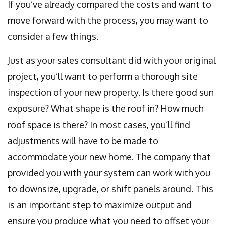
If you’ve already compared the costs and want to
move forward with the process, you may want to
consider a few things.
Just as your sales consultant did with your original
project, you’ll want to perform a thorough site
inspection of your new property. Is there good sun
exposure? What shape is the roof in? How much
roof space is there? In most cases, you’ll find
adjustments will have to be made to
accommodate your new home. The company that
provided you with your system can work with you
to downsize, upgrade, or shift panels around. This
is an important step to maximize output and
ensure you produce what you need to offset your