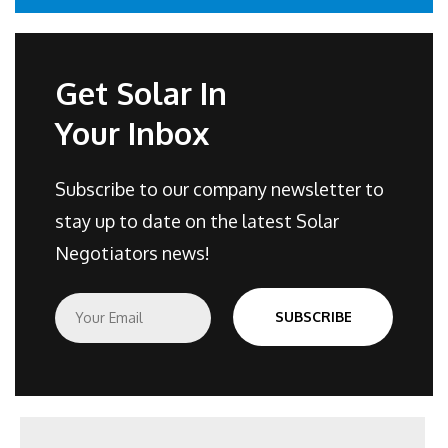
Get Solar In
Your Inbox
Subscribe to our company newsletter to
stay up to date on the latest Solar
Negotiators news!
E
SUBSCRIBE
m
a
i
l
*