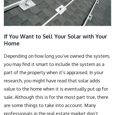
If You Want to Sell Your Solar with Your
Home
Depending on how long you’ve owned the system,
you may find it smart to include the system as a
part of the property when it’s appraised. In your
research, you might have read that solar adds
value to the home when it is eventually put up for
sale. Although this is for the most part true, there
are some things to take into account. Many
professionals in the real estate market don’t