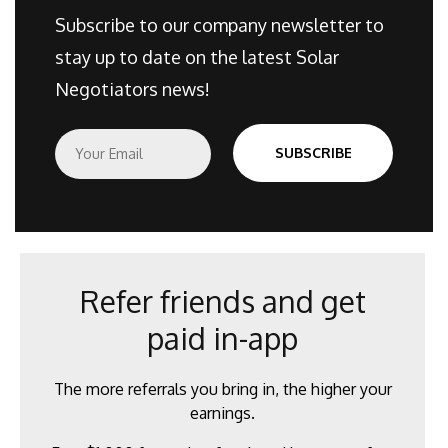
Subscribe to our company newsletter to
stay up to date on the latest Solar
Negotiators news!
E
SUBSCRIBE
m
a
i
l
*
Refer friends and get
paid in-app
The more referrals you bring in, the higher your
earnings.