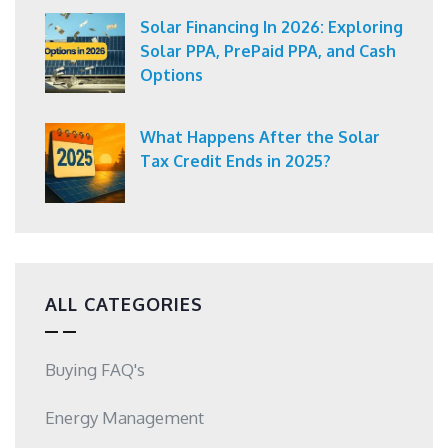
Solar Financing In 2026: Exploring
Solar PPA, PrePaid PPA, and Cash
Options
What Happens After the Solar
Tax Credit Ends in 2025?
ALL CATEGORIES
Buying FAQ's
Energy Management