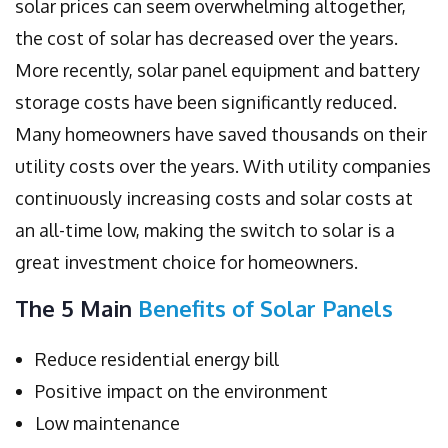
solar prices can seem overwhelming altogether,
the cost of solar has decreased over the years.
More recently, solar panel equipment and battery
storage costs have been significantly reduced.
Many homeowners have saved thousands on their
utility costs over the years. With utility companies
continuously increasing costs and solar costs at
an all-time low, making the switch to solar is a
great investment choice for homeowners.
The 5 Main
Benefits of Solar Panels
Reduce residential energy bill
Positive impact on the environment
Low maintenance