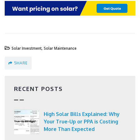
,
Solar Investment
Solar Maintenance
SHARE
RECENT POSTS
High Solar Bills Explained: Why
Your True-Up or PPA is Costing
More Than Expected