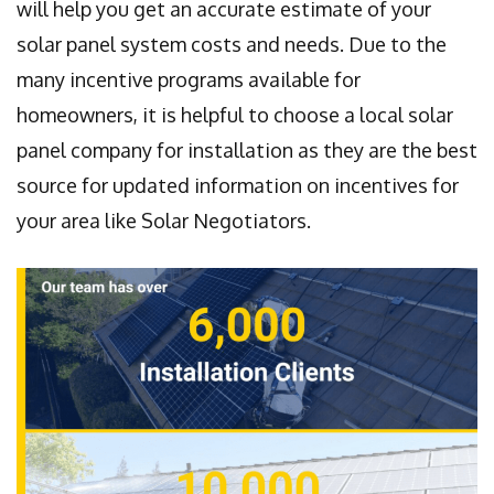
will help you get an accurate estimate of your
solar panel system costs and needs. Due to the
many incentive programs available for
homeowners, it is helpful to choose a local solar
panel company for installation as they are the best
source for updated information on incentives for
your area like Solar Negotiators.