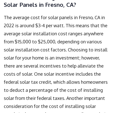
Solar Panels in Fresno, CA?
The average cost for solar panels in Fresno, CA in
2022 is around $3-4 per watt. This means that the
average solar installation cost ranges anywhere
from $15,000 to $25,000, depending on various
solar installation cost factors. Choosing to install
solar for your home is an investment; however,
there are several incentives to help alleviate the
costs of solar. One solar incentive includes the
federal solar tax credit, which allows homeowners
to deduct a percentage of the cost of installing
solar from their federal taxes. Another important
consideration for the cost of installing solar