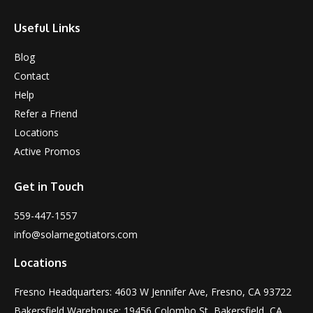
Useful Links
Blog
Contact
Help
Refer a Friend
Locations
Active Promos
Get in Touch
559-447-1557
info@solarnegotiators.com
Locations
Fresno Headquarters: 4603 W Jennifer Ave, Fresno, CA 93722
Bakersfield Warehouse: 19456 Colombo St, Bakersfield, CA