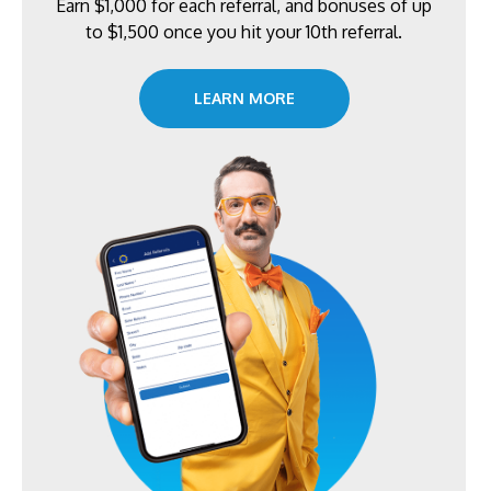
Earn $1,000 for each referral, and bonuses of up
to $1,500 once you hit your 10th referral.
LEARN MORE