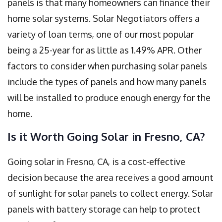
panels is that many homeowners can finance their
home solar systems. Solar Negotiators offers a
variety of loan terms, one of our most popular
being a 25-year for as little as 1.49% APR. Other
factors to consider when purchasing solar panels
include the types of panels and how many panels
will be installed to produce enough energy for the
home.
Is it Worth Going Solar in Fresno, CA?
Going solar in Fresno, CA, is a cost-effective
decision because the area receives a good amount
of sunlight for solar panels to collect energy. Solar
panels with battery storage can help to protect