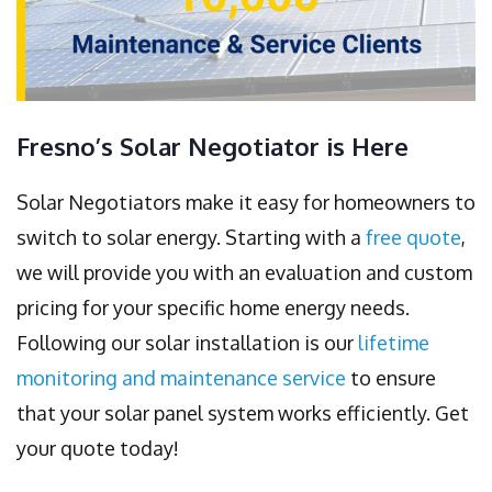
Fresno’s Solar Negotiator is Here
Solar Negotiators make it easy for homeowners to
switch to solar energy. Starting with a
free quote
,
we will provide you with an evaluation and custom
pricing for your specific home energy needs.
Following our solar installation is our
lifetime
monitoring and maintenance service
to ensure
that your solar panel system works efficiently. Get
your quote today!