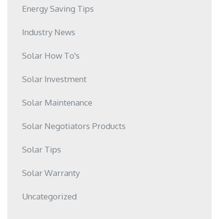
Energy Saving Tips
Industry News
Solar How To's
Solar Investment
Solar Maintenance
Solar Negotiators Products
Solar Tips
Solar Warranty
Uncategorized