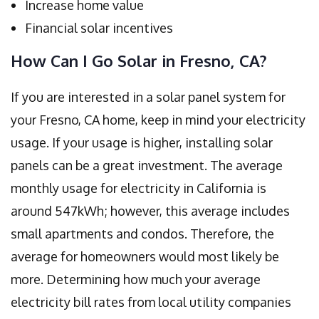
Increase home value
Financial solar incentives
How Can I Go Solar in Fresno, CA?
If you are interested in a solar panel system for
your Fresno, CA home, keep in mind your electricity
usage. If your usage is higher, installing solar
panels can be a great investment. The average
monthly usage for electricity in California is
around 547kWh; however, this average includes
small apartments and condos. Therefore, the
average for homeowners would most likely be
more. Determining how much your average
electricity bill rates from local utility companies