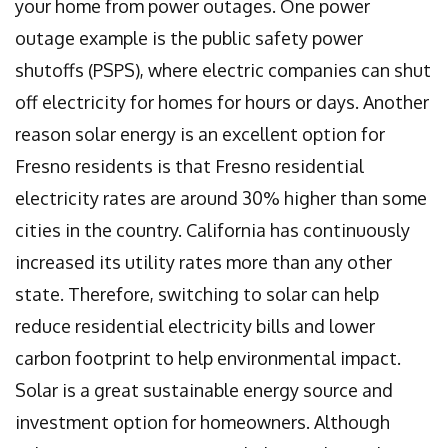
your home from power outages. One power
outage example is the public safety power
shutoffs (PSPS), where electric companies can shut
off electricity for homes for hours or days. Another
reason solar energy is an excellent option for
Fresno residents is that Fresno residential
electricity rates are around 30% higher than some
cities in the country. California has continuously
increased its utility rates more than any other
state. Therefore, switching to solar can help
reduce residential electricity bills and lower
carbon footprint to help environmental impact.
Solar is a great sustainable energy source and
investment option for homeowners. Although