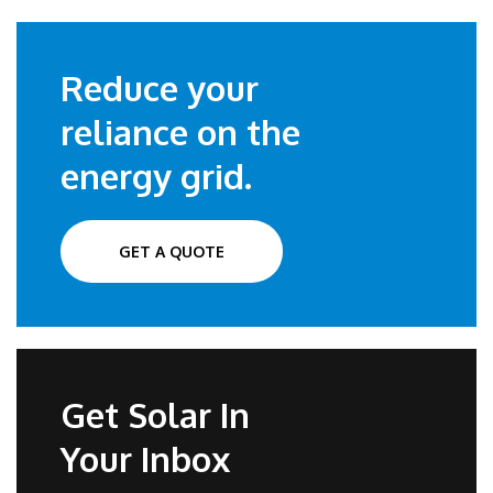
Reduce your
reliance on the
energy grid.
GET A QUOTE
Get Solar In
Your Inbox