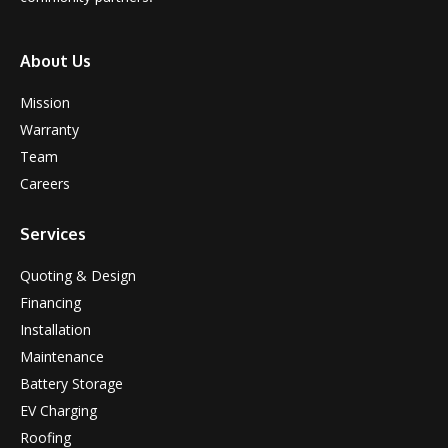
About Us
Mission
Warranty
Team
Careers
Services
Quoting & Design
Financing
Installation
Maintenance
Battery Storage
EV Charging
Roofing