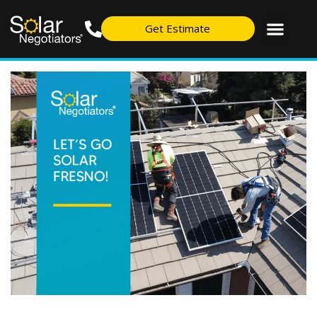
Get Estimate