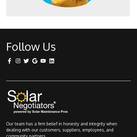
Follow Us
Our team has a firm belief in honesty and integrity when
dealing with our customers, suppliers, employees, and
community partners.