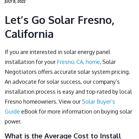
JULY 8, 2022
Let’s Go Solar Fresno,
California
If you are interested in solar energy panel
installation for your
Fresno, CA, home
, Solar
Negotiators offers accurate solar system pricing.
An advocate for solar success, our company’s
installation process is easy and top-rated by local
Fresno homeowners. View our
Solar Buyer’s
Guide
eBook for more information on buying solar
power.
What is the Average Cost to Install