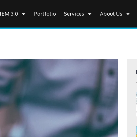
NEM 3.0
Portfolio
Services
About Us