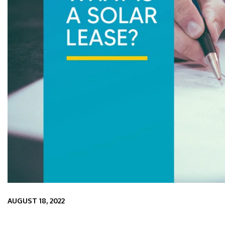
AUGUST 18, 2022