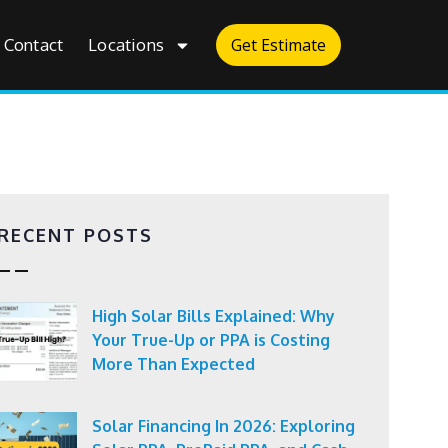
Contact
Locations
Get Estimate
RECENT POSTS
High Solar Bills Explained: Why
Your True-Up or PPA is Costing
More Than Expected
Solar Financing In 2026: Exploring