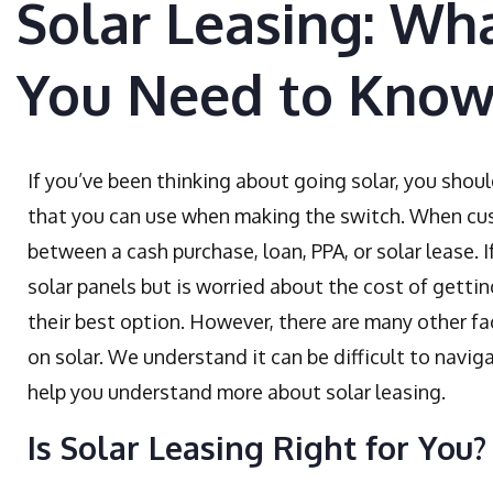
Solar Leasing: Wha
You Need to Kno
If you’ve been thinking about going solar, you shoul
that you can use when making the switch. When cus
between a cash purchase, loan, PPA, or solar lease. 
solar panels but is worried about the cost of gettin
their best option. However, there are many other f
on solar. We understand it can be difficult to naviga
help you understand more about solar leasing.
Is Solar Leasing Right for You?