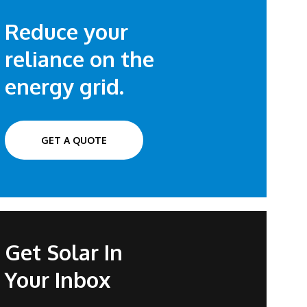
Reduce your
reliance on the
energy grid.
GET A QUOTE
Get Solar In
Your Inbox