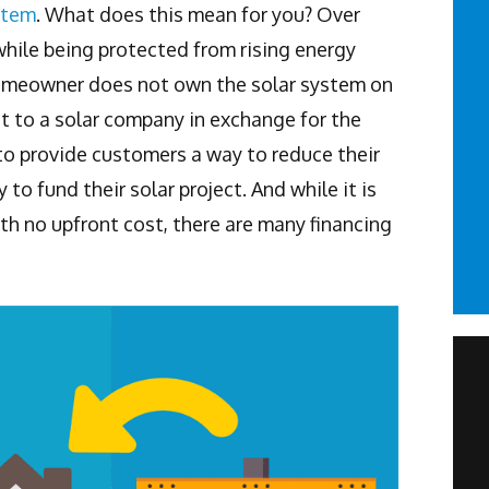
stem
. What does this mean for you? Over
while being protected from rising energy
 homeowner does not own the solar system on
t to a solar company in exchange for the
to provide customers a way to reduce their
to fund their solar project. And while it is
ith no upfront cost, there are many financing