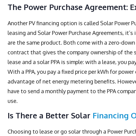
The Power Purchase Agreement: E
Another PV financing option is called Solar Power 
leasing and Solar Power Purchase Agreements, it’s 
are the same product. Both come with a zero-down 
contract that gives the company ownership of the s
lease and a solar PPA is simple: with a lease, you pa
With a PPA, you pay a fixed price per kWh for powe
advantage of net energy metering benefits. Howeve
have to send a monthly payment to the PPA company
use.
Is There a Better Solar
Financing 
Choosing to lease or go solar through a Power Purch