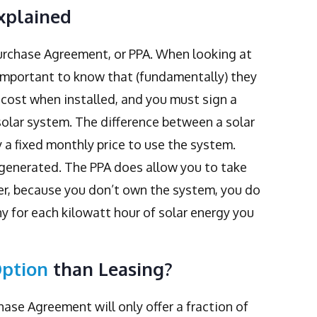
xplained
Purchase Agreement, or PPA. When looking at
important to know that (fundamentally) they
cost when installed, and you must sign a
olar system. The difference between a solar
y a fixed monthly price to use the system.
r generated. The PPA does allow you to take
r, because you don’t own the system, you do
 for each kilowatt hour of solar energy you
Option
than Leasing?
ase Agreement will only offer a fraction of