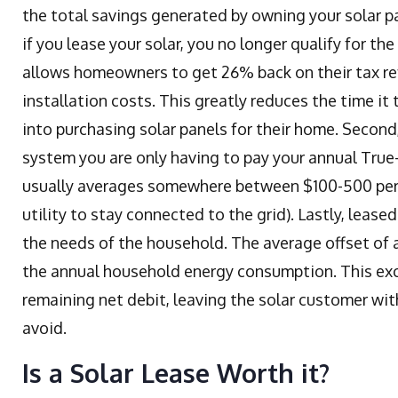
the total savings generated by owning your solar pane
if you lease your solar, you no longer qualify for th
allows homeowners to get 26% back on their tax re
installation costs. This greatly reduces the time 
into purchasing solar panels for their home. Second
system you are only having to pay your annual True-
usually averages somewhere between $100-500 per 
utility to stay connected to the grid). Lastly, lease
the needs of the household. The average offset of 
the annual household energy consumption. This exc
remaining net debit, leaving the solar customer wi
avoid.
Is a Solar Lease Worth it?