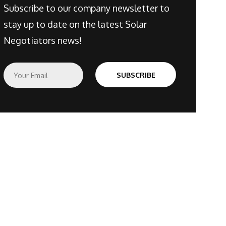
Subscribe to our company newsletter to
stay up to date on the latest Solar
Negotiators news!
E
SUBSCRIBE
m
a
i
l
*