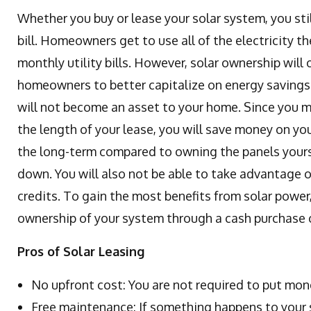
Whether you buy or lease your solar system, you sti
bill. Homeowners get to use all of the electricity t
monthly utility bills. However, solar ownership will
homeowners to better capitalize on energy savings.
will not become an asset to your home. Since you 
the length of your lease, you will save money on your
the long-term compared to owning the panels yourse
down. You will also not be able to take advantage of
credits. To gain the most benefits from solar power, 
ownership of your system through a cash purchase o
Pros of Solar Leasing
No upfront cost: You are not required to put mon
Free maintenance: If something happens to your s