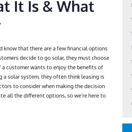
t It Is & What
w
d know that there are a few financial options
tomers decide to go solar, they must choose
If a customer wants to enjoy the benefits of
g a solar system, they often think leasing is
actors to consider when making the decision
te all the different options, so we’re here to