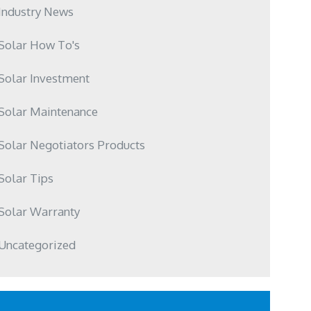
Industry News
Solar How To's
Solar Investment
Solar Maintenance
Solar Negotiators Products
Solar Tips
Solar Warranty
Uncategorized