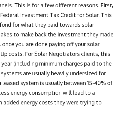
ls. This is for a few different reasons. First,
e Federal Investment Tax Credit for Solar. This
fund for what they paid towards solar
it takes to make back the investment they made
, once you are done paying off your solar
Up costs. For Solar Negotiators clients, this
year (including minimum charges paid to the
d systems are usually heavily undersized for
a leased system is usually between 15-40% of
ess energy consumption will lead to a
th added energy costs they were trying to