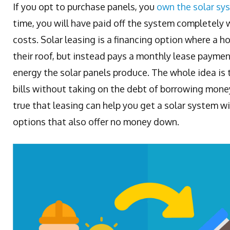
If you opt to purchase panels, you
own the solar sy
time, you will have paid off the system completely 
costs. Solar leasing is a financing option where a
their roof, but instead pays a monthly lease paymen
energy the solar panels produce. The whole idea is 
bills without taking on the debt of borrowing money 
true that leasing can help you get a solar system w
options that also offer no money down.