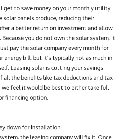
ll get to save money on your monthly utility
he solar panels produce, reducing their
 offer a better return on investment and allow
 Because you do not own the solar system, it
must pay the solar company every month for
 energy bill, but it’s typically not as much in
lf. Leasing solar is cutting your savings
 all the benefits like tax deductions and tax
we feel it would be best to either take full
r financing option.
ey down for installation.
ystem, the leasing company will fix it. Once