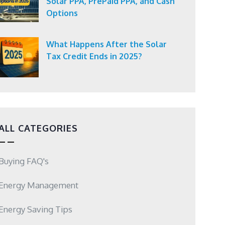
Solar PPA, PrePaid PPA, and Cash
Options
What Happens After the Solar
Tax Credit Ends in 2025?
ALL CATEGORIES
Buying FAQ's
Energy Management
Energy Saving Tips