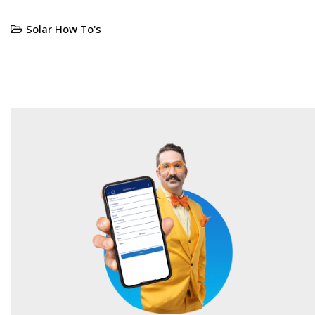
Solar How To's