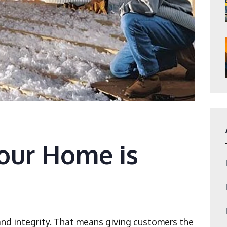
Your Home is
and integrity. That means giving customers the