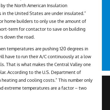
t by the North American Insulation
in the United States are under insulated.”
for home builders to only use the amount of
hort-term for contactor to save on building
rs down the road.
when temperatures are pushing 120 degrees in
 have to run their A/C continuously at a low
lls. That is what makes the Central Valley one
olar. According to the U.S. Department of
on heating and cooling costs.” This number only
nd extreme temperatures are a factor – two