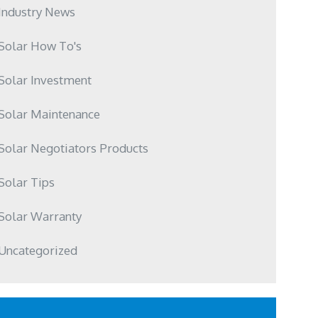
Industry News
Solar How To's
Solar Investment
Solar Maintenance
Solar Negotiators Products
Solar Tips
Solar Warranty
Uncategorized