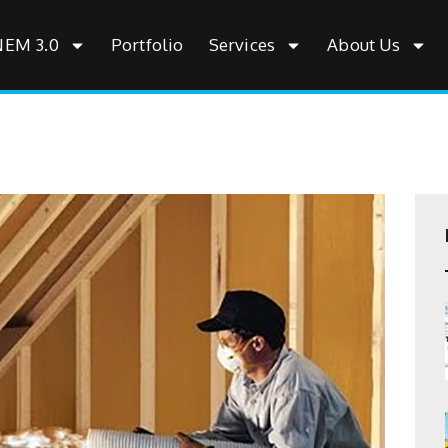
NEM 3.0
Portfolio
Services
About Us