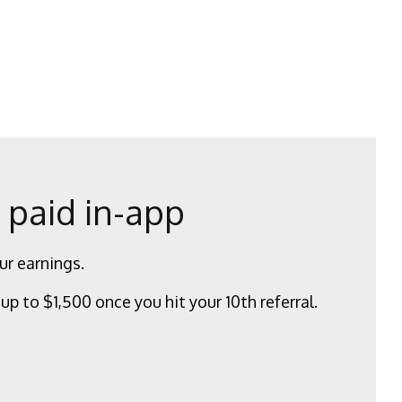
 paid in-app
ur earnings.
up to $1,500 once you hit your 10th referral.