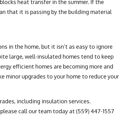
blocks heat transfer in the summer. If the
n that it is passing by the building material
ns in the home, but it isn’t as easy to ignore
uite large, well-insulated homes tend to keep
nergy efficient homes are becoming more and
ke minor upgrades to your home to reduce your
ades, including insulation services.
, please call our team today at (559) 447-1557