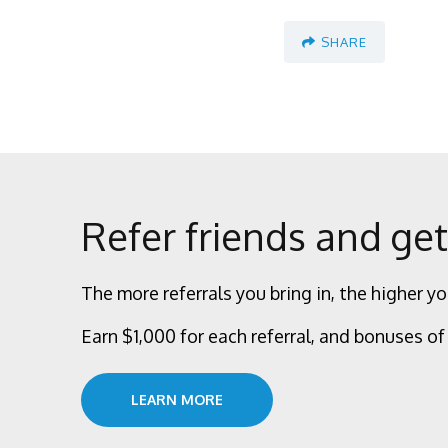
SHARE
Refer friends and get
The more referrals you bring in, the higher yo
Earn $1,000 for each referral, and bonuses of 
LEARN MORE