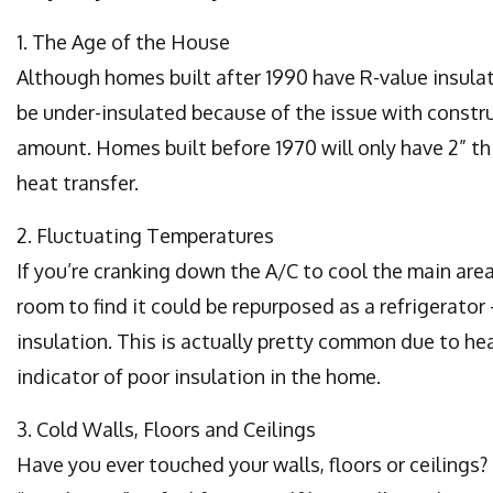
1. The Age of the House
Although homes built after 1990 have R-value insulati
be under-insulated because of the issue with const
amount. Homes built before 1970 will only have 2” th
heat transfer.
2. Fluctuating Temperatures
If you’re cranking down the A/C to cool the main are
room to find it could be repurposed as a refrigerator
insulation. This is actually pretty common due to he
indicator of poor insulation in the home.
3. Cold Walls, Floors and Ceilings
Have you ever touched your walls, floors or ceilings?