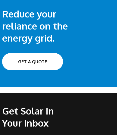
Reduce your
reliance on the
energy grid.
GET A QUOTE
Get Solar In
Your Inbox