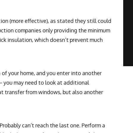
on (more effective), as stated they still could
ruction companies only providing the minimum
ick insulation, which doesn’t prevent much
a of your home, and you enter into another
 – you may need to look at additional
at transfer from windows, but also another
 Probably can’t reach the last one. Perform a