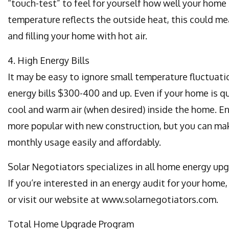
“touch-test” to feel for yourself how well your home 
temperature reflects the outside heat, this could mea
and filling your home with hot air.
4. High Energy Bills
It may be easy to ignore small temperature fluctuatio
energy bills $300-400 and up. Even if your home is q
cool and warm air (when desired) inside the home. E
more popular with new construction, but you can ma
monthly usage easily and affordably.
Solar Negotiators specializes in all home energy upgr
If you’re interested in an energy audit for your home
or visit our website at www.solarnegotiators.com.
Total Home Upgrade Program