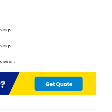
vings
avings
Savings