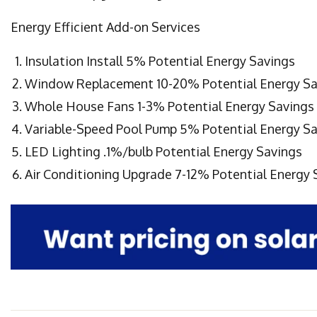
Energy Efficient Add-on Services
Insulation Install 5% Potential Energy Savings
Window Replacement 10-20% Potential Energy Sa
Whole House Fans 1-3% Potential Energy Savings
Variable-Speed Pool Pump 5% Potential Energy S
LED Lighting .1%/bulb Potential Energy Savings
Air Conditioning Upgrade 7-12% Potential Energy 