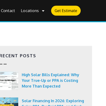
Contact
Locations
Get Estimate
RECENT POSTS
High Solar Bills Explained: Why
Your True-Up or PPA is Costing
More Than Expected
Solar Financing In 2026: Exploring