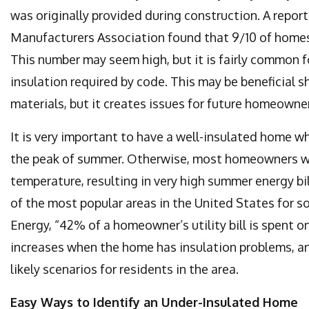
was originally provided during construction. A repor
Manufacturers Association found that 9/10 of homes 
This number may seem high, but it is fairly common 
insulation required by code. This may be beneficial s
materials, but it creates issues for future homeowne
It is very important to have a well-insulated home 
the peak of summer. Otherwise, most homeowners will
temperature, resulting in very high summer energy bi
of the most popular areas in the United States for s
Energy, “42% of a homeowner’s utility bill is spent 
increases when the home has insulation problems, a
likely scenarios for residents in the area.
Easy Ways to Identify an Under-Insulated Home