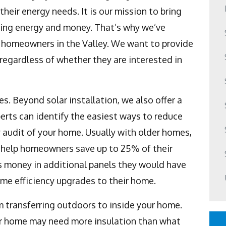
heir energy needs. It is our mission to bring
ving energy and money. That’s why we’ve
l homeowners in the Valley. We want to provide
regardless of whether they are interested in
s. Beyond solar installation, we also offer a
erts can identify the easiest ways to reduce
audit of your home. Usually with older homes,
 help homeowners save up to 25% of their
 money in additional panels they would have
ome efficiency upgrades to their home.
m transferring outdoors to inside your home.
your home may need more insulation than what