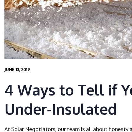
JUNE 13, 2019
4 Ways to Tell if 
Under-Insulated
At Solar Negotiators, our team is all about honesty 