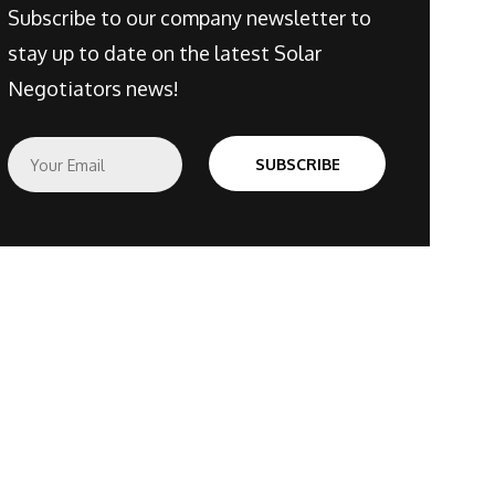
Subscribe to our company newsletter to
stay up to date on the latest Solar
Negotiators news!
E
SUBSCRIBE
m
a
i
l
*