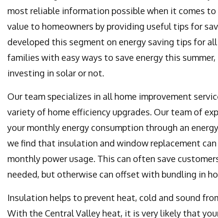
most reliable information possible when it comes to t
value to homeowners by providing useful tips for sa
developed this segment on energy saving tips for al
families with easy ways to save energy this summer, 
investing in solar or not.
Our team specializes in all home improvement service
variety of home efficiency upgrades. Our team of exp
your monthly energy consumption through an energy 
we find that insulation and window replacement can
monthly power usage. This can often save customers
needed, but otherwise can offset with bundling in h
Insulation helps to prevent heat, cold and sound fro
With the Central Valley heat, it is very likely that 