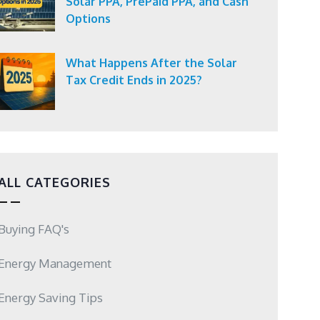
Solar PPA, PrePaid PPA, and Cash
Options
What Happens After the Solar
Tax Credit Ends in 2025?
ALL CATEGORIES
Buying FAQ's
Energy Management
Energy Saving Tips