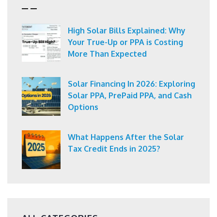
High Solar Bills Explained: Why
Your True-Up or PPA is Costing
More Than Expected
Solar Financing In 2026: Exploring
Solar PPA, PrePaid PPA, and Cash
Options
What Happens After the Solar
Tax Credit Ends in 2025?