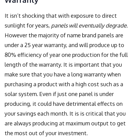
It isn’t shocking that with exposure to direct
sunlight for years,
panels will eventually degrade
.
However the majority of name brand panels are
under a 25 year warranty, and will produce up to
80% efficiency of year one production for the full
length of the warranty. It is important that you
make sure that you have a long warranty when
purchasing a product with a high cost such as a
solar system. Even if just one panel is under
producing, it could have detrimental effects on
your savings each month. It is is critical that you
are always producing at maximum output to get
the most out of your investment.