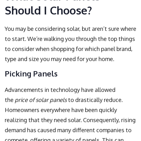
Should I Choose?
You may be considering solar, but aren’t sure where
to start. We’re walking you through the top things
to consider when shopping for which panel brand,
type and size you may need for your home.
Picking Panels
Advancements in technology have allowed
the
price of solar panels
to drastically reduce.
Homeowners everywhere have been quickly
realizing that they need solar. Consequently, rising
demand has caused many different companies to
compete, offering a variety of panels. This can