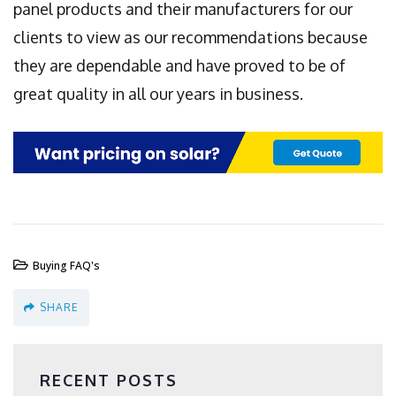
panel products and their manufacturers for our
clients to view as our recommendations because
they are dependable and have proved to be of
great quality in all our years in business.
Buying FAQ's
SHARE
RECENT POSTS