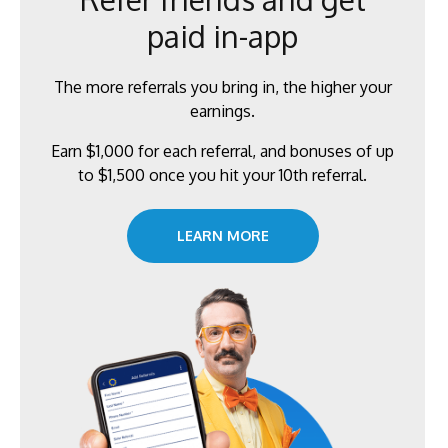
paid in-app
The more referrals you bring in, the higher your
earnings.
Earn $1,000 for each referral, and bonuses of up
to $1,500 once you hit your 10th referral.
LEARN MORE