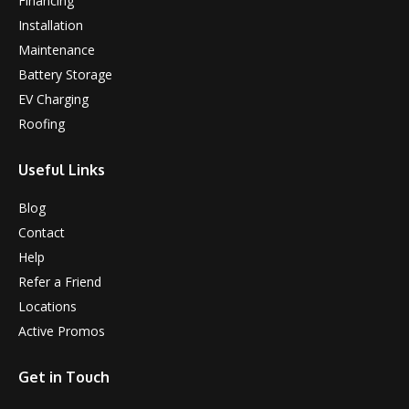
Financing
Installation
Maintenance
Battery Storage
EV Charging
Roofing
Useful Links
Blog
Contact
Help
Refer a Friend
Locations
Active Promos
Get in Touch