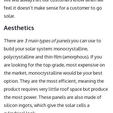
feel it doesn’t make sense for a customer to go
solar.
Aesthetics
There are
3 main types of panels
you can use to
build your solar system: monocrystalline,
polycrystalline and thin-film (amorphous). If you
are looking for the top-grade, most expensive on
the market, monocrystalline would be your best
option. They are the most efficient, meaning the
product requires very little roof space but produce
the most power. These panels are also made of
silicon ingots, which give the solar cells a