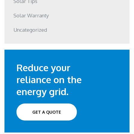
Solar Tips
Solar Warranty
Uncategorized
Reduce your
reliance on the
energy grid.
GET A QUOTE