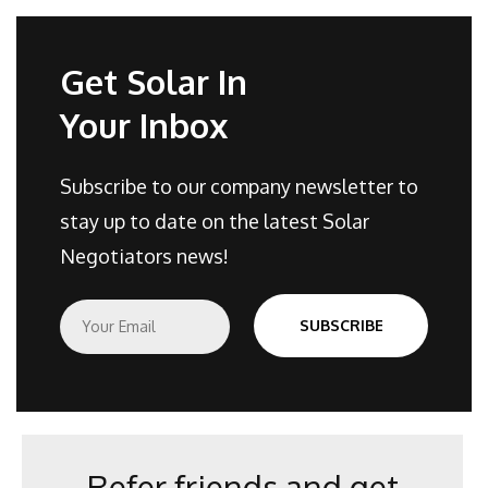
Get Solar In
Your Inbox
Subscribe to our company newsletter to
stay up to date on the latest Solar
Negotiators news!
E
SUBSCRIBE
m
a
i
l
*
Refer friends and get