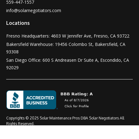
559-447-1557
info@solarnegotiators.com
Locations
Fresno Headquarters: 4603 W Jennifer Ave, Fresno, CA 93722
Bakersfield Warehouse: 19456 Colombo St, Bakersfield, CA
93308
San Diego Office: 600 S Andreasen Dr Suite A, Escondido, CA
92029
Copyrights © 2025 Solar Maintenance Pros DBA Solar Negotiators All
Rights Reserved.
Terms & Conditions
Privacy Policy
CSLB #: 1021919