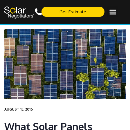
Get Estimate
AUGUST 15, 2016
What Solar Panels