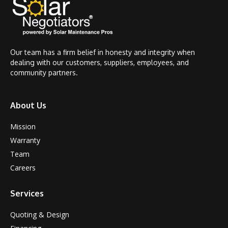
Our team has a firm belief in honesty and integrity when
dealing with our customers, suppliers, employees, and
community partners.
About Us
Mission
Warranty
Team
Careers
Services
Quoting & Design