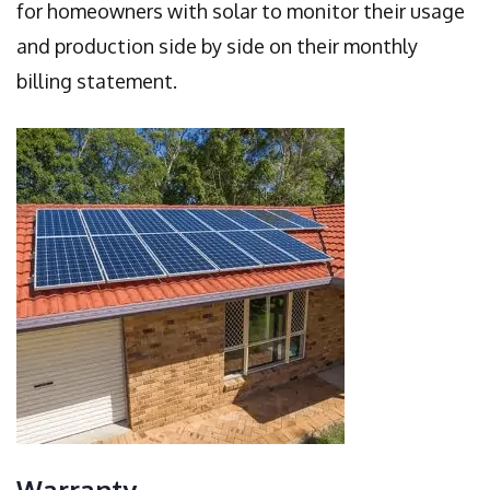
for homeowners with solar to monitor their usage
and production side by side on their monthly
billing statement.
Warranty