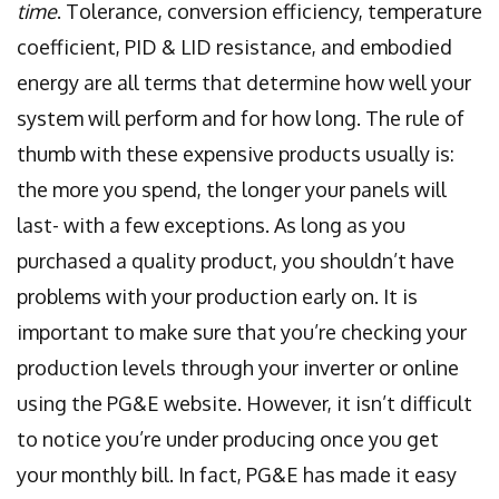
time
. Tolerance, conversion efficiency, temperature
coefficient, PID & LID resistance, and embodied
energy are all terms that determine how well your
system will perform and for how long. The rule of
thumb with these expensive products usually is:
the more you spend, the longer your panels will
last- with a few exceptions. As long as you
purchased a quality product, you shouldn’t have
problems with your production early on. It is
important to make sure that you’re checking your
production levels through your inverter or online
using the PG&E website. However, it isn’t difficult
to notice you’re under producing once you get
your monthly bill. In fact, PG&E has made it easy