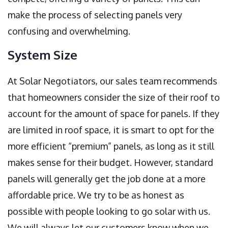
make the process of selecting panels very
confusing and overwhelming.
System Size
At Solar Negotiators, our sales team recommends
that homeowners consider the size of their roof to
account for the amount of space for panels. If they
are limited in roof space, it is smart to opt for the
more efficient “premium” panels, as long as it still
makes sense for their budget. However, standard
panels will generally get the job done at a more
affordable price. We try to be as honest as
possible with people looking to go solar with us.
We will always let our customers know when we