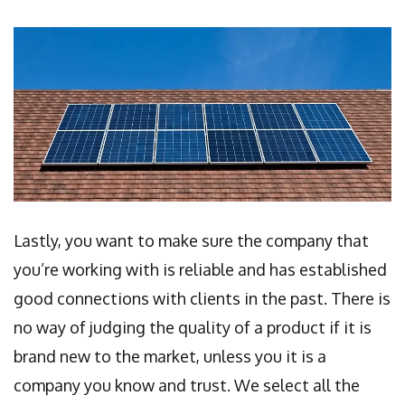
Lastly, you want to make sure the company that
you’re working with is reliable and has established
good connections with clients in the past. There is
no way of judging the quality of a product if it is
brand new to the market, unless you it is a
company you know and trust. We select all the