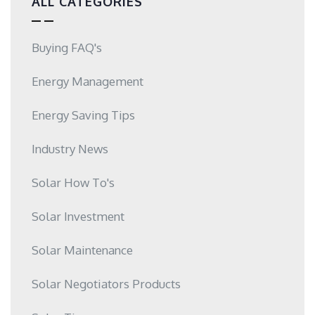
ALL CATEGORIES
Buying FAQ's
Energy Management
Energy Saving Tips
Industry News
Solar How To's
Solar Investment
Solar Maintenance
Solar Negotiators Products