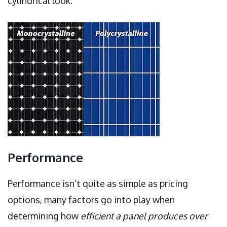
cylindrical look.
Performance
Performance isn’t quite as simple as pricing
options, many factors go into play when
determining how
efficient a panel produces over