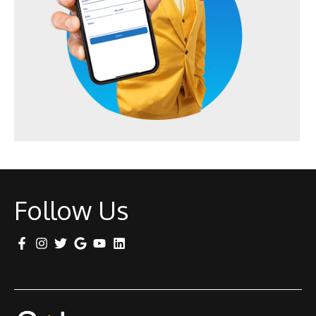
Follow Us