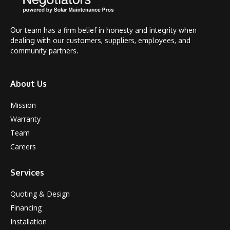
Our team has a firm belief in honesty and integrity when
dealing with our customers, suppliers, employees, and
community partners.
About Us
Mission
Warranty
Team
Careers
Services
Quoting & Design
Financing
Installation