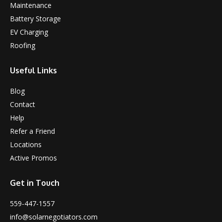
Maintenance
Battery Storage
EV Charging
Roofing
Useful Links
Blog
Contact
Help
Refer a Friend
Locations
Active Promos
Get in Touch
559-447-1557
info@solarnegotiators.com