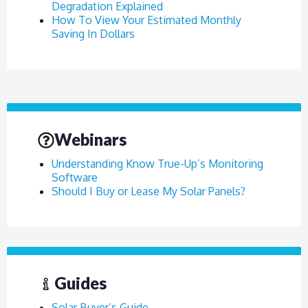
Degradation Explained
How To View Your Estimated Monthly
Saving In Dollars
Webinars
Understanding Know True-Up’s Monitoring
Software
Should I Buy or Lease My Solar Panels?
Guides
Solar Buyer’s Guide