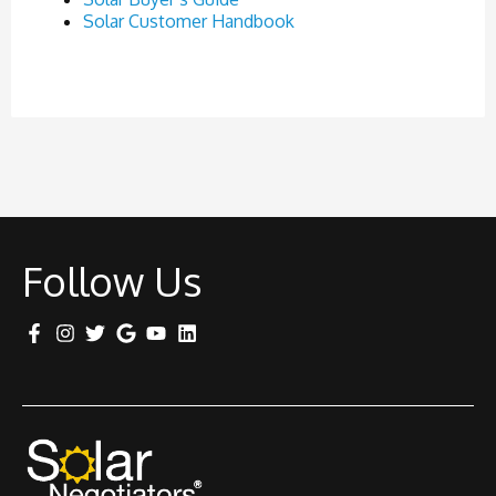
Solar Customer Handbook
Follow Us