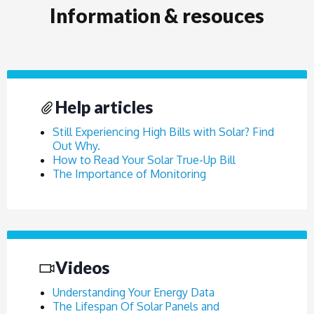
Information & resouces
Help articles
Still Experiencing High Bills with Solar? Find
Out Why.
How to Read Your Solar True-Up Bill
The Importance of Monitoring
Videos
Understanding Your Energy Data
The Lifespan Of Solar Panels and