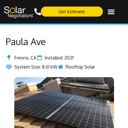
Get Estimate
Paula Ave
Fresno, CA
Installed: 2021
System Size: 8.61 kW
Rooftop Solar