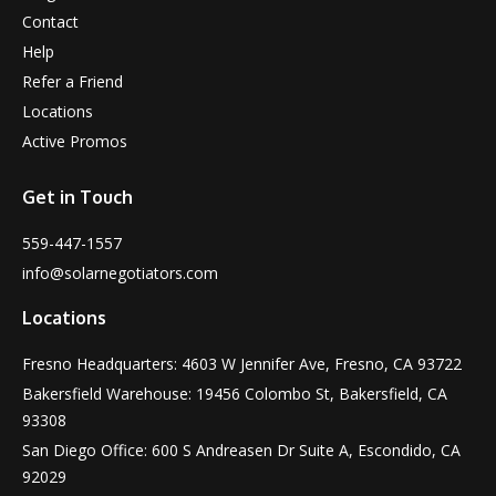
Contact
Help
Refer a Friend
Locations
Active Promos
Get in Touch
559-447-1557
info@solarnegotiators.com
Locations
Fresno Headquarters: 4603 W Jennifer Ave, Fresno, CA 93722
Bakersfield Warehouse: 19456 Colombo St, Bakersfield, CA
93308
San Diego Office: 600 S Andreasen Dr Suite A, Escondido, CA
92029