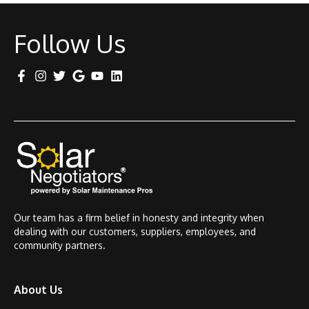
Follow Us
Our team has a firm belief in honesty and integrity when
dealing with our customers, suppliers, employees, and
community partners.
About Us