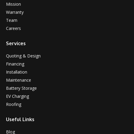
Mission
Warranty
Team
Careers
Services
Quoting & Design
Financing
Installation
Maintenance
Battery Storage
EV Charging
Roofing
Useful Links
Blog