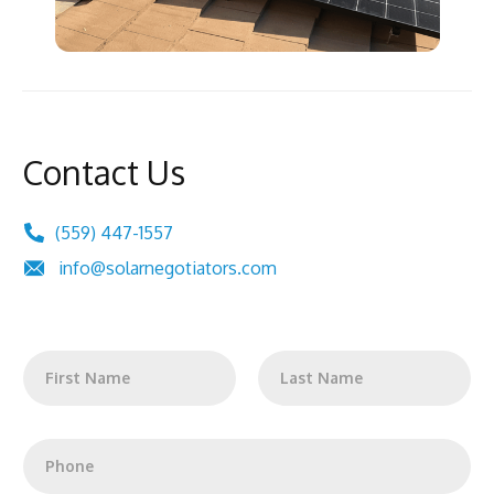
Contact Us
(559) 447-1557
info@solarnegotiators.com
N
a
m
First
Last
e
*
P
h
o