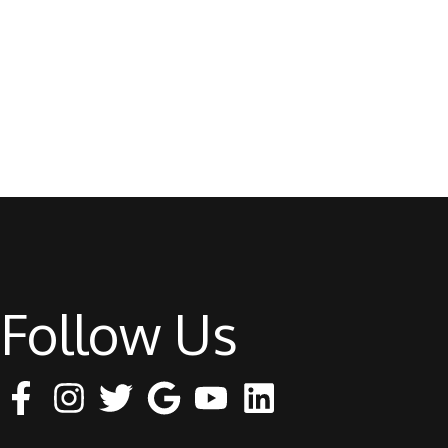
Follow Us