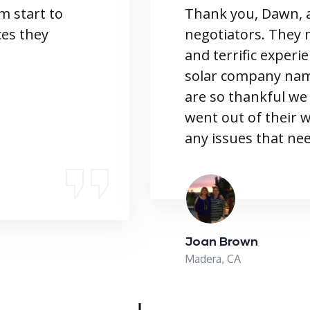
m start to
Thank you, Dawn, a
ces they
negotiators. They 
and terrific experi
solar company name
are so thankful we
went out of their 
any issues that nee
Joan Brown
Madera, CA