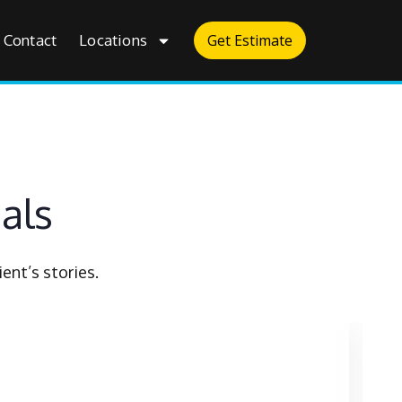
Contact
Locations
Get Estimate
als
ent’s stories.