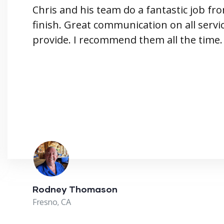
Chris and his team do a fantastic job fro
finish. Great communication on all servi
provide. I recommend them all the time.
Rodney Thomason
Fresno, CA