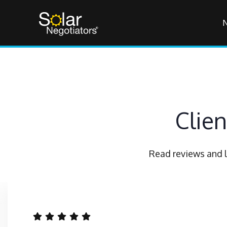
Clie
Read reviews and l