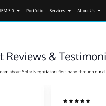
NEM 3.0
Portfolio
Services
About Us
nt Reviews & Testimoni
earn about Solar Negotiators first-hand through our cli