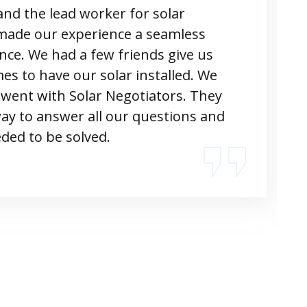
nd the lead worker for solar
made our experience a seamless
ence. We had a few friends give us
s to have our solar installed. We
 went with Solar Negotiators. They
way to answer all our questions and
ded to be solved.