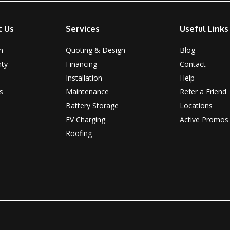
t Us
Services
Useful Links
n
Quoting & Design
Blog
nty
Financing
Contact
Installation
Help
s
Maintenance
Refer a Friend
Battery Storage
Locations
EV Charging
Active Promos
Roofing