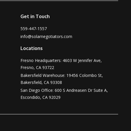
Get in Touch
559-447-1557
info@solarnegotiators.com
Locations
Fresno Headquarters: 4603 W Jennifer Ave,
Fresno, CA 93722
Bakersfield Warehouse: 19456 Colombo St,
Bakersfield, CA 93308
San Diego Office: 600 S Andreasen Dr Suite A,
Escondido, CA 92029