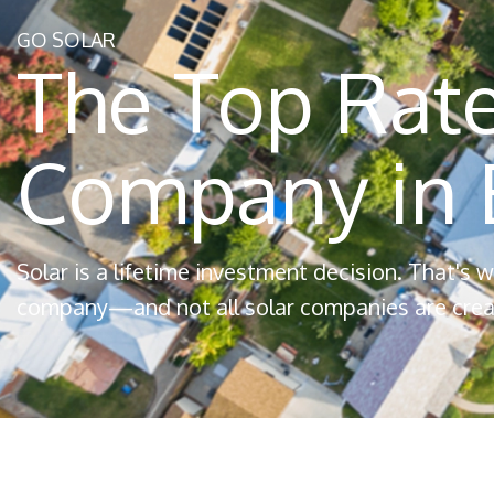
GO SOLAR
The Top Rate
Company in B
Solar is a lifetime investment decision. That's
company—and not all solar companies are crea