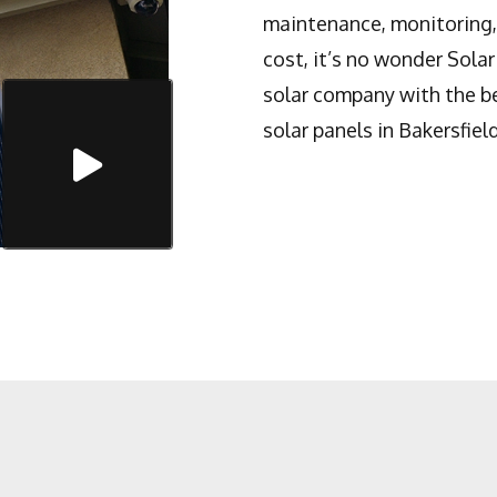
maintenance, monitoring, 
cost, it’s no wonder Solar
solar company with the be
solar panels in Bakersfield