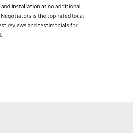
and installation at no additional
 Negotiators is the top-rated local
st reviews and testimonials for
.