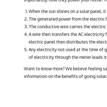
When the sun shines on a solar panel, it 
The generated power from the electric f
The conductive wire carries the electric 
A wire then transfers the AC electricity 
electric panel then distributes the elec
Any electricity not used at the time of 
of electricity through the meter leads i
Want to know more? We believe feeling sati
information on the benefits of going solar.