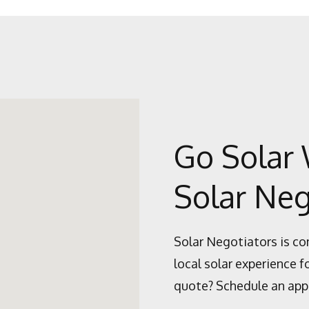
Go Solar 
Solar Neg
Solar Negotiators is co
local solar experience f
quote? Schedule an app