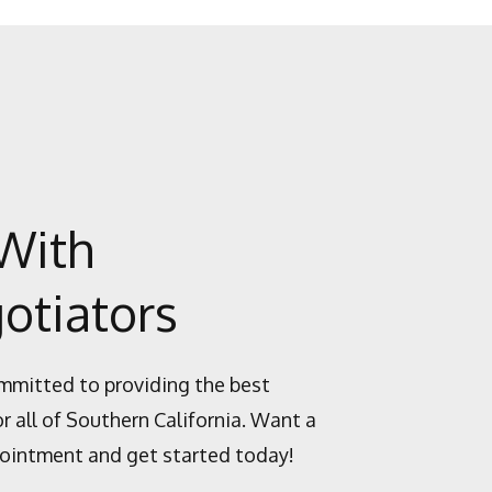
With
otiators
mmitted to providing the best
or all of Southern California. Want a
ointment and get started today!