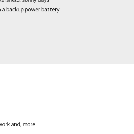
th a backup power battery
work and, more