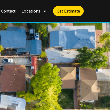
Contact
Locations
Get Estimate