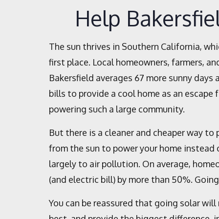
Help Bakersfie
The sun thrives in Southern California, whi
first place. Local homeowners, farmers, and
Bakersfield averages 67 more sunny days a
bills to provide a cool home as an escape
powering such a large community.
But there is a cleaner and cheaper way to 
from the sun to power your home instead o
largely to air pollution. On average, homeo
(and electric bill) by more than 50%. Goin
You can be reassured that going solar will 
best, and provide the biggest difference, i