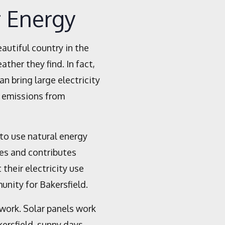
r Energy
eautiful country in the
ther they find. In fact,
 bring large electricity
s emissions from
 to use natural energy
ses and contributes
their electricity use
unity for Bakersfield.
 work. Solar panels work
kersfield, sunny days