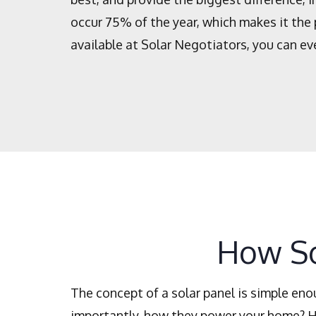
occur 75% of the year, which makes it the 
available at Solar Negotiators, you can ev
How So
The concept of a solar panel is simple en
importantly, how they power your home? He