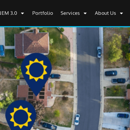
NEM 3.0
Portfolio
Services
About Us