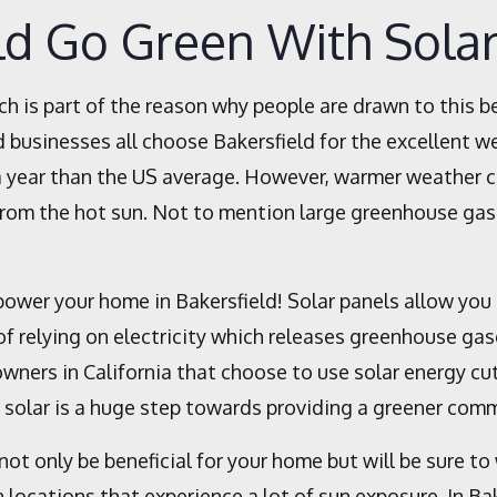
ld Go Green With Sola
ch is part of the reason why people are drawn to this b
 businesses all choose Bakersfield for the excellent wea
 year than the US average. However, warmer weather can
 from the hot sun. Not to mention large greenhouse ga
power your home in Bakersfield! Solar panels allow you
f relying on electricity which releases greenhouse ga
wners in California that choose to use solar energy cut 
g solar is a huge step towards providing a greener comm
not only be beneficial for your home but will be sure to
n locations that experience a lot of sun exposure. In Ba