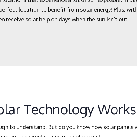
perfect location to benefit from solar energy! Plus, wi
en receive solar help on days when the sun isn’t out.
lar Technology Works
ough to understand. But do you know how solar panels 
re are the simple steps of a solar panel!