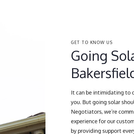
GET TO KNOW US
Going Sola
Bakersfiel
It can be intimidating to
you. But going solar shoul
Negotiators, we’re commi
experience for our custom
by providing support ever