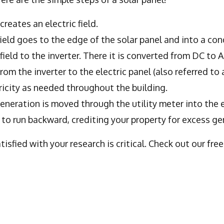
creates an electric field.
ield goes to the edge of the solar panel and into a con
field to the inverter. There it is converted from DC to A
from the inverter to the electric panel (also referred to 
tricity as needed throughout the building.
generation is moved through the utility meter into the e
t to run backward, crediting your property for excess ge
sfied with your research is critical. Check out our fre