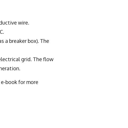
ductive wire.
C.
as a breaker box). The
lectrical grid. The flow
neration.
e e-book for more