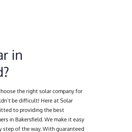
r in
d?
 choose the right solar company for
dn’t be difficult! Here at Solar
tted to providing the best
ers in Bakersfield. We make it easy
y step of the way. With guaranteed