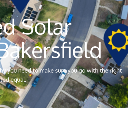
d Solar
akersfield
 why you need to make sure you go with the right
ted equal.