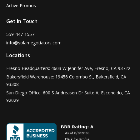
Active Promos
Get in Touch
559-447-1557
info@solarnegotiators.com
Locations
Fresno Headquarters: 4603 W Jennifer Ave, Fresno, CA 93722
Bakersfield Warehouse: 19456 Colombo St, Bakersfield, CA
93308
San Diego Office: 600 S Andreasen Dr Suite A, Escondido, CA
92029