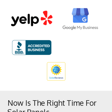
National City
Oceanside
Poway
San Diego
San Marcos
Solana Beach
Vista
Now Is The Right Time For