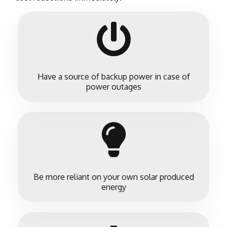
Have a source of backup power in case of
power outages
Be more reliant on your own solar produced
energy