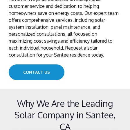
customer service and dedication to helping
homeowners save on energy costs. Our expert team
offers comprehensive services, including solar
system installation, panel maintenance, and
personalized consultations, all focused on
maximizing cost savings and efficiency tailored to
each individual household. Request a solar
consultation for your Santee residence today.
CONTACT US
Why We Are the Leading
Solar Company in Santee,
CA