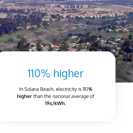
110% higher
In
Solana Beach
, electricity is 110
%
higher
than the
national average
of
19¢/kWh.