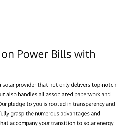
on Power Bills with
a solar provider that not only delivers top-notch
but also handles all associated paperwork and
Our pledge to you is rooted in transparency and
 fully grasp the numerous advantages and
that accompany your transition to solar energy.