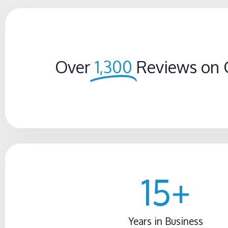
Over
1,300
Reviews on 
15
+
Years in Business