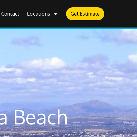
Contact
Locations
Get Estimate
a Beach