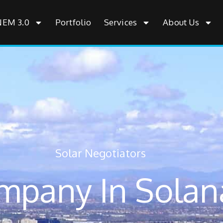
NEM 3.0
Portfolio
Services
About Us
Solar Negotiators
mpany In Solan