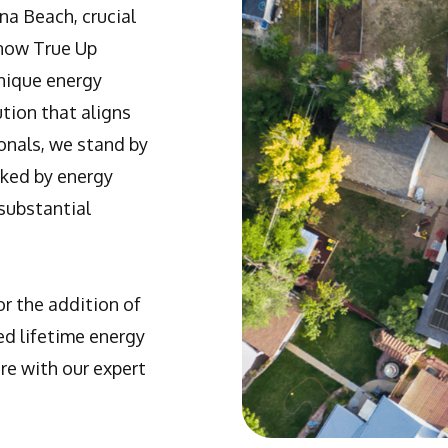
na Beach, crucial
Know True Up
unique energy
ution that aligns
onals, we stand by
rked by energy
substantial
r the addition of
ed lifetime energy
re with our expert