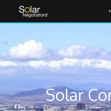
Solar Co