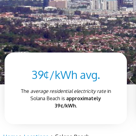
39¢/kWh avg.
The
average residential electricity rate
in
Solana Beach
is
approximately
39¢/kWh.