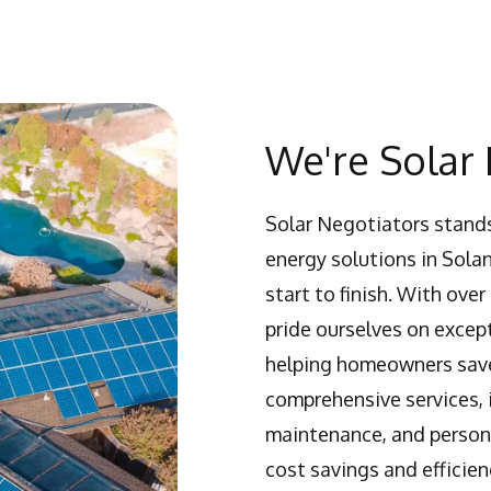
We're Solar 
Solar Negotiators stands
energy solutions in Sola
start to finish. With ov
pride ourselves on excep
helping homeowners save
comprehensive services, i
maintenance, and persona
cost savings and efficien