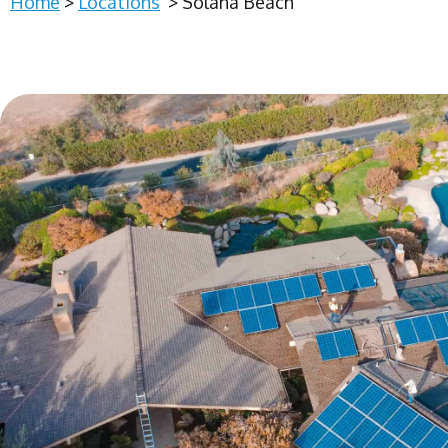
Home
>
Locations
>
Solana Beach