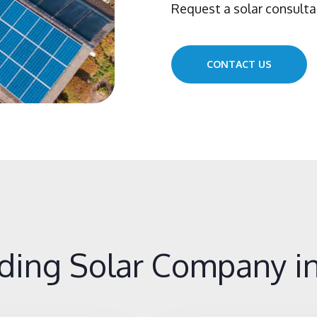
Request a solar consulta
CONTACT US
ding Solar Company in