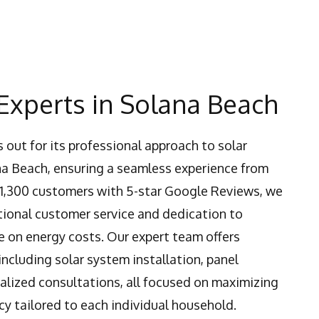
Experts in Solana Beach
 out for its professional approach to solar
na Beach, ensuring a seamless experience from
er 1,300 customers with 5-star Google Reviews, we
tional customer service and dedication to
 on energy costs. Our expert team offers
ncluding solar system installation, panel
lized consultations, all focused on maximizing
cy tailored to each individual household.