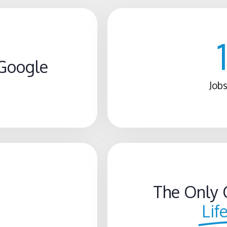
Google
Jobs
The Only 
Lif