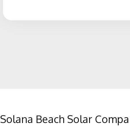
Solana Beach Solar Compa