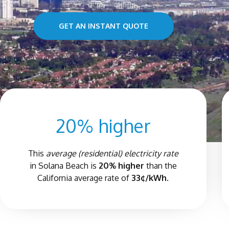
GET AN INSTANT QUOTE
20% higher
This
average (residential) electricity rate
in
Solana Beach
is
20% higher
than the
California average rate of
33¢/kWh.