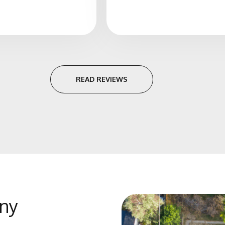
READ REVIEWS
ny