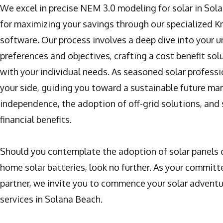
We excel in precise NEM 3.0 modeling for solar in Sola
for maximizing your savings through our specialized 
software. Our process involves a deep dive into your 
preferences and objectives, crafting a cost benefit sol
with your individual needs. As seasoned solar professi
your side, guiding you toward a sustainable future ma
independence, the adoption of off-grid solutions, and 
financial benefits.
Should you contemplate the adoption of solar panels o
home solar batteries, look no further. As your committ
partner, we invite you to commence your solar adventu
services in Solana Beach.