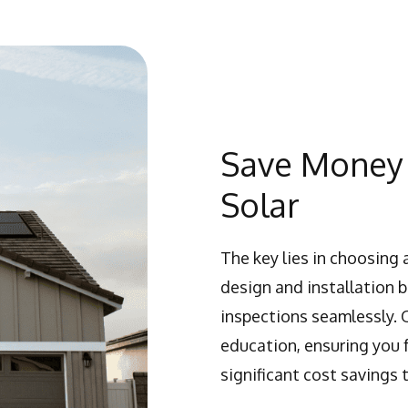
Save Money 
Solar
The key lies in choosing 
design and installation 
inspections seamlessly. 
education, ensuring you
significant cost savings 