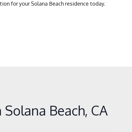
tion for your Solana Beach residence today.
 Solana Beach, CA