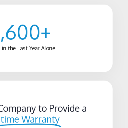
1,600
+
 in the Last Year Alone
Company to Provide a
etime Warranty