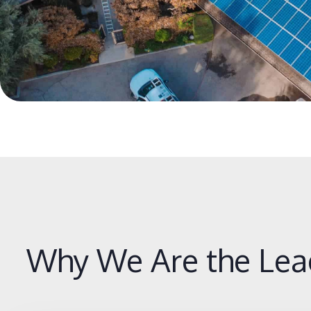
Why We Are the Lea