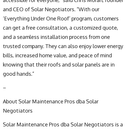
and CEO of Solar Negotiators. “With our
‘Everything Under One Roof’ program, customers
can get a free consultation, a customized quote,
and a seamless installation process from one
trusted company. They can also enjoy lower energy
bills, increased home value, and peace of mind
knowing that their roofs and solar panels are in
good hands.”
–
About Solar Maintenance Pros dba Solar
Negotiators
Solar Maintenance Pros dba Solar Negotiators is a