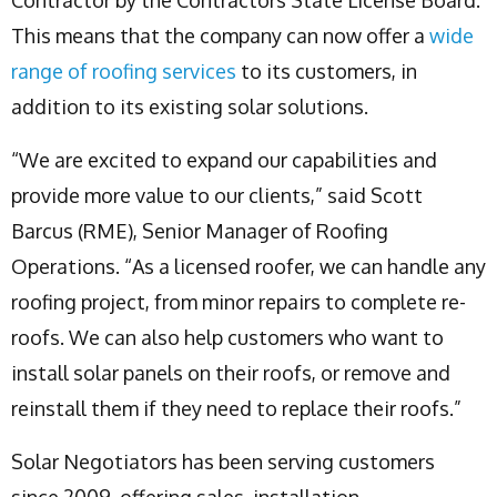
This means that the company can now offer a
wide
range of roofing services
to its customers, in
addition to its existing solar solutions.
“We are excited to expand our capabilities and
provide more value to our clients,” said Scott
Barcus (RME), Senior Manager of Roofing
Operations. “As a licensed roofer, we can handle any
roofing project, from minor repairs to complete re-
roofs. We can also help customers who want to
install solar panels on their roofs, or remove and
reinstall them if they need to replace their roofs.”
Solar Negotiators has been serving customers
since 2009, offering sales, installation,