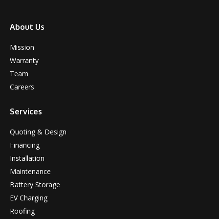
About Us
Mission
Warranty
Team
Careers
Services
Quoting & Design
Financing
Installation
Maintenance
Battery Storage
EV Charging
Roofing