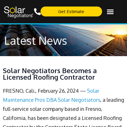
Get Estimate
Latest News
Solar Negotiators Becomes a
Licensed Roofing Contractor
FRESNO, Cali., February 26, 2024 —
Solar
Maintenance Pros DBA Solar Negotiators
, a leading
full-service solar company based in Fresno,
California, has been designated a Licensed Roofing
Contractor by the Contractors State License Board.