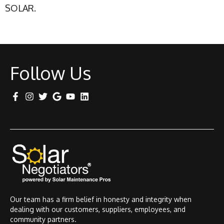
SOLAR.
Follow Us
Our team has a firm belief in honesty and integrity when
dealing with our customers, suppliers, employees, and
community partners.