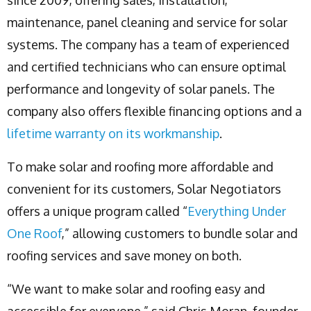
maintenance, panel cleaning and service for solar
systems. The company has a team of experienced
and certified technicians who can ensure optimal
performance and longevity of solar panels. The
company also offers flexible financing options and a
lifetime warranty on its workmanship
.
To make solar and roofing more affordable and
convenient for its customers, Solar Negotiators
offers a unique program called “
Everything Under
One Roof
,” allowing customers to bundle solar and
roofing services and save money on both.
“We want to make solar and roofing easy and
accessible for everyone,” said Chris Moran, founder