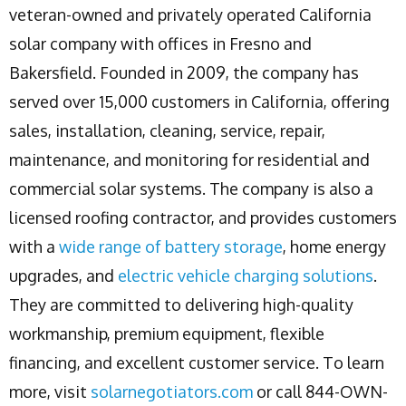
veteran-owned and privately operated California
solar company with offices in Fresno and
Bakersfield. Founded in 2009, the company has
served over 15,000 customers in California, offering
sales, installation, cleaning, service, repair,
maintenance, and monitoring for residential and
commercial solar systems. The company is also a
licensed roofing contractor, and provides customers
with a
wide range of battery storage
, home energy
upgrades, and
electric vehicle charging solutions
.
They are committed to delivering high-quality
workmanship, premium equipment, flexible
financing, and excellent customer service. To learn
more, visit
solarnegotiators.com
or call 844-OWN-