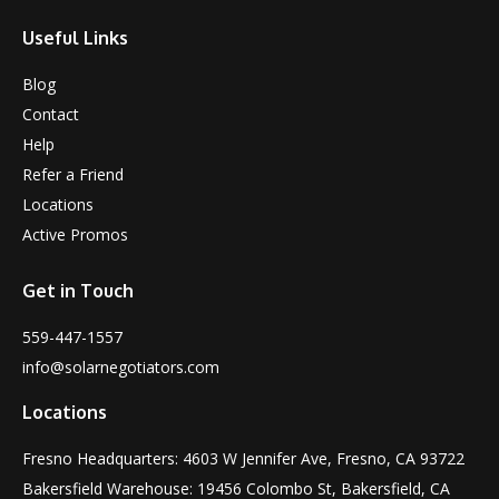
Useful Links
Blog
Contact
Help
Refer a Friend
Locations
Active Promos
Get in Touch
559-447-1557
info@solarnegotiators.com
Locations
Fresno Headquarters: 4603 W Jennifer Ave, Fresno, CA 93722
Bakersfield Warehouse: 19456 Colombo St, Bakersfield, CA