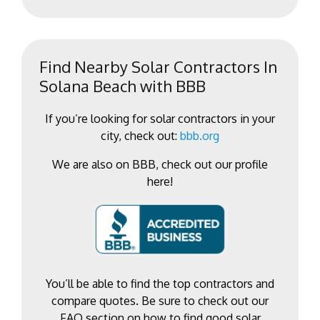
Find Nearby Solar Contractors In
Solana Beach with BBB
If you’re looking for solar contractors in your
city, check out:
bbb.org
We are also on BBB, check out our profile
here!
You’ll be able to find the top contractors and
compare quotes. Be sure to check out our
FAQ section on how to find good solar