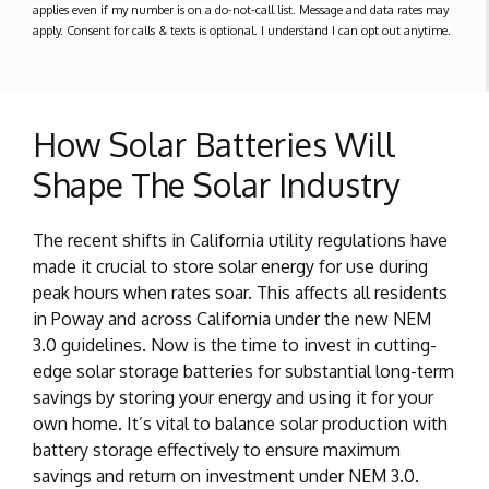
applies even if my number is on a do-not-call list. Message and data rates may
apply. Consent for calls & texts is optional. I understand I can opt out anytime.
How Solar Batteries Will
Shape The Solar Industry
The recent shifts in California utility regulations have
made it crucial to store solar energy for use during
peak hours when rates soar. This affects all residents
in Poway and across California under the new NEM
3.0 guidelines. Now is the time to invest in cutting-
edge solar storage batteries for substantial long-term
savings by storing your energy and using it for your
own home. It’s vital to balance solar production with
battery storage effectively to ensure maximum
savings and return on investment under NEM 3.0.