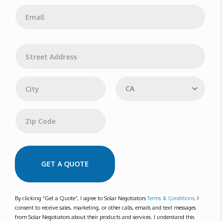
e
E
*
m
a
i
l
A
*
d
d
Address Line 1
r
e
s
s
City
State
Zip Code
GET A QUOTE
By clicking “Get a Quote”, I agree to Solar Negotiators
Terms & Conditions
. I
consent to receive sales, marketing, or other calls, emails and text messages
from Solar Negotiators about their products and services. I understand this