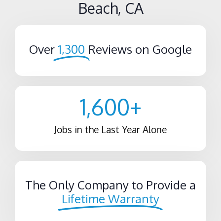
Beach, CA
Over
1,300
Reviews on Google
1,600
+
Jobs in the Last Year Alone
The Only Company to Provide a
Lifetime Warranty