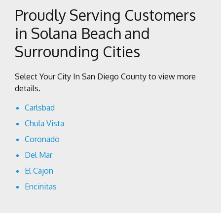
Proudly Serving Customers
in Solana Beach and
Surrounding Cities
Select Your City In San Diego County to view more
details.
Carlsbad
Chula Vista
Coronado
Del Mar
El Cajon
Encinitas
Escondido
Imperial Beach