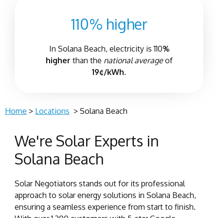
110% higher
In
Solana Beach
, electricity is 110
%
higher
than the
national average
of
19¢/kWh.
Home
>
Locations
>
Solana Beach
We're Solar Experts in
Solana Beach
Solar Negotiators stands out for its professional
approach to solar energy solutions in Solana Beach,
ensuring a seamless experience from start to finish.