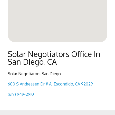
Solar Negotiators Office In
San Diego, CA
Solar Negotiators San Diego
600 S Andreasen Dr # A, Escondido, CA 92029
(619) 949-2910