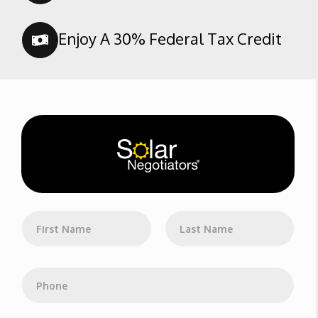
Enjoy A 30% Federal Tax Credit
N
a
m
First
Last
e
*
P
h
o
n