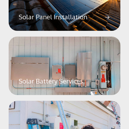
Solar Panel Installation
Solar Battery Services