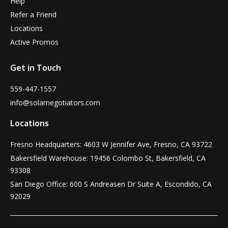
Help
Refer a Friend
Locations
Active Promos
Get in Touch
559-447-1557
info@solarnegotiators.com
Locations
Fresno Headquarters: 4603 W Jennifer Ave, Fresno, CA 93722
Bakersfield Warehouse: 19456 Colombo St, Bakersfield, CA
93308
San Diego Office: 600 S Andreasen Dr Suite A, Escondido, CA
92029