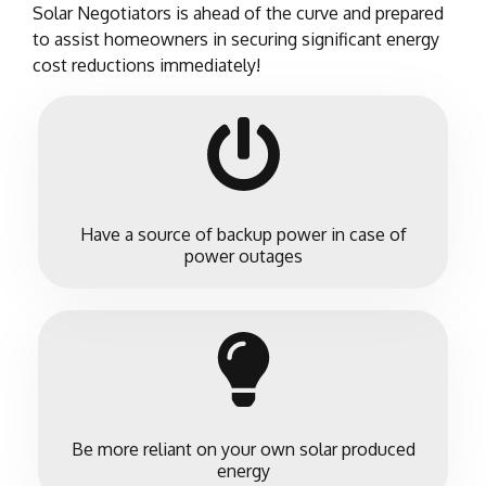
Solar Negotiators is ahead of the curve and prepared
to assist homeowners in securing significant energy
cost reductions immediately!
Have a source of backup power in case of
power outages
Be more reliant on your own solar produced
energy