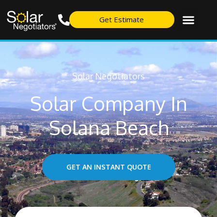
Get Estimate
Solar Negotiators
Solar Company In
Solana Beach
GET AN INSTANT QUOTE