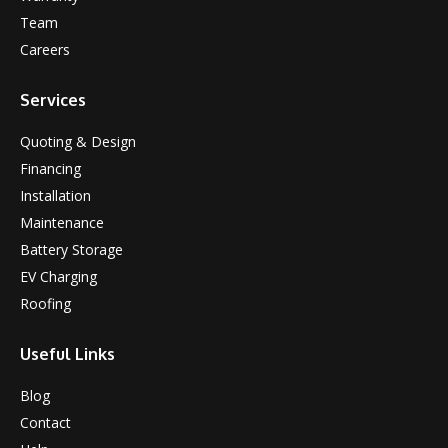
Team
Careers
Services
Quoting & Design
Financing
Installation
Maintenance
Battery Storage
EV Charging
Roofing
Useful Links
Blog
Contact