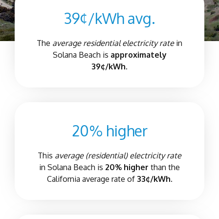
39¢/kWh avg.
The
average residential electricity rate
in
Solana Beach
is
approximately
39¢/kWh.
20% higher
This
average (residential) electricity rate
in
Solana Beach
is
20% higher
than the
California average rate of
33¢/kWh.