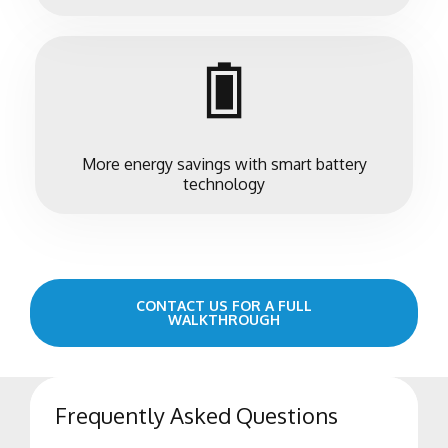
More energy savings with smart battery
technology
CONTACT US FOR A FULL
WALKTHROUGH
Frequently Asked Questions