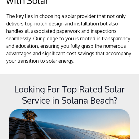
with Solar
The key lies in choosing a solar provider that not only
delivers top-notch design and installation but also
handles all associated paperwork and inspections
seamlessly. Our pledge to you is rooted in transparency
and education, ensuring you fully grasp the numerous
advantages and significant cost savings that accompany
your transition to solar energy.
Looking For Top Rated Solar
Service in Solana Beach?