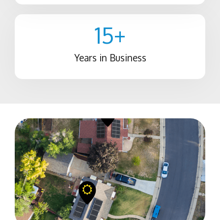
15
+
Years in Business