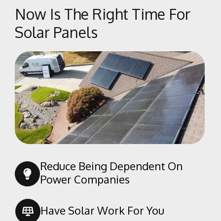
Now Is The Right Time For
Solar Panels
Reduce Being Dependent On
Power Companies
Have Solar Work For You