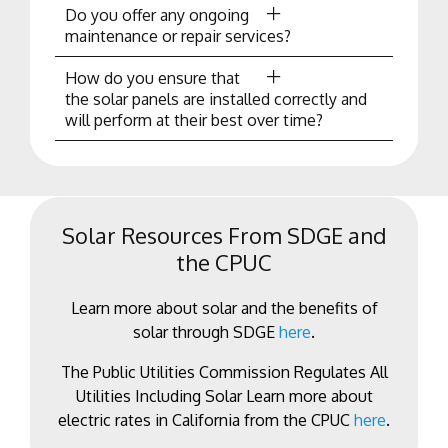
Do you offer any ongoing
maintenance or repair services?
How do you ensure that
the solar panels are installed correctly and
will perform at their best over time?
Solar Resources From SDGE and
the CPUC
Learn more about solar and the benefits of
solar through SDGE
here
.
The Public Utilities Commission Regulates All
Utilities Including Solar Learn more about
electric rates in California from the CPUC
here
.