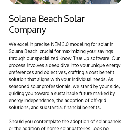
Solana Beach Solar
Company
We excel in precise NEM 3.0 modeling for solar in
Solana Beach, crucial for maximizing your savings
through our specialized Know True Up software. Our
process involves a deep dive into your unique energy
preferences and objectives, crafting a cost benefit
solution that aligns with your individual needs. As
seasoned solar professionals, we stand by your side,
guiding you toward a sustainable future marked by
energy independence, the adoption of off-grid
solutions, and substantial financial benefits.
Should you contemplate the adoption of solar panels
or the addition of home solar batteries, look no