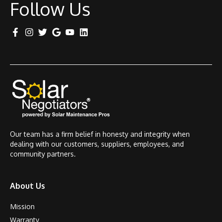
Follow Us
Our team has a firm belief in honesty and integrity when
dealing with our customers, suppliers, employees, and
community partners.
About Us
Mission
Warranty