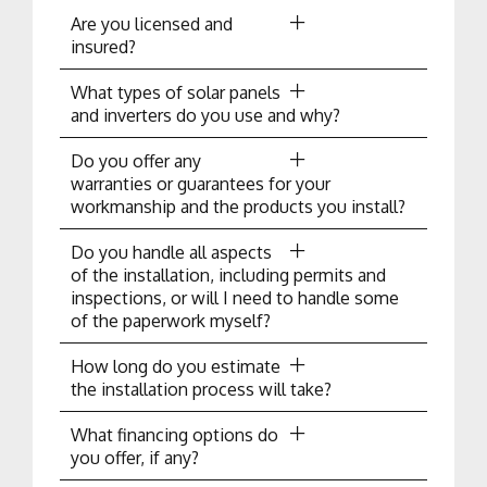
Are you licensed and
insured?
What types of solar panels
and inverters do you use and why?
Do you offer any
warranties or guarantees for your
workmanship and the products you install?
Do you handle all aspects
of the installation, including permits and
inspections, or will I need to handle some
of the paperwork myself?
How long do you estimate
the installation process will take?
What financing options do
you offer, if any?