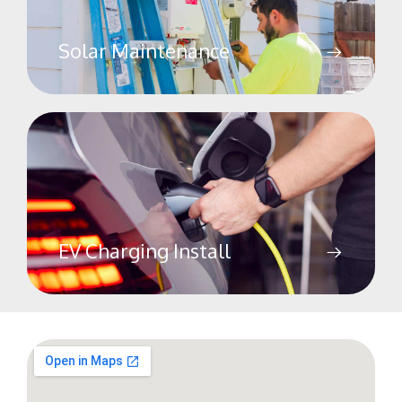
Solar Maintenance
EV Charging Install