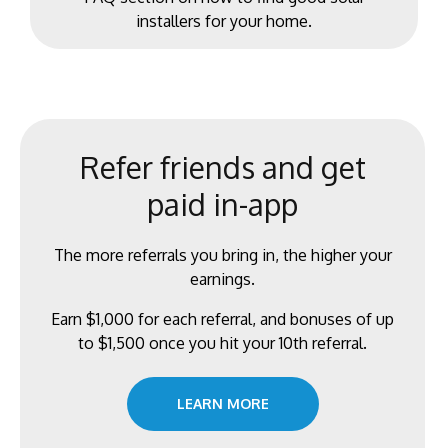
installers for your home.
Refer friends and get
paid in-app
The more referrals you bring in, the higher your
earnings.
Earn $1,000 for each referral, and bonuses of up
to $1,500 once you hit your 10th referral.
LEARN MORE