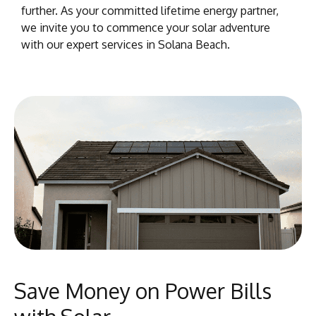
further. As your committed lifetime energy partner,
we invite you to commence your solar adventure
with our expert services in Solana Beach.
Save Money on Power Bills