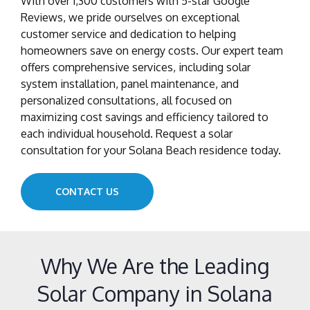
With over 1,300 customers with 5-star Google
Reviews, we pride ourselves on exceptional
customer service and dedication to helping
homeowners save on energy costs. Our expert team
offers comprehensive services, including solar
system installation, panel maintenance, and
personalized consultations, all focused on
maximizing cost savings and efficiency tailored to
each individual household. Request a solar
consultation for your Solana Beach residence today.
CONTACT US
Why We Are the Leading
Solar Company in Solana