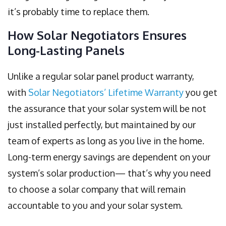
it’s probably time to replace them.
How Solar Negotiators Ensures
Long-Lasting Panels
Unlike a regular solar panel product warranty,
with
Solar Negotiators’ Lifetime Warranty
you get
the assurance that your solar system will be not
just installed perfectly, but maintained by our
team of experts as long as you live in the home.
Long-term energy savings are dependent on your
system’s solar production— that’s why you need
to choose a solar company that will remain
accountable to you and your solar system.