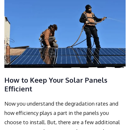
How to Keep Your Solar Panels
Efficient
Now you understand the degradation rates and
how efficiency plays a part in the panels you
choose to install. But, there are a few additional