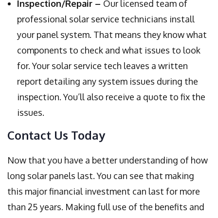
Inspection/Repair –
Our licensed team of
professional solar service technicians install
your panel system. That means they know what
components to check and what issues to look
for. Your solar service tech leaves a written
report detailing any system issues during the
inspection. You’ll also receive a quote to fix the
issues.
Contact Us Today
Now that you have a better understanding of how
long solar panels last. You can see that making
this major financial investment can last for more
than 25 years. Making full use of the benefits and