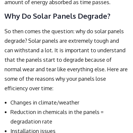
amount of energy absorbed as time passes.
Why Do Solar Panels Degrade?
So then comes the question: why do solar panels
degrade? Solar panels are extremely tough and
can withstand a lot. It is important to understand
that the panels start to degrade because of
normal wear and tear like everything else. Here are
some of the reasons why your panels lose
efficiency over time:
Changes in climate/weather
Reduction in chemicals in the panels =
degradation rate
Installation issues