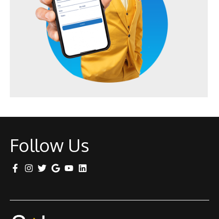
Follow Us