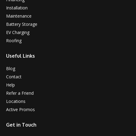
Installation
Maintenance
Battery Storage
EV Charging
Roofing
Useful Links
Blog
Contact
Help
Refer a Friend
Locations
Active Promos
Get in Touch