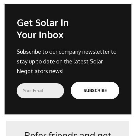
Get Solar In
Your Inbox
Subscribe to our company newsletter to
stay up to date on the latest Solar
Negotiators news!
E
SUBSCRIBE
m
a
i
l
*
Refer friends and get