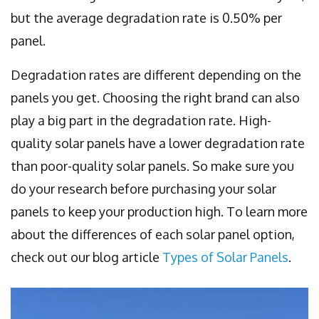
but the average degradation rate is 0.50% per
panel.
Degradation rates are different depending on the
panels you get. Choosing the right brand can also
play a big part in the degradation rate. High-
quality solar panels have a lower degradation rate
than poor-quality solar panels. So make sure you
do your research before purchasing your solar
panels to keep your production high. To learn more
about the differences of each solar panel option,
check out our blog article
Types of Solar Panels
.