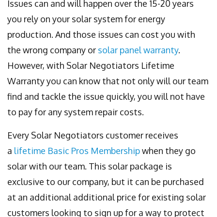
Issues can and will happen over the 15-20 years
you rely on your solar system for energy
production. And those issues can cost you with
the wrong company or
solar panel warranty
.
However, with Solar Negotiators Lifetime
Warranty you can know that not only will our team
find and tackle the issue quickly, you will not have
to pay for any system repair costs.
Every Solar Negotiators customer receives
a
lifetime Basic Pros Membership
when they go
solar with our team. This solar package is
exclusive to our company, but it can be purchased
at an additional additional price for existing solar
customers looking to sign up for a way to protect