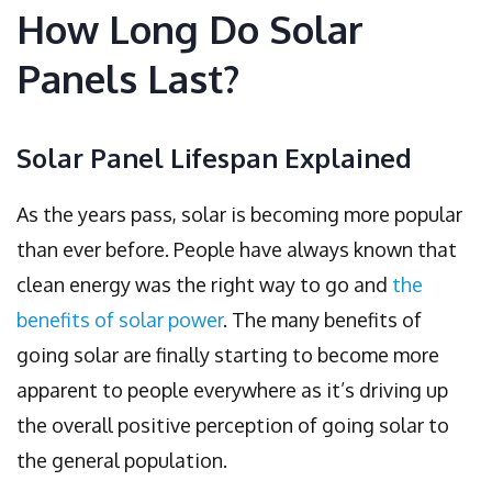
How Long Do Solar
Panels Last?
Solar Panel Lifespan Explained
As the years pass, solar is becoming more popular
than ever before. People have always known that
clean energy was the right way to go and
the
benefits of solar power
. The many benefits of
going solar are finally starting to become more
apparent to people everywhere as it’s driving up
the overall positive perception of going solar to
the general population.