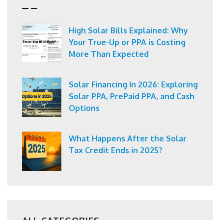
High Solar Bills Explained: Why
Your True-Up or PPA is Costing
More Than Expected
Solar Financing In 2026: Exploring
Solar PPA, PrePaid PPA, and Cash
Options
What Happens After the Solar
Tax Credit Ends in 2025?