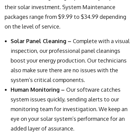
their solar investment. System Maintenance
packages range from $9.99 to $34.99 depending
on the level of service.
Solar Panel Cleaning –
Complete with a visual
inspection, our professional panel cleanings
boost your energy production. Our technicians
also make sure there are no issues with the
system’s critical components.
Human Monitoring –
Our software catches
system issues quickly, sending alerts to our
monitoring team for investigation. We keep an
eye on your solar system’s performance for an
added layer of assurance.