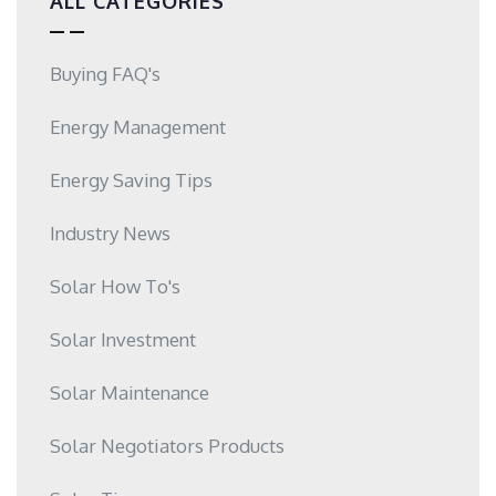
ALL CATEGORIES
Buying FAQ's
Energy Management
Energy Saving Tips
Industry News
Solar How To's
Solar Investment
Solar Maintenance
Solar Negotiators Products