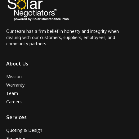
Our team has a firm belief in honesty and integrity when
dealing with our customers, suppliers, employees, and
community partners.
About Us
Mission
Warranty
Team
Careers
Services
Quoting & Design
Financing