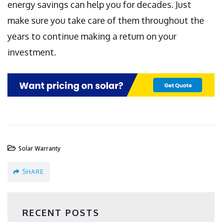
energy savings can help you for decades. Just
make sure you take care of them throughout the
years to continue making a return on your
investment.
Solar Warranty
SHARE
RECENT POSTS