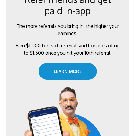
paid in-app
The more referrals you bring in, the higher your
earnings.
Earn $1,000 for each referral, and bonuses of up
to $1,500 once you hit your 10th referral.
LEARN MORE