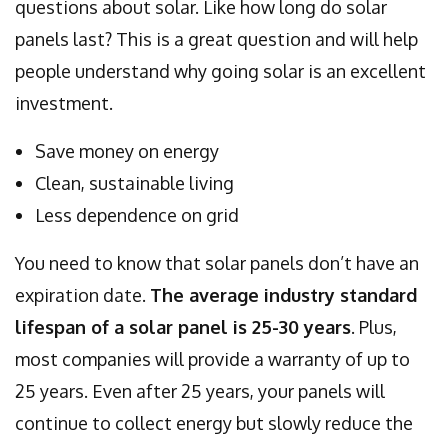
questions about solar. Like how long do solar
panels last? This is a great question and will help
people understand why going solar is an excellent
investment.
Save money on energy
Clean, sustainable living
Less dependence on grid
You need to know that solar panels don’t have an
expiration date.
The average industry standard
lifespan of a solar panel is 25-30 years
. Plus,
most companies will provide a warranty of up to
25 years. Even after 25 years, your panels will
continue to collect energy but slowly reduce the