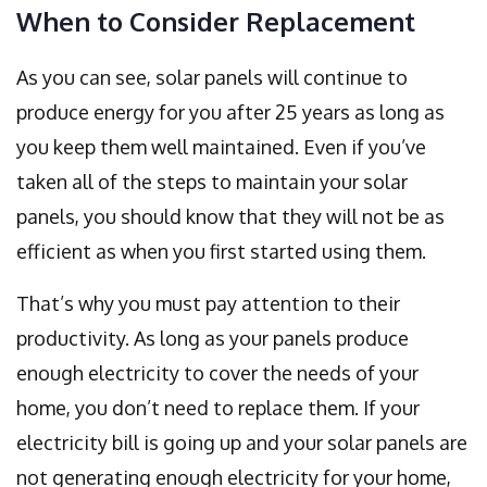
When to Consider Replacement
As you can see, solar panels will continue to
produce energy for you after 25 years as long as
you keep them well maintained. Even if you’ve
taken all of the steps to maintain your solar
panels, you should know that they will not be as
efficient as when you first started using them.
That’s why you must pay attention to their
productivity. As long as your panels produce
enough electricity to cover the needs of your
home, you don’t need to replace them. If your
electricity bill is going up and your solar panels are
not generating enough electricity for your home,