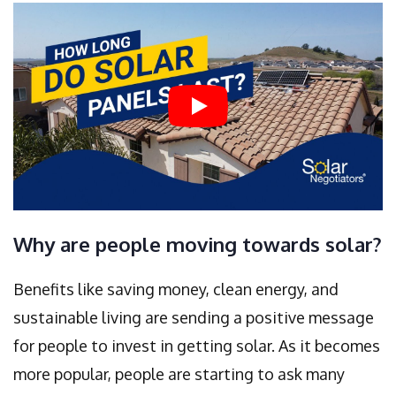
Why are people moving towards solar?
Benefits like saving money, clean energy, and
sustainable living are sending a positive message
for people to invest in getting solar. As it becomes
more popular, people are starting to ask many