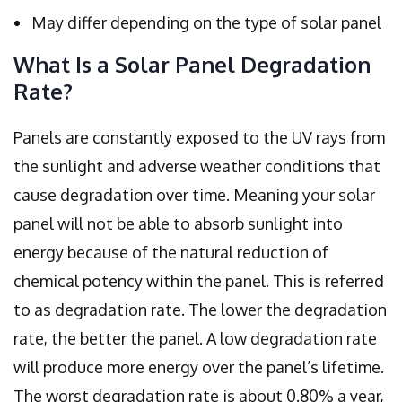
May differ depending on the type of solar panel
What Is a Solar Panel Degradation
Rate?
Panels are constantly exposed to the UV rays from
the sunlight and adverse weather conditions that
cause degradation over time. Meaning your solar
panel will not be able to absorb sunlight into
energy because of the natural reduction of
chemical potency within the panel. This is referred
to as degradation rate. The lower the degradation
rate, the better the panel. A low degradation rate
will produce more energy over the panel’s lifetime.
The worst degradation rate is about 0.80% a year,