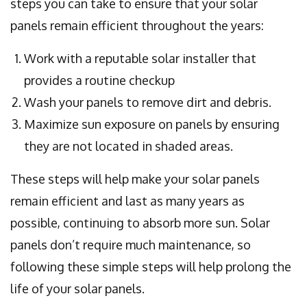
steps you can take to ensure that your solar
panels remain efficient throughout the years:
Work with a reputable solar installer that
provides a routine checkup
Wash your panels to remove dirt and debris.
Maximize sun exposure on panels by ensuring
they are not located in shaded areas.
These steps will help make your solar panels
remain efficient and last as many years as
possible, continuing to absorb more sun. Solar
panels don’t require much maintenance, so
following these simple steps will help prolong the
life of your solar panels.