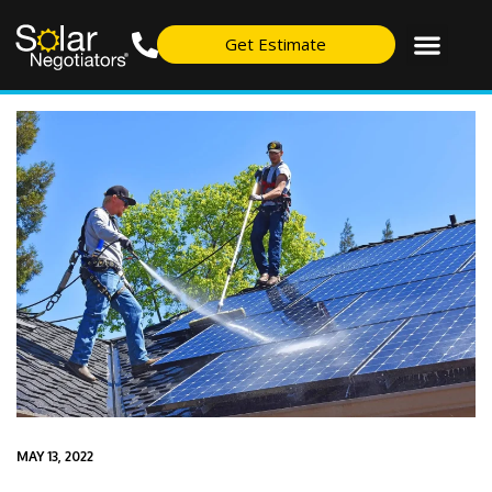
Get Estimate
MAY 13, 2022