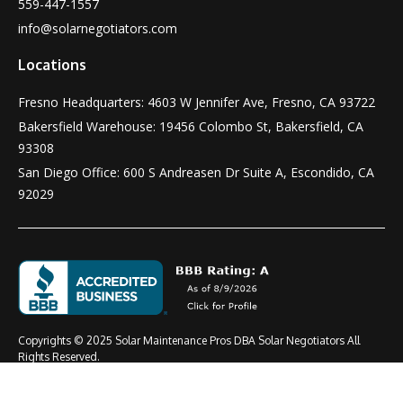
559-447-1557
info@solarnegotiators.com
Locations
Fresno Headquarters: 4603 W Jennifer Ave, Fresno, CA 93722
Bakersfield Warehouse: 19456 Colombo St, Bakersfield, CA
93308
San Diego Office: 600 S Andreasen Dr Suite A, Escondido, CA
92029
Copyrights © 2025 Solar Maintenance Pros DBA Solar Negotiators All
Rights Reserved.
Terms & Conditions
Privacy Policy
CSLB #: 1021919