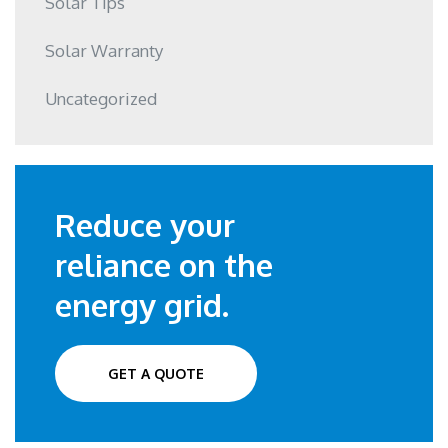
Solar Tips
Solar Warranty
Uncategorized
Reduce your
reliance on the
energy grid.
GET A QUOTE