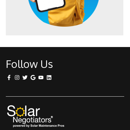
Follow Us