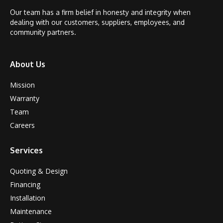
Our team has a firm belief in honesty and integrity when
dealing with our customers, suppliers, employees, and
community partners.
About Us
Mission
Warranty
Team
Careers
Services
Quoting & Design
Financing
Installation
Maintenance