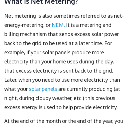
What is Net Metering?
Net metering is also sometimes referred to as net-
energy-metering, or
NEM.
It is a metering and
billing mechanism that sends excess solar power
back to the grid to be used at a later time. For
example, if your solar panels produce more
electricity than your home uses during the day,
that excess electricity is sent back to the grid.
Later, when you need to use more electricity than
what your
solar panels
are currently producing (at
night, during cloudy weather, etc.) this previous
excess energy is used to help provide electricity.
At the end of the month or the end of the year, you