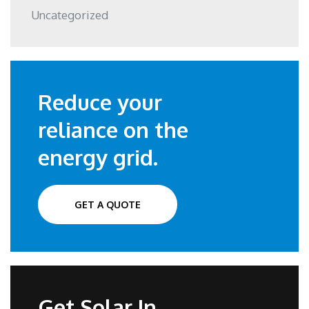
Uncategorized
Reduce your
reliance on the
energy grid.
GET A QUOTE
Get Solar In