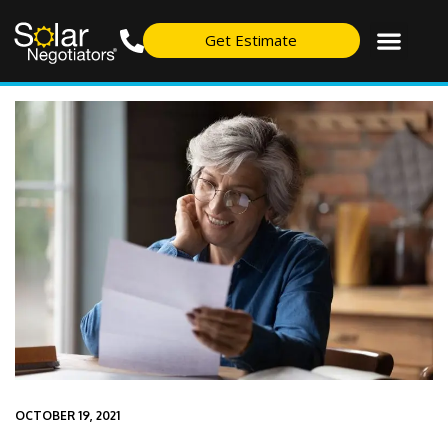
Get Estimate
OCTOBER 19, 2021