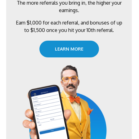
The more referrals you bring in, the higher your
earnings.
Earn $1,000 for each referral, and bonuses of up
to $1,500 once you hit your 10th referral.
LEARN MORE