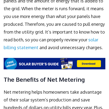
panels and the amount of energy that is added to
the grid. When the meter is runs forward, it means
you use more energy than what your panels have
produced. Therefore, you are caused to pull energy
from the utility grid. It’s important to know how to
read both, so you can properly review your
solar
billing statement
and avoid unnecessary charges.
The Benefits of Net Metering
Net metering helps homeowners take advantage
of their solar system’s production and save
hundreds of dollars on utility bills every year. Plus,