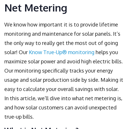
Net Metering
We know how important it is to provide lifetime
monitoring and maintenance for solar panels. It’s
the only way to really get the most out of going
solar! Our
Know True-Up® monitoring
helps you
maximize solar power and avoid high electric bills.
Our monitoring specifically tracks your energy
usage and solar production side by side. Making it
easy to calculate your overall savings with solar.
In this article, we’ll dive into what net metering is,
and how solar customers can avoid unexpected
true-up bills.