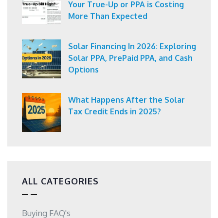
Your True-Up or PPA is Costing
More Than Expected
Solar Financing In 2026: Exploring
Solar PPA, PrePaid PPA, and Cash
Options
What Happens After the Solar
Tax Credit Ends in 2025?
ALL CATEGORIES
Buying FAQ's