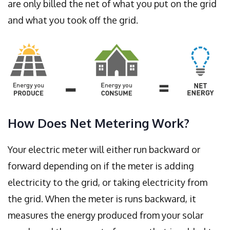
are only billed the net of what you put on the grid
and what you took off the grid.
How Does Net Metering Work?
Your electric meter will either run backward or
forward depending on if the meter is adding
electricity to the grid, or taking electricity from
the grid. When the meter is runs backward, it
measures the energy produced from your solar