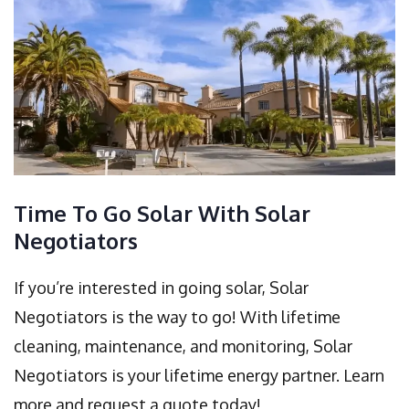
Time To Go Solar With Solar
Negotiators
If you’re interested in going solar, Solar
Negotiators is the way to go! With lifetime
cleaning, maintenance, and monitoring, Solar
Negotiators is your lifetime energy partner. Learn
more and request a quote today!