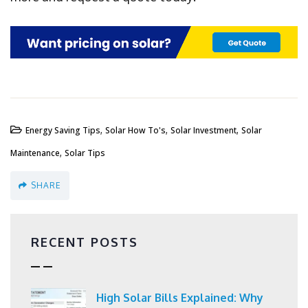
,
,
,
Energy Saving Tips
Solar How To's
Solar Investment
Solar
,
Maintenance
Solar Tips
SHARE
RECENT POSTS
High Solar Bills Explained: Why