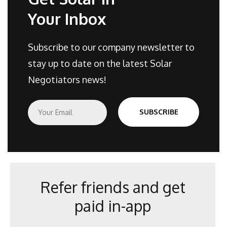
Your Inbox
Subscribe to our company newsletter to
stay up to date on the latest Solar
Negotiators news!
E
SUBSCRIBE
m
a
i
l
*
Refer friends and get
paid in-app