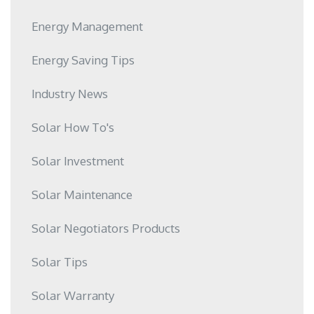
Energy Management
Energy Saving Tips
Industry News
Solar How To's
Solar Investment
Solar Maintenance
Solar Negotiators Products
Solar Tips
Solar Warranty