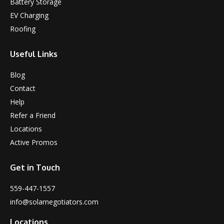
Battery Storage
EV Charging
Roofing
Useful Links
Blog
Contact
Help
Refer a Friend
Locations
Active Promos
Get in Touch
559-447-1557
info@solarnegotiators.com
Locations