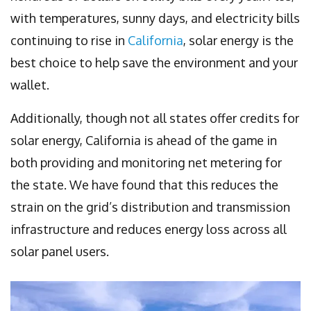
with temperatures, sunny days, and electricity bills
continuing to rise in
California
, solar energy is the
best choice to help save the environment and your
wallet.
Additionally, though not all states offer credits for
solar energy, California is ahead of the game in
both providing and monitoring net metering for
the state. We have found that this reduces the
strain on the grid’s distribution and transmission
infrastructure and reduces energy loss across all
solar panel users.