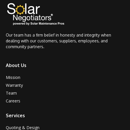
Our team has a firm belief in honesty and integrity when
dealing with our customers, suppliers, employees, and
community partners.
About Us
Mission
Warranty
Team
Careers
Services
Quoting & Design