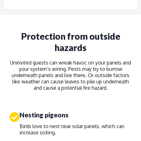
Protection from outside
hazards
Uninvited guests can wreak havoc on your panels and
your system’s wiring. Pests may try to burrow
underneath panels and live there. Or outside factors
like weather can cause leaves to pile up underneath
and cause a potential fire hazard.
Nesting pigeons
Birds love to nest near solar panels, which can
increase soiling.