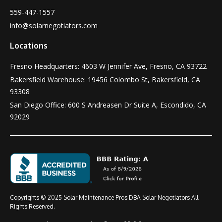
559-447-1557
info@solarnegotiators.com
Locations
Fresno Headquarters: 4603 W Jennifer Ave, Fresno, CA 93722
Bakersfield Warehouse: 19456 Colombo St, Bakersfield, CA
93308
San Diego Office: 600 S Andreasen Dr Suite A, Escondido, CA
92029
Copyrights © 2025 Solar Maintenance Pros DBA Solar Negotiators All
Rights Reserved.