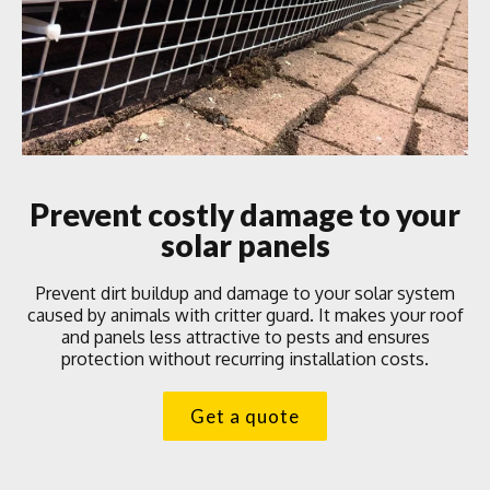
Prevent costly damage to your
solar panels
Prevent dirt buildup and damage to your solar system
caused by animals with critter guard. It makes your roof
and panels less attractive to pests and ensures
protection without recurring installation costs.
Get a quote