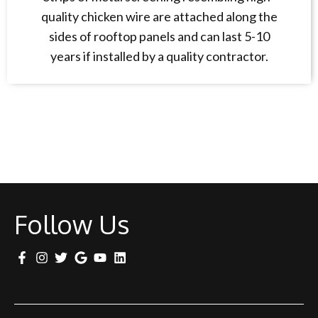
quality chicken wire are attached along the
sides of rooftop panels and can last 5-10
years if installed by a quality contractor.
Follow Us