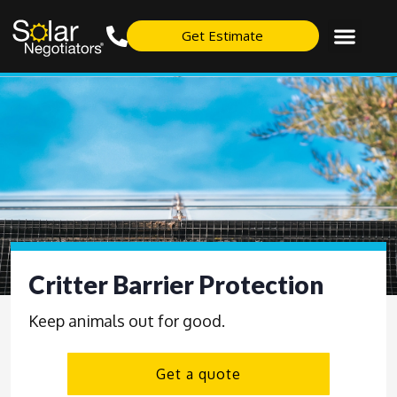
Get Estimate
Critter Barrier Protection
Keep animals out for good.
Get a quote