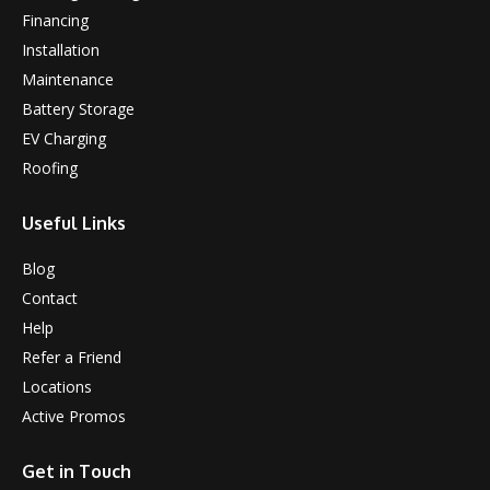
Financing
Installation
Maintenance
Battery Storage
EV Charging
Roofing
Useful Links
Blog
Contact
Help
Refer a Friend
Locations
Active Promos
Get in Touch