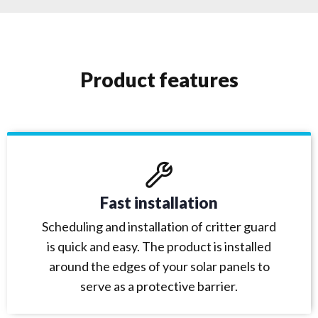
Product features
Fast installation
Scheduling and installation of critter guard
is quick and easy. The product is installed
around the edges of your solar panels to
serve as a protective barrier.