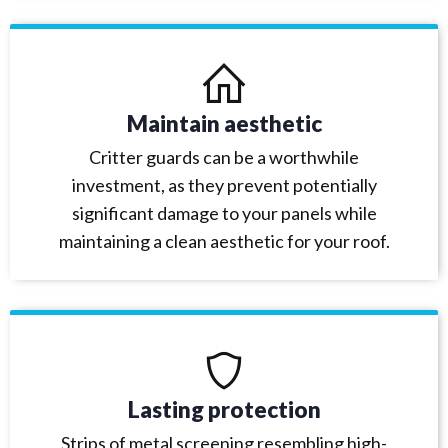
Maintain aesthetic
Critter guards can be a worthwhile
investment, as they prevent potentially
significant damage to your panels while
maintaining a clean aesthetic for your roof.
Lasting protection
Strips of metal screening resembling high-