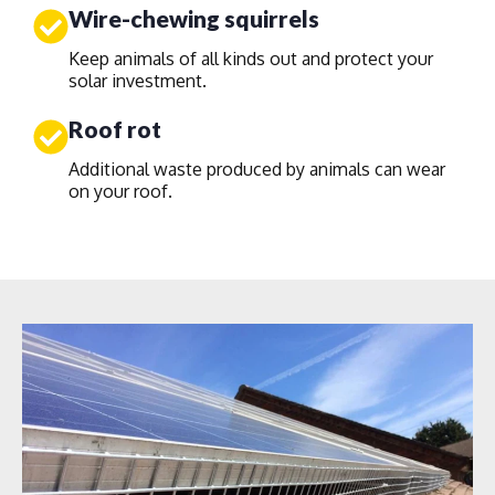
Wire-chewing squirrels
Keep animals of all kinds out and protect your
solar investment.
Roof rot
Additional waste produced by animals can wear
on your roof.