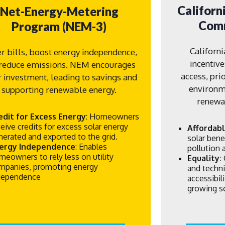
Californ
Net-Energy-Metering
Comm
Program (NEM-3)
Californ
r bills, boost energy independence,
incentive
reduce emissions. NEM encourages
access, pri
r investment, leading to savings and
environme
supporting renewable energy.
renewab
edit for Excess Energy
: Homeowners
ceive credits for excess solar energy
Affordabl
nerated and exported to the grid.
solar bene
ergy Independence
: Enables
pollution
meowners to rely less on utility
Equality:
mpanies, promoting energy
and techni
dependence
accessibi
growing so