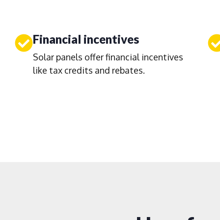
Financial incentives
Solar panels offer financial incentives
like tax credits and rebates.