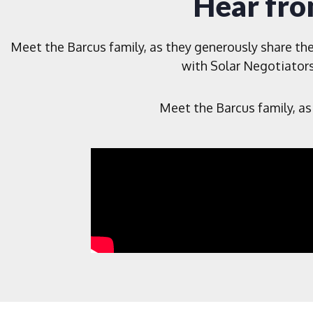
Hear fro
Meet the Barcus family, as they generously share the
with Solar Negotiators
Meet the Barcus family, as