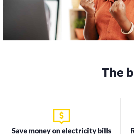
The b
Save money on electricity bills