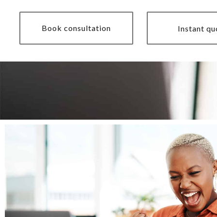
Book consultation
Instant qu