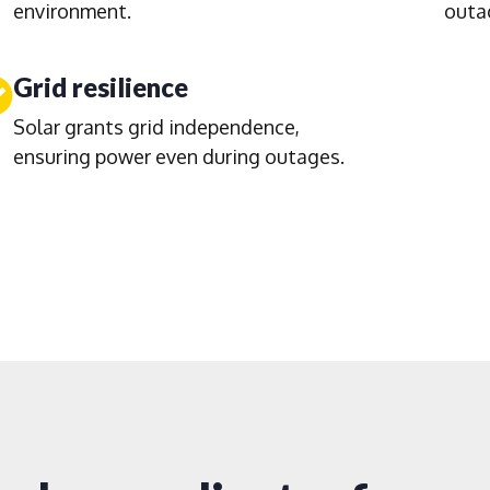
environment.
outa
Grid resilience
Solar grants grid independence,
ensuring power even during outages.