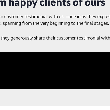
m happy clients of ours
ir customer testimonial with us. Tune in as they expre
, spanning from the very beginning to the final stages.
 they generously share their customer testimonial with