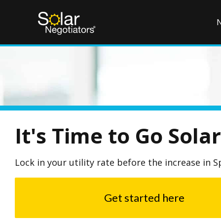
It's Time to Go Solar
Lock in your utility rate before the increase in S
Get started here