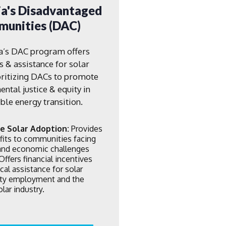
ia's Disadvantaged
unities (DAC)
ia’s DAC program offers
s & assistance for solar
oritizing DACs to promote
ntal justice & equity in
le energy transition.
e Solar Adoption:
Provides
fits to communities facing
 and economic challenges
Offers financial incentives
cal assistance for solar
lity employment and the
lar industry.