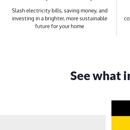
Slash electricity bills, saving money, and
investing in a brighter, more sustainable
co
future for your home
See what i