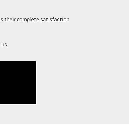
ss their complete satisfaction
 us.