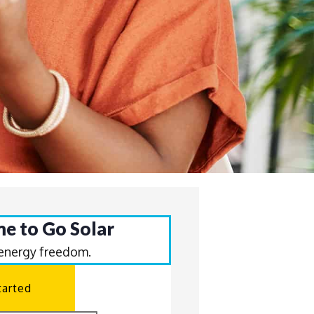
ime to Go Solar
 energy freedom.
tarted