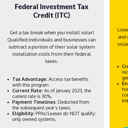
Federal Investment Tax
Credit (ITC)
Lowe
Get a tax break when you install solar!
and 
Qualified individuals and businesses can
sola
subtract a portion of their solar system
installation costs from their federal
taxes.
Cr
re
ge
Tax Advantage:
Access tax benefits
En
with this program
ho
Current Rate:
As of January 2023, the
co
current rate is 30%.
in
Payment Timelines:
Deducted from
the subsequent year’s taxes.
Eligibility:
PPAs/Leases do NOT qualify;
only owned systems.