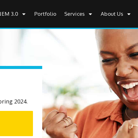
NEM 3.0
Portfolio
Services
About Us
pring 2024.