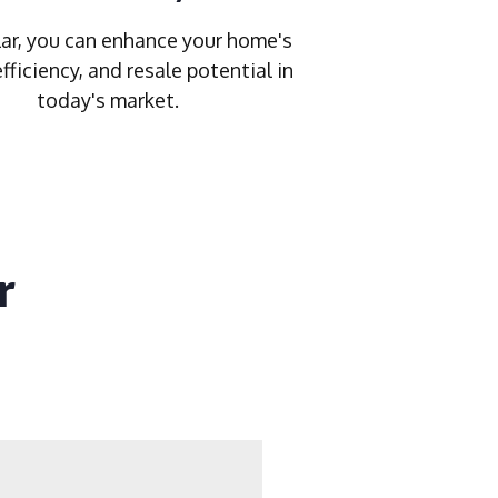
ar, you can enhance your home's
efficiency, and resale potential in
today's market.
r