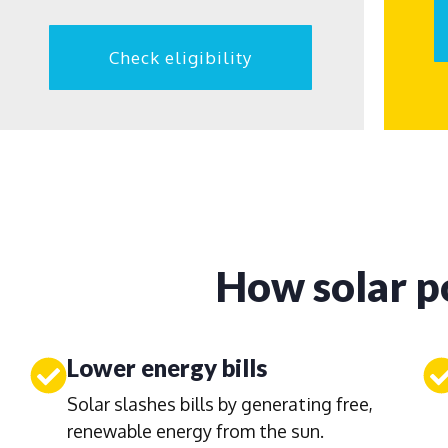
Check eligibility
How solar p
Lower energy bills
Solar slashes bills by generating free,
renewable energy from the sun.