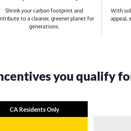
Shrink your carbon footprint and
With sol
ntribute to a cleaner, greener planet for
appeal, 
generations.
ncentives you qualify fo
CA Residents Only