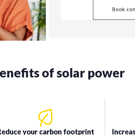
Book con
enefits of solar power
Reduce your carbon footprint
Increa