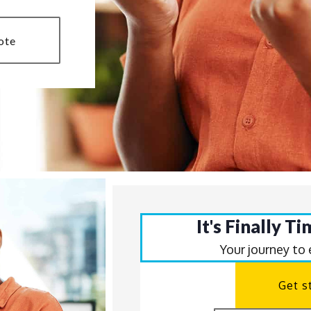
ote
It's Finally T
Your journey to
Get s