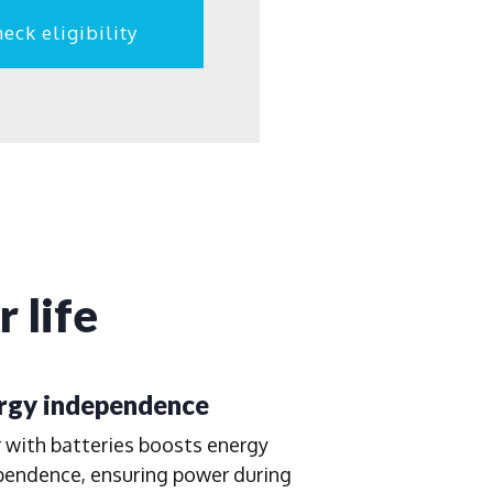
eck eligibility
 life
rgy independence
 with batteries boosts energy
pendence, ensuring power during