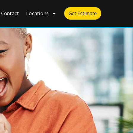
Contact
Locations
Get Estimate