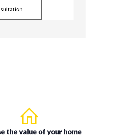
sultation
se the value of your home