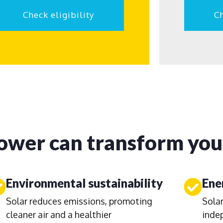
Check eligibility
Ch
ower can transform your
Environmental sustainability
Ene
Solar reduces emissions, promoting
Solar
cleaner air and a healthier
inde