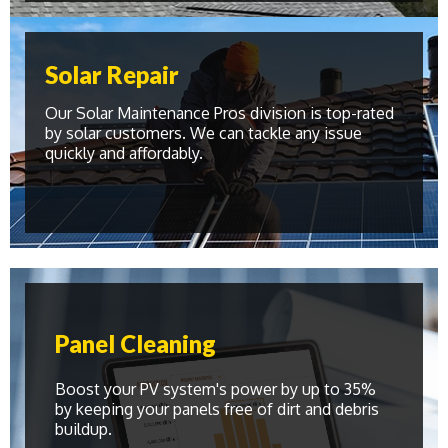
Solar Repair
Our Solar Maintenance Pros division is top-rated
by solar customers. We can tackle any issue
quickly and affordably.
Panel Cleaning
Boost your PV system's power by up to 35%
by keeping your panels free of dirt and debris
buildup.