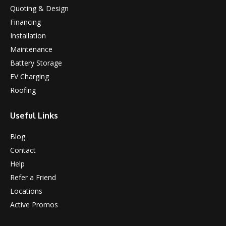
Quoting & Design
Financing
Installation
Maintenance
Battery Storage
EV Charging
Roofing
Useful Links
Blog
Contact
Help
Refer a Friend
Locations
Active Promos