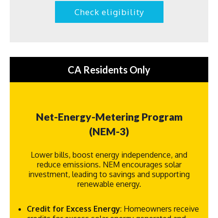
Check eligibility
CA Residents Only
Net-Energy-Metering Program
(NEM-3)
Lower bills, boost energy independence, and
reduce emissions. NEM encourages solar
investment, leading to savings and supporting
renewable energy.
Credit for Excess Energy
: Homeowners receive