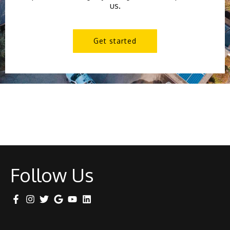
us.
Get started
Follow Us