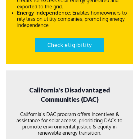
credits for excess solar energy generated and
exported to the grid.
Energy Independence
: Enables homeowners to
rely less on utility companies, promoting energy
independence
Check eligibility
California's Disadvantaged
Communities (DAC)
California’s DAC program offers incentives &
assistance for solar access, prioritizing DACs to
promote environmental justice & equity in
renewable energy transition.