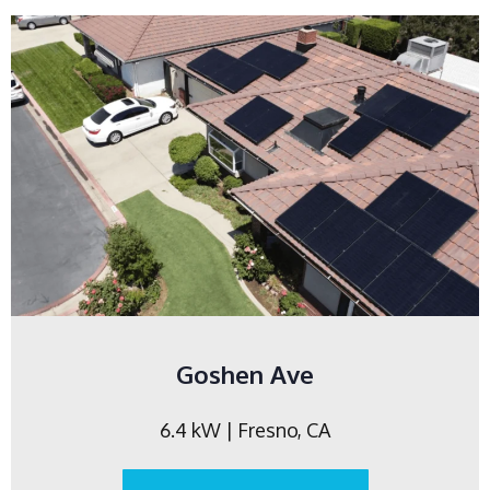
Goshen Ave
6.4 kW | Fresno, CA