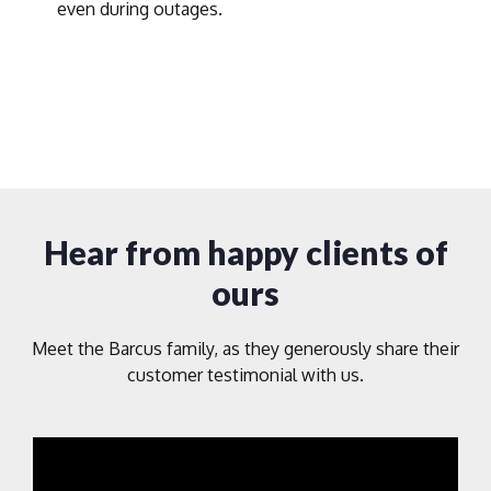
even during outages.
Hear from happy clients of
ours
Meet the Barcus family, as they generously share their
customer testimonial with us.