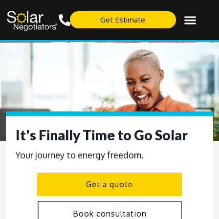
Get Estimate
It's Finally Time to Go Solar
Your journey to energy freedom.
Get a quote
Book consultation