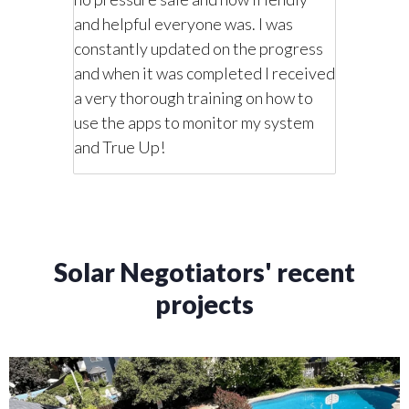
t would
on what 
and helpful everyone was. I was
 we
cost me.
constantly updated on the progress
how we
wanted w
and when it was completed I received
mmend
wanted i
a very thorough training on how to
ar needs,
this comp
use the apps to monitor my system
he
monitori
and True Up!
system.
Solar Negotiators' recent
projects