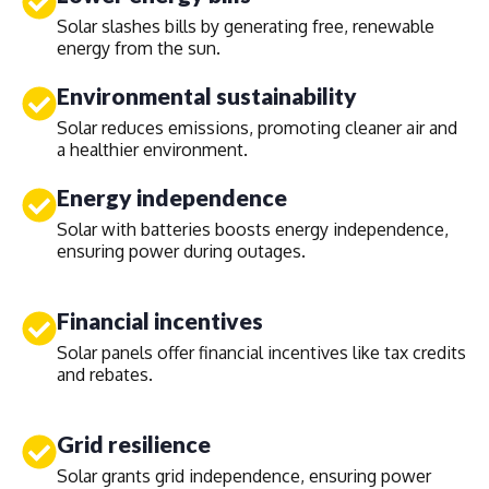
Solar slashes bills by generating free, renewable
energy from the sun.
Environmental sustainability
Solar reduces emissions, promoting cleaner air and
a healthier environment.
Energy independence
Solar with batteries boosts energy independence,
ensuring power during outages.
Financial incentives
Solar panels offer financial incentives like tax credits
and rebates.
Grid resilience
Solar grants grid independence, ensuring power