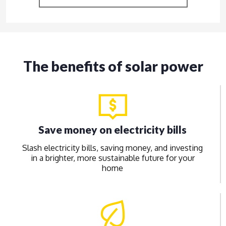
The benefits of solar power
Save money on electricity bills
Slash electricity bills, saving money, and investing
in a brighter, more sustainable future for your
home