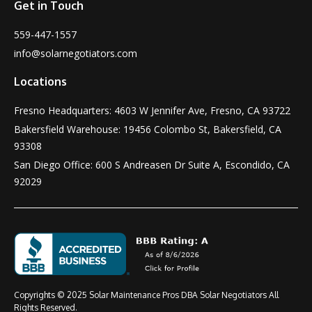
Get in Touch
559-447-1557
info@solarnegotiators.com
Locations
Fresno Headquarters: 4603 W Jennifer Ave, Fresno, CA 93722
Bakersfield Warehouse: 19456 Colombo St, Bakersfield, CA
93308
San Diego Office: 600 S Andreasen Dr Suite A, Escondido, CA
92029
Copyrights © 2025 Solar Maintenance Pros DBA Solar Negotiators All
Rights Reserved.