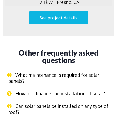
17.1 kW | Fresno, CA
See project details
Other frequently asked
questions
What maintenance is required for solar
panels?
How do I finance the installation of solar?
Can solar panels be installed on any type of
roof?