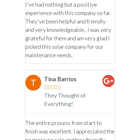
I've had nothing but a positive
ole
Purposel
experience with this company so far.
he sales
procedur
They've been helpful and friendly
selves
departm
and very knowledgeable.. I was very
ained
professio
grateful for them and am very glad I
d very
personab
picked this solar company for our
cting the
informat
maintenance needs.
other co
G
Tina Barrios
G





They Thought of
Everything!
ar
Overall 
g. From
Negotiat
The entire process from start to
day one 
finish was excellent. I appreciated the
 decision
informat
no pressure sale and how friendly