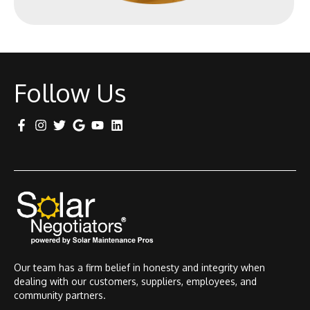
Follow Us
Our team has a firm belief in honesty and integrity when
dealing with our customers, suppliers, employees, and
community partners.