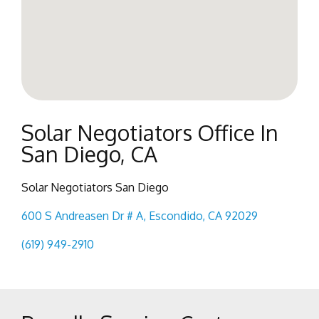
Solar Negotiators Office In
San Diego, CA
Solar Negotiators San Diego
600 S Andreasen Dr # A, Escondido, CA 92029
(619) 949-2910