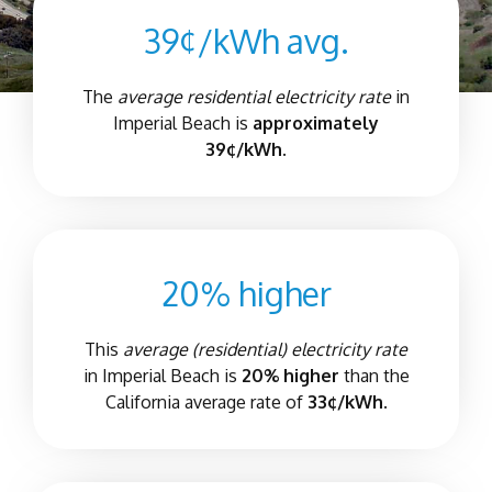
39¢/kWh avg.
The
average residential electricity rate
in
Imperial Beach
is
approximately
39¢/kWh.
20% higher
This
average (residential) electricity rate
in
Imperial Beach
is
20% higher
than the
California average rate of
33¢/kWh.