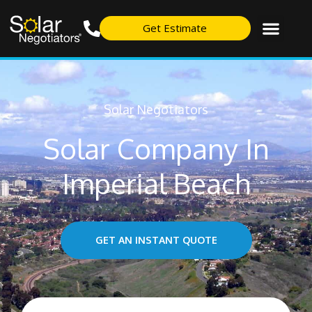
Get Estimate
Solar Negotiators
Solar Company In
Imperial Beach
GET AN INSTANT QUOTE