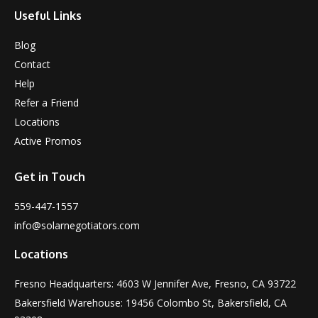
Useful Links
Blog
Contact
Help
Refer a Friend
Locations
Active Promos
Get in Touch
559-447-1557
info@solarnegotiators.com
Locations
Fresno Headquarters: 4603 W Jennifer Ave, Fresno, CA 93722
Bakersfield Warehouse: 19456 Colombo St, Bakersfield, CA