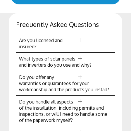
Frequently Asked Questions
Are you licensed and
insured?
What types of solar panels
and inverters do you use and why?
Do you offer any
warranties or guarantees for your
workmanship and the products you install?
Do you handle all aspects
of the installation, including permits and
inspections, or will I need to handle some
of the paperwork myself?