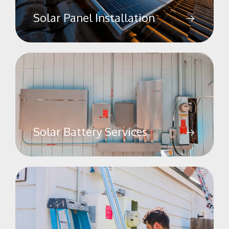
Solar Panel Installation
Solar Battery Services