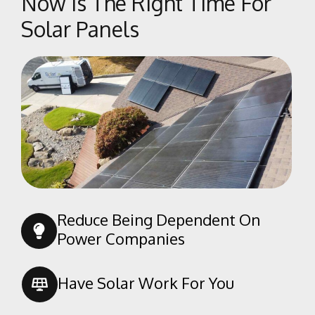
Now Is The Right Time For
Solar Panels
Reduce Being Dependent On
Power Companies
Have Solar Work For You