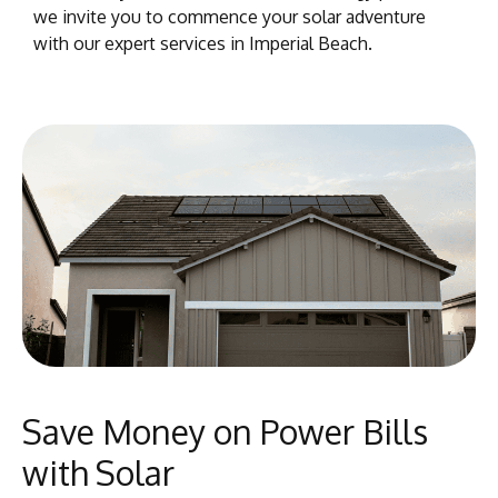
we invite you to commence your solar adventure
with our expert services in Imperial Beach.
Save Money on Power Bills
with Solar