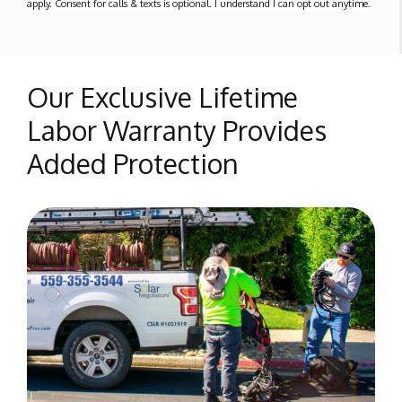
apply. Consent for calls & texts is optional. I understand I can opt out anytime.
Our Exclusive Lifetime
Labor Warranty Provides
Added Protection