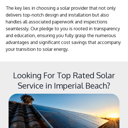
The key lies in choosing a solar provider that not only
delivers top-notch design and installation but also
handles all associated paperwork and inspections
seamlessly. Our pledge to you is rooted in transparency
and education, ensuring you fully grasp the numerous
advantages and significant cost savings that accompany
your transition to solar energy.
Looking For Top Rated Solar
Service in Imperial Beach?