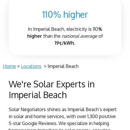
110% higher
In
Imperial Beach
, electricity is 110
%
higher
than the
national average
of
19¢/kWh.
Home
>
Locations
>
Imperial Beach
We're Solar Experts in
Imperial Beach
Solar Negotiators shines as Imperial Beach’s expert
in solar and home services, with over 1,300 positive
5-star Google Reviews. We specialize in helping