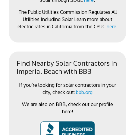
solar through SDGE
here
.
The Public Utilities Commission Regulates All
Utilities Including Solar Learn more about
electric rates in California from the CPUC
here
.
Find Nearby Solar Contractors In
Imperial Beach with BBB
If you’re looking for solar contractors in your
city, check out:
bbb.org
We are also on BBB, check out our profile
here!