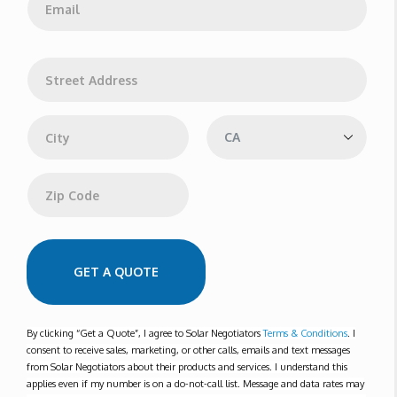
*
m
a
i
l
A
*
d
d
Address Line 1
r
e
s
s
City
State
Zip Code
GET A QUOTE
By clicking “Get a Quote”, I agree to Solar Negotiators
Terms & Conditions
. I
consent to receive sales, marketing, or other calls, emails and text messages
from Solar Negotiators about their products and services. I understand this
applies even if my number is on a do-not-call list. Message and data rates may