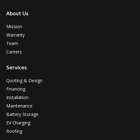
About Us
Mission
Warranty
Team
Careers
Services
Quoting & Design
Financing
Installation
Maintenance
Battery Storage
EV Charging
Roofing