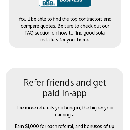
You’ll be able to find the top contractors and
compare quotes. Be sure to check out our
FAQ section on how to find good solar
installers for your home.
Refer friends and get
paid in-app
The more referrals you bring in, the higher your
earnings.
Earn $1,000 for each referral, and bonuses of up