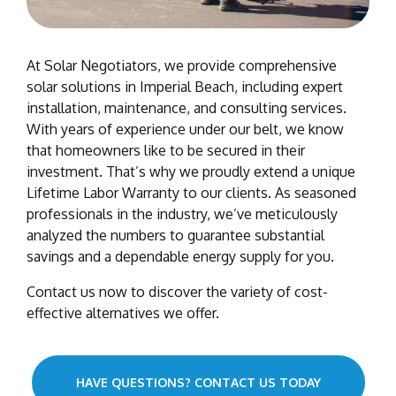
At Solar Negotiators, we provide comprehensive
solar solutions in Imperial Beach, including expert
installation, maintenance, and consulting services.
With years of experience under our belt, we know
that homeowners like to be secured in their
investment. That’s why we proudly extend a unique
Lifetime Labor Warranty to our clients. As seasoned
professionals in the industry, we’ve meticulously
analyzed the numbers to guarantee substantial
savings and a dependable energy supply for you.
Contact us now to discover the variety of cost-
effective alternatives we offer.
HAVE QUESTIONS? CONTACT US TODAY