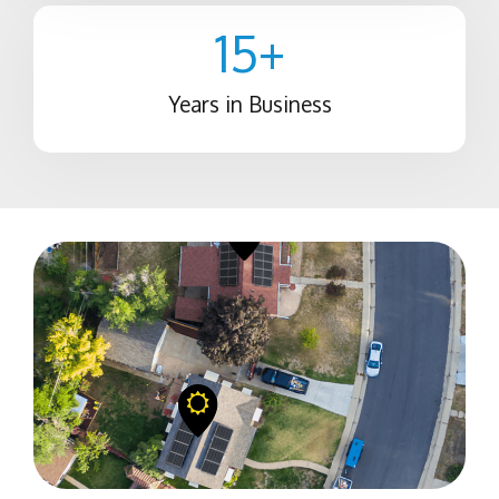
15
+
Years in Business