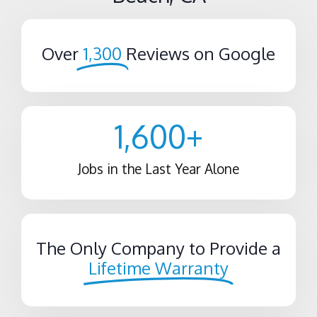
Over
1,300
Reviews on Google
1,600
+
Jobs in the Last Year Alone
The Only Company to Provide a
Lifetime Warranty