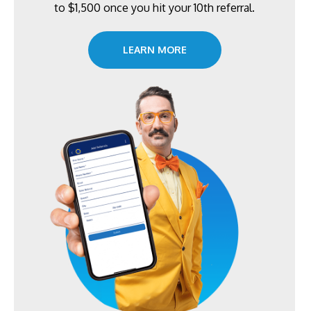
to $1,500 once you hit your 10th referral.
LEARN MORE