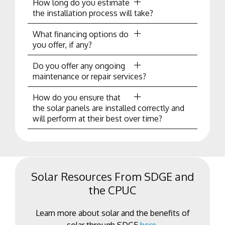
How long do you estimate
the installation process will take?
What financing options do
you offer, if any?
Do you offer any ongoing
maintenance or repair services?
How do you ensure that
the solar panels are installed correctly and
will perform at their best over time?
Solar Resources From SDGE and
the CPUC
Learn more about solar and the benefits of