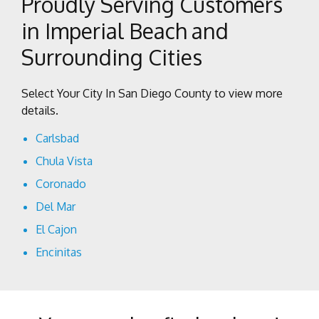
Proudly Serving Customers
in Imperial Beach and
Surrounding Cities
Select Your City In San Diego County to view more
details.
Carlsbad
Chula Vista
Coronado
Del Mar
El Cajon
Encinitas
Escondido
Imperial Beach