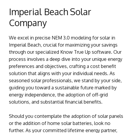
Imperial Beach Solar
Company
We excel in precise NEM 3.0 modeling for solar in
Imperial Beach, crucial for maximizing your savings
through our specialized Know True Up software. Our
process involves a deep dive into your unique energy
preferences and objectives, crafting a cost benefit
solution that aligns with your individual needs. As
seasoned solar professionals, we stand by your side,
guiding you toward a sustainable future marked by
energy independence, the adoption of off-grid
solutions, and substantial financial benefits.
Should you contemplate the adoption of solar panels
or the addition of home solar batteries, look no
further. As your committed lifetime energy partner,