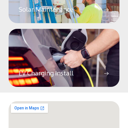
Solar Maintenance
EV Charging Install