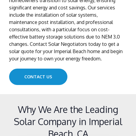
homeowners transition to solar energy, ensuring
significant energy and cost savings. Our services
include the installation of solar systems,
maintenance post installation, and professional
consultations, with a particular focus on cost-
effective battery storage solutions due to NEM 3.0
changes. Contact Solar Negotiators today to get a
solar quote for your Imperial Beach home and begin
your journey to own your energy freedom.
CONTACT US
Why We Are the Leading
Solar Company in Imperial
Beach, CA